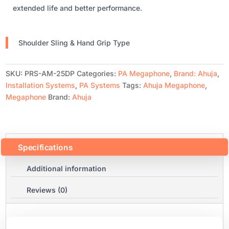
extended life and better performance.
Shoulder Sling & Hand Grip Type
SKU:
PRS-AM-25DP
Categories:
PA Megaphone
,
Brand: Ahuja
,
Installation Systems
,
PA Systems
Tags:
Ahuja Megaphone
,
Megaphone
Brand:
Ahuja
Specifications
Additional information
Reviews (0)