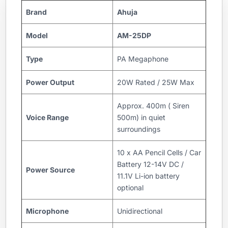
Brand
Ahuja
Model
AM-25DP
Type
PA Megaphone
Power Output
20W Rated / 25W Max
Approx. 400m ( Siren
Voice Range
500m) in quiet
surroundings
10 x AA Pencil Cells / Car
Battery 12-14V DC /
Power Source
11.1V Li-ion battery
optional
Microphone
Unidirectional