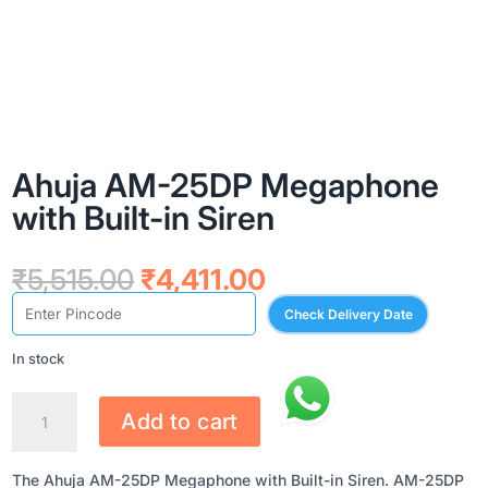
Ahuja AM-25DP Megaphone
with Built-in Siren
Original
Current
₹
5,515.00
₹
4,411.00
price
price
Check Delivery Date
was:
is:
₹5,515.00.
₹4,411.00.
In stock
AHUJA
Add to cart
AM-
25DP
MEGAPHONE
The Ahuja AM-25DP Megaphone with Built-in Siren. AM-25DP