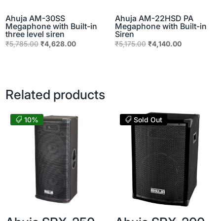
Ahuja AM-30SS
Ahuja AM-22HSD PA
Megaphone with Built-in
Megaphone with Built-in
three level siren
Siren
Original
Current
Original
Current
₹
5,785.00
₹
4,628.00
₹
5,175.00
₹
4,140.00
price
price
price
price
was:
is:
was:
is:
₹5,785.00.
₹4,628.00.
₹5,175.00.
₹4,140.00.
Related products
10%
Sold Out