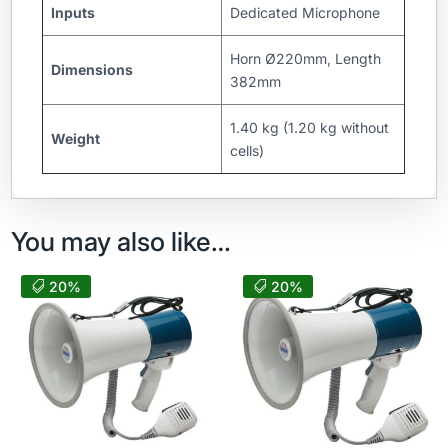
Inputs
Dedicated Microphone
Horn Ø220mm, Length
Dimensions
382mm
1.40 kg (1.20 kg without
Weight
cells)
You may also like…
20%
20%