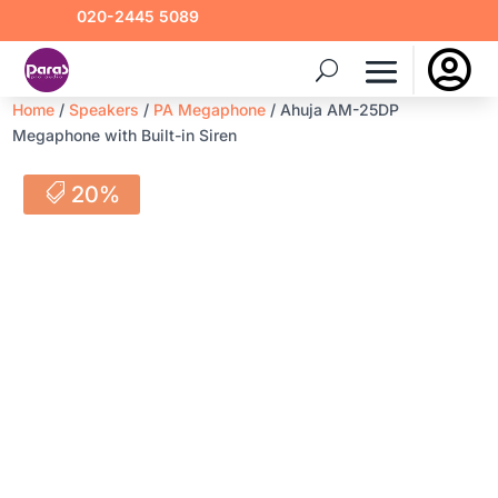
020-2445 5089

Home
/
Speakers
/
PA Megaphone
/ Ahuja AM-25DP
Megaphone with Built-in Siren
20%