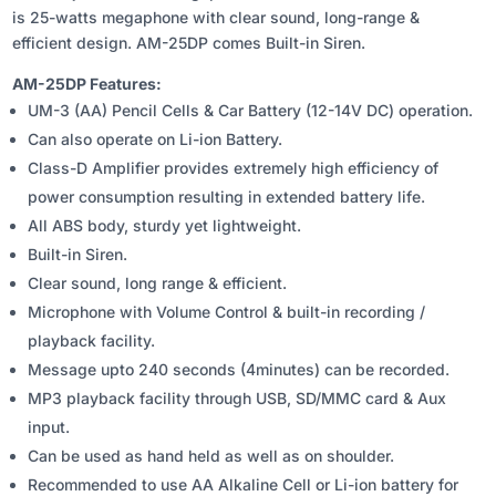
WITH BUILT-
is 25-watts megaphone with clear sound, long-range &
IN
efficient design. AM-25DP comes Built-in Siren.
SIREN
AM-25DP Features:
QUANTITY
UM-3 (AA) Pencil Cells & Car Battery (12-14V DC) operation.
Can also operate on Li-ion Battery.
Class-D Amplifier provides extremely high efficiency of
power consumption resulting in extended battery life.
All ABS body, sturdy yet lightweight.
Built-in Siren.
Clear sound, long range & efficient.
Microphone with Volume Control & built-in recording /
playback facility.
Message upto 240 seconds (4minutes) can be recorded.
MP3 playback facility through USB, SD/MMC card & Aux
input.
Can be used as hand held as well as on shoulder.
Recommended to use AA Alkaline Cell or Li-ion battery for