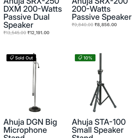
Ahuja SRX-250
Ahuja SRX-200
DXM 200-Watts
200-Watts
Passive Dual
Passive Speaker
Speaker
Original
Current
₹
9,840.00
₹
8,856.00
price
price
Original
Current
₹
13,545.00
₹
12,191.00
was:
is:
price
price
₹9,840.00.
₹8,856.00
was:
is:
₹13,545.00.
₹12,191.00.
Sold Out
10%
Ahuja DGN Big
Ahuja STA-100
Microphone
Small Speaker
Stand
Stand