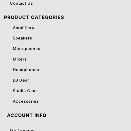
Contact Us
PRODUCT CATEGORIES
Amplifiers
Speakers
Microphones
Mixers
Headphones
DJ Gear
Studio Gear
Accessories
ACCOUNT INFO
My Account