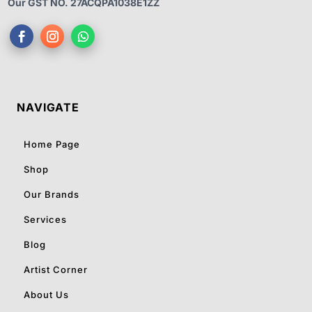
Our GST NO. 27ACQPA1038E1ZZ
NAVIGATE
Home Page
Shop
Our Brands
Services
Blog
Artist Corner
About Us