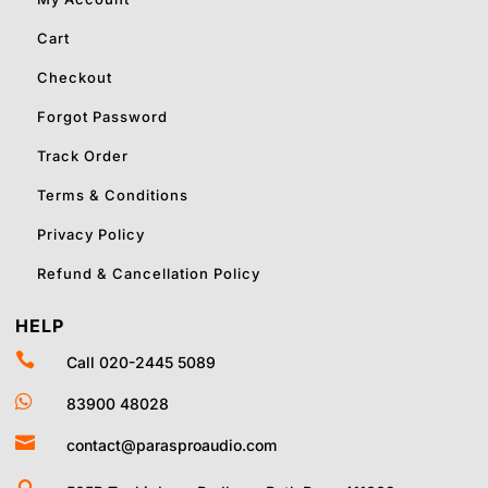
Cart
Checkout
Forgot Password
Track Order
Terms & Conditions
Privacy Policy
Refund & Cancellation Policy
HELP

Call 020-2445 5089

83900 48028

contact@parasproaudio.com