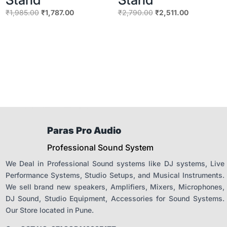
Original
Current
Original
Current
₹
1,985.00
₹
1,787.00
₹
2,790.00
₹
2,511.00
price
price
price
price
was:
is:
was:
is:
₹1,985.00.
₹1,787.00.
₹2,790.00.
₹2,511.00.
Paras Pro Audio
Professional Sound System
We Deal in Professional Sound systems like DJ systems, Live
Performance Systems, Studio Setups, and Musical Instruments.
We sell brand new speakers, Amplifiers, Mixers, Microphones,
DJ Sound, Studio Equipment, Accessories for Sound Systems.
Our Store located in Pune.