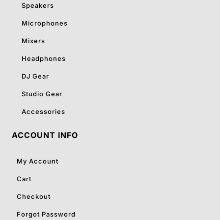
Speakers
Microphones
Mixers
Headphones
DJ Gear
Studio Gear
Accessories
ACCOUNT INFO
My Account
Cart
Checkout
Forgot Password