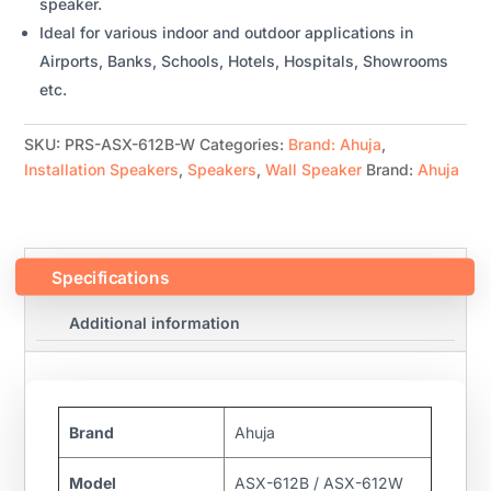
speaker.
Ideal for various indoor and outdoor applications in
Airports, Banks, Schools, Hotels, Hospitals, Showrooms
etc.
SKU:
PRS-ASX-612B-W
Categories:
Brand: Ahuja
,
Installation Speakers
,
Speakers
,
Wall Speaker
Brand:
Ahuja
Specifications
Additional information
Brand
Ahuja
Model
ASX-612B / ASX-612W