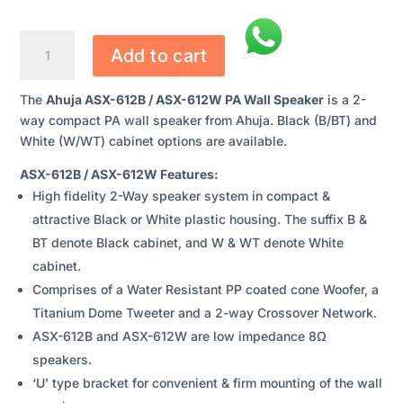
AHUJA
Add to cart
ASX-
612B
The
Ahuja ASX-612B / ASX-612W PA Wall Speaker
is a 2-
/
way compact PA wall speaker from Ahuja. Black (B/BT) and
ASX-
White (W/WT) cabinet options are available.
612W
PA
ASX-612B / ASX-612W Features:
WALL
High fidelity 2-Way speaker system in compact &
SPEAKER
attractive Black or White plastic housing. The suffix B &
QUANTITY
BT denote Black cabinet, and W & WT denote White
cabinet.
Comprises of a Water Resistant PP coated cone Woofer, a
Titanium Dome Tweeter and a 2-way Crossover Network.
ASX-612B and ASX-612W are low impedance 8Ω
speakers.
‘U’ type bracket for convenient & firm mounting of the wall