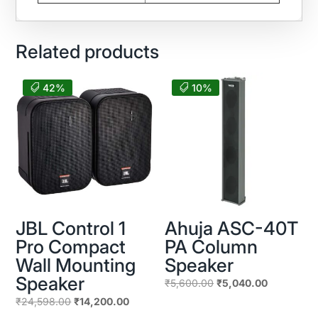
Related products
42%
10%
JBL Control 1
Ahuja ASC-40T
Pro Compact
PA Column
Wall Mounting
Speaker
Speaker
Original
Current
₹
5,600.00
₹
5,040.00
price
price
Original
Current
₹
24,598.00
₹
14,200.00
was:
is:
price
price