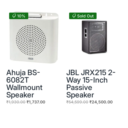
₹5,600.00.
₹5,040.00
was:
is:
₹24,598.00.
₹14,200.00.
10%
Sold Out
Ahuja BS-
JBL JRX215 2-
6082T
Way 15-Inch
Wallmount
Passive
Speaker
Speaker
Original
Current
Original
Current
₹
1,930.00
₹
1,737.00
₹
54,599.00
₹
24,500.00
price
price
price
price
was:
is:
was:
is:
₹1,930.00.
₹1,737.00.
₹54,599.00.
₹24,500