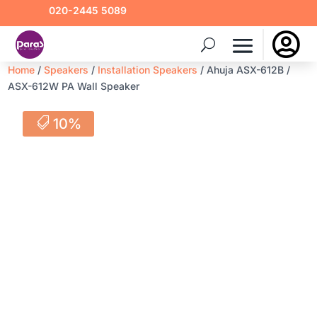
020-2445 5089

Home
/
Speakers
/
Installation Speakers
/ Ahuja ASX-612B /
ASX-612W PA Wall Speaker
10%