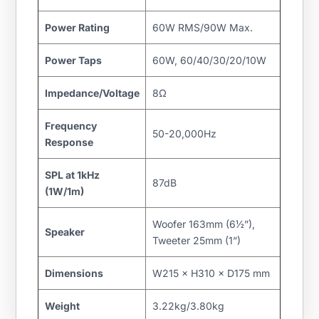
Power Rating
60W RMS/90W Max.
Power Taps
60W, 60/40/30/20/10W
Impedance/Voltage
8Ω
Frequency
50-20,000Hz
Response
SPL at 1kHz
87dB
(1W/1m)
Woofer 163mm (6½”),
Speaker
Tweeter 25mm (1”)
Dimensions
W215 × H310 × D175 mm
Weight
3.22kg/3.80kg