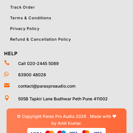
Track Order
Terms & Conditions
Privacy Policy
Refund & Cancellation Policy
HELP

Call 020-2445 5089

83900 48028

contact@parasproaudio.com

505B Tapkir Lane Budhwar Peth Pune 411002
© Copyright Paras Pro Audio 2026 .
Made with
❤
by Amit Kumar.