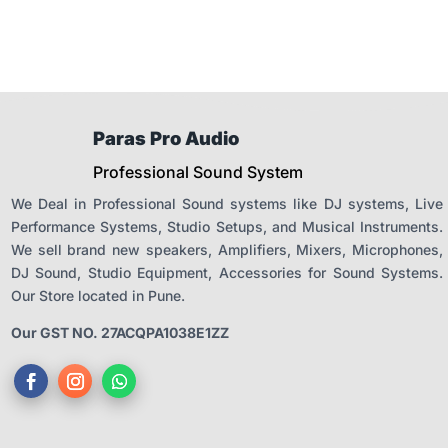
Paras Pro Audio
Professional Sound System
We Deal in Professional Sound systems like DJ systems, Live
Performance Systems, Studio Setups, and Musical Instruments.
We sell brand new speakers, Amplifiers, Mixers, Microphones,
DJ Sound, Studio Equipment, Accessories for Sound Systems.
Our Store located in Pune.
Our GST NO. 27ACQPA1038E1ZZ