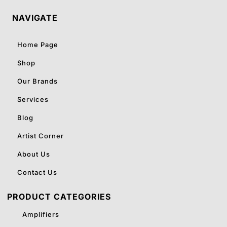
NAVIGATE
Home Page
Shop
Our Brands
Services
Blog
Artist Corner
About Us
Contact Us
PRODUCT CATEGORIES
Amplifiers