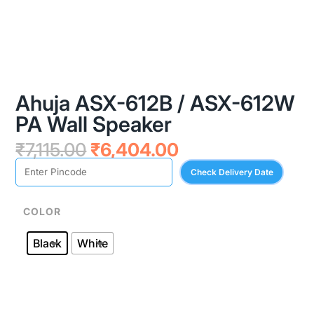
Ahuja ASX-612B / ASX-612W
PA Wall Speaker
Original
Current
₹
7,115.00
₹
6,404.00
price
price
Check Delivery Date
was:
is:
₹7,115.00.
₹6,404.00.
COLOR
Black
White