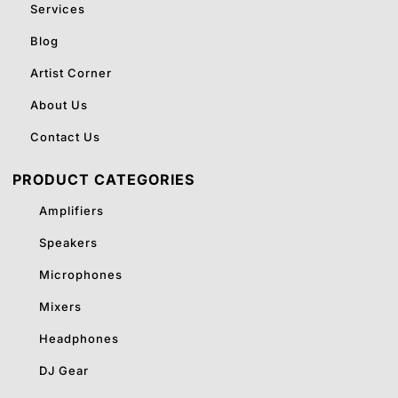
Services
Blog
Artist Corner
About Us
Contact Us
PRODUCT CATEGORIES
Amplifiers
Speakers
Microphones
Mixers
Headphones
DJ Gear