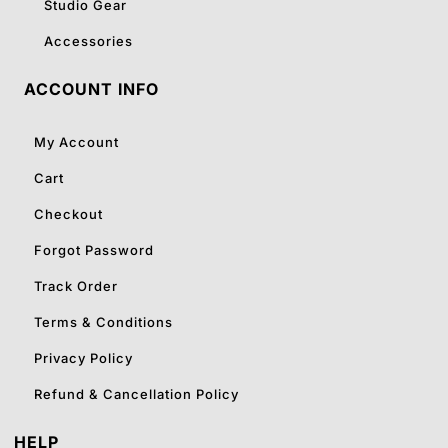
Studio Gear
Accessories
ACCOUNT INFO
My Account
Cart
Checkout
Forgot Password
Track Order
Terms & Conditions
Privacy Policy
Refund & Cancellation Policy
HELP