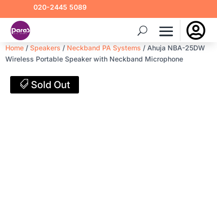
020-2445 5089

Home
/
Speakers
/
Neckband PA Systems
/ Ahuja NBA-25DW
Wireless Portable Speaker with Neckband Microphone
Sold Out