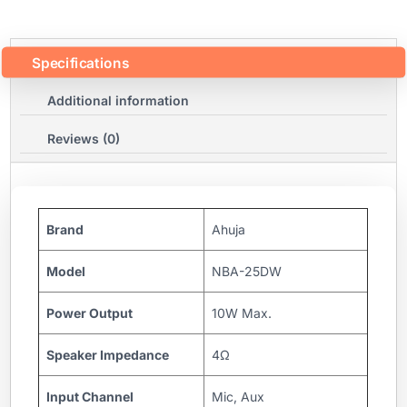
Specifications
Additional information
Reviews (0)
Brand
Ahuja
Model
NBA-25DW
Power Output
10W Max.
Speaker Impedance
4Ω
Input Channel
Mic, Aux