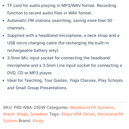
TF card for audio playing in MP3/WAV format. Recording
function to record audio files in WAV format.
Automatic FM stations searching, saving more than 50
channels.
Supplied with a headband microphone, a neck strap and a
USB micro charging cable (for recharging the built-in
rechargeable battery only).
3.5mm Mic input socket for connecting the headband
microphone and a 3.5mm Line input socket for connecting a
DVD, CD or MP3 player.
Ideal for Teaching, Tour Guides, Yoga Classes, Play Schools
and Small Group Presentations.
SKU:
PRS-NBA-25DW
Categories:
Neckband PA Systems
,
Brand: Ahuja
,
Speakers
Tags:
Ahuja NBA Series
,
Neckband PA
System
Brand:
Ahuja