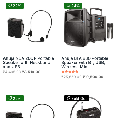
22%
24%
Ahuja NBA 20DP Portable
Ahuja BTA 880 Portable
Speaker with Neckband
Speaker with BT, USB,
and USB
Wireless Mic
Original
Current
₹
4,495.00
₹
3,519.00
Original
Current
Rated
₹
25,650.00
₹
19,500.00
price
price
5.00
price
price
out of 5
was:
is:
was:
is:
₹4,495.00.
₹3,519.00.
₹25,650.00.
₹19,500.
22%
Sold Out