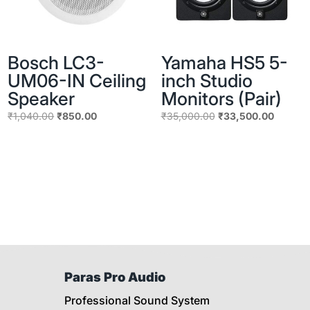
Bosch LC3-
Yamaha HS5 5-
UM06-IN Ceiling
inch Studio
Speaker
Monitors (Pair)
Original
Current
Original
Current
₹
1,040.00
₹
850.00
₹
35,000.00
₹
33,500.00
price
price
price
price
was:
is:
was:
is:
₹1,040.00.
₹850.00.
₹35,000.00.
₹33,500
Paras Pro Audio
Professional Sound System