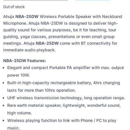
₹5,570.00.
₹4,850.00.
Out of stock
Ahuja
NBA-25DW
Wireless Portable Speaker with Neckband
Microphone. Ahuja NBA-25DW is designed to deliver high-
quality sound for various purposes, be it for teaching, tour
guiding, yoga classes, presentations or even small group
meetings. Ahuja
NBA-25DW
come with BT connectivity for
immediate audio playback.
NBA-25DW Features:
Elegant and compact Portable PA amplifier with max. output
power 10W.
Built-in high-capacity rechargeable battery, 4hrs charging
lasts for more than 10hrs operation.
UHF wireless transmission technology, long operation range.
Rare earth material speaker, lightweight, wonderful sound,
high volume.
Wireless playing function to link with Phone / PC to play
music.