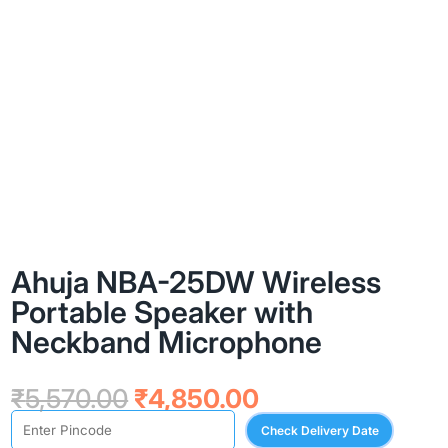
Ahuja NBA-25DW Wireless
Portable Speaker with
Neckband Microphone
Original
Current
₹
5,570.00
₹
4,850.00
price
price
Check Delivery Date
was:
is: