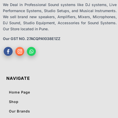
We Deal in Professional Sound systems like DJ systems, Live
Performance Systems, Studio Setups, and Musical Instruments.
We sell brand new speakers, Amplifiers, Mixers, Microphones,
DJ Sound, Studio Equipment, Accessories for Sound Systems.
Our Store located in Pune.
Our GST NO. 27ACQPA1038E1ZZ
NAVIGATE
Home Page
Shop
Our Brands