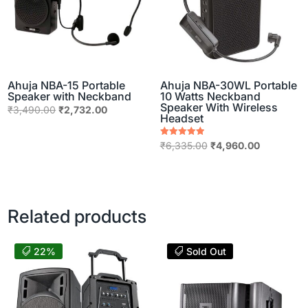
Ahuja NBA-15 Portable
Ahuja NBA-30WL Portable
Speaker with Neckband
10 Watts Neckband
Speaker With Wireless
Original
Current
₹
3,490.00
₹
2,732.00
Headset
price
price
was:
is:
Original
Current
Rated
₹
6,335.00
₹
4,960.00
5.00
₹3,490.00.
₹2,732.00.
price
price
out of 5
was:
is:
₹6,335.00.
₹4,960.00
Related products
22%
Sold Out