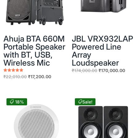
Ahuja BTA 660M
JBL VRX932LAP
Portable Speaker
Powered Line
with BT, USB,
Array
Wireless Mic
Loudspeaker
Original
Curren
₹
174,000.00
₹
170,000.00
Original
Current
Rated
₹
22,010.00
₹
17,200.00
price
price
5.00
price
price
out of 5
was:
is:
was:
is:
₹174,000.00.
₹170,
₹22,010.00.
₹17,200.00.
18%
Sale!