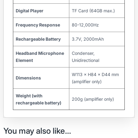
Digital Player
TF Card (64GB max.)
Frequency Response
80-12,000Hz
Rechargeable Battery
3.7V, 2000mAh
Headband Microphone
Condenser,
Element
Unidirectional
W113 × H84 × D44 mm
Dimensions
(amplifier only)
Weight (with
200g (amplifier only)
rechargeable battery)
You may also like…