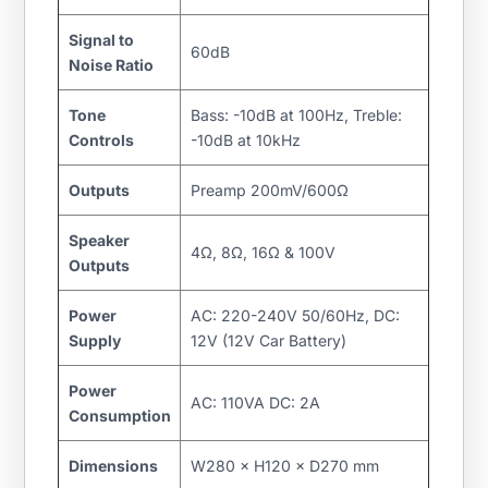
Signal to
60dB
Noise Ratio
Tone
Bass: -10dB at 100Hz, Treble:
Controls
-10dB at 10kHz
Outputs
Preamp 200mV/600Ω
Speaker
4Ω, 8Ω, 16Ω & 100V
Outputs
Power
AC: 220-240V 50/60Hz, DC:
Supply
12V (12V Car Battery)
Power
AC: 110VA DC: 2A
Consumption
Dimensions
W280 × H120 × D270 mm