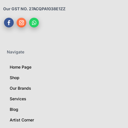
Our GST NO. 27ACQPA1038E1ZZ
Navigate
Home Page
Shop
Our Brands
Services
Blog
Artist Corner