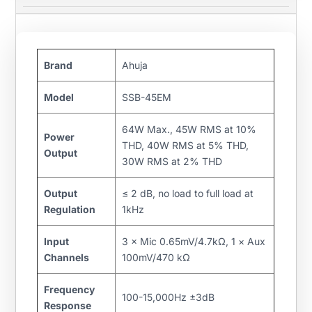
Brand
Ahuja
Model
SSB-45EM
64W Max., 45W RMS at 10%
Power
THD, 40W RMS at 5% THD,
Output
30W RMS at 2% THD
Output
≤ 2 dB, no load to full load at
Regulation
1kHz
Input
3 × Mic 0.65mV/4.7kΩ, 1 × Aux
Channels
100mV/470 kΩ
Frequency
100-15,000Hz ±3dB
Response