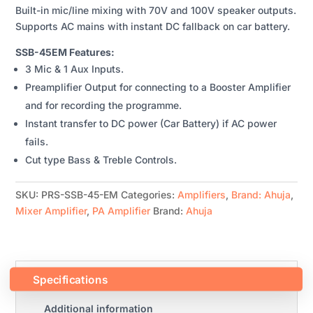
Built-in mic/line mixing with 70V and 100V speaker outputs.
AMPLIFIER
Supports AC mains with instant DC fallback on car battery.
QUANTITY
SSB-45EM Features:
3 Mic & 1 Aux Inputs.
Preamplifier Output for connecting to a Booster Amplifier
and for recording the programme.
Instant transfer to DC power (Car Battery) if AC power
fails.
Cut type Bass & Treble Controls.
SKU:
PRS-SSB-45-EM
Categories:
Amplifiers
,
Brand: Ahuja
,
Mixer Amplifier
,
PA Amplifier
Brand:
Ahuja
Specifications
Additional information