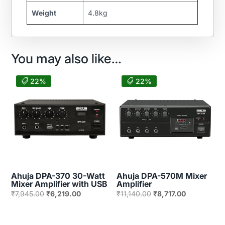
Weight
4.8kg
You may also like…
22%
22%
Ahuja DPA-370 30-Watt
Ahuja DPA-570M Mixer
Mixer Amplifier with USB
Amplifier
Original
Current
Original
Current
₹
7,945.00
₹
6,219.00
₹
11,140.00
₹
8,717.00
price
price
price
price
was:
is:
was:
is: