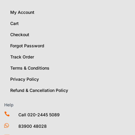
My Account
Cart
Checkout
Forgot Password
Track Order
Terms & Conditions
Privacy Policy
Refund & Cancellation Policy
Help

Call 020-2445 5089

83900 48028