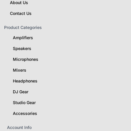
About Us
Contact Us
Product Categories
Amplifiers
Speakers
Microphones
Mixers
Headphones
DJ Gear
Studio Gear
Accessories
Account Info