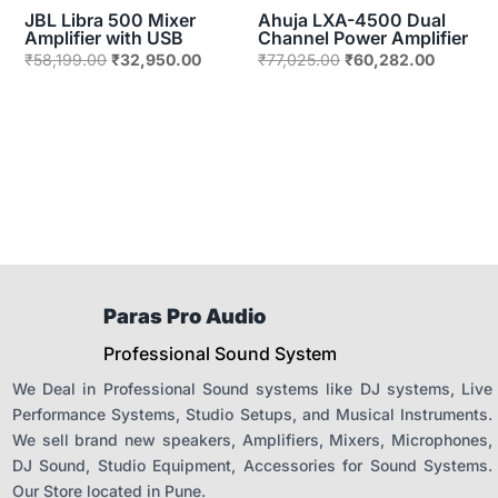
JBL Libra 500 Mixer
Ahuja LXA-4500 Dual
Amplifier with USB
Channel Power Amplifier
Original
Current
Original
Current
₹
58,199.00
₹
32,950.00
₹
77,025.00
₹
60,282.00
price
price
price
price
was:
is:
was:
is:
₹58,199.00.
₹32,950.00.
₹77,025.00.
₹60,282
Paras Pro Audio
Professional Sound System
We Deal in Professional Sound systems like DJ systems, Live
Performance Systems, Studio Setups, and Musical Instruments.
We sell brand new speakers, Amplifiers, Mixers, Microphones,
DJ Sound, Studio Equipment, Accessories for Sound Systems.
Our Store located in Pune.