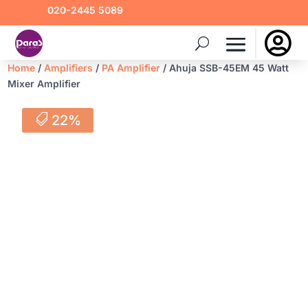
020-2445 5089

Home
/
Amplifiers
/
PA Amplifier
/ Ahuja SSB-45EM 45 Watt
Mixer Amplifier
22%