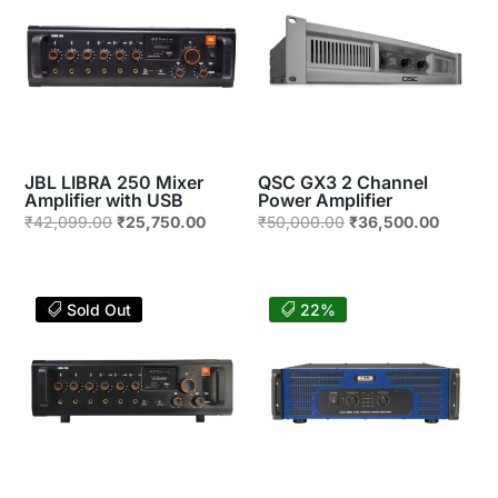
JBL LIBRA 250 Mixer
QSC GX3 2 Channel
Amplifier with USB
Power Amplifier
Original
Current
Original
Current
₹
42,099.00
₹
25,750.00
₹
50,000.00
₹
36,500.00
price
price
price
price
was:
is:
was:
is:
₹42,099.00.
₹25,750.00.
₹50,000.00.
₹36,500
Sold Out
22%