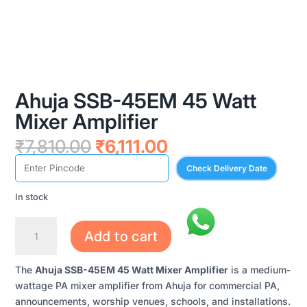
Ahuja SSB-45EM 45 Watt
Mixer Amplifier
Original
Current
₹
7,810.00
₹
6,111.00
price
price
Check Delivery Date
was:
is:
₹7,810.00.
₹6,111.00.
In stock
AHUJA
Add to cart
SSB-
45EM
The
Ahuja SSB-45EM 45 Watt Mixer Amplifier
is a medium-
45
wattage PA mixer amplifier from Ahuja for commercial PA,
WATT
announcements, worship venues, schools, and installations.
MIXER