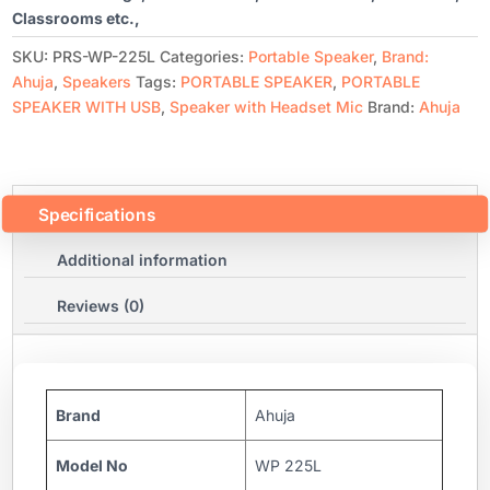
Classrooms etc.,
SKU:
PRS-WP-225L
Categories:
Portable Speaker
,
Brand:
Ahuja
,
Speakers
Tags:
PORTABLE SPEAKER
,
PORTABLE
SPEAKER WITH USB
,
Speaker with Headset Mic
Brand:
Ahuja
Specifications
Additional information
Reviews (0)
Brand
Ahuja
Model No
WP 225L