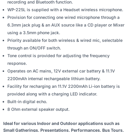
recording and Bluetooth function.
WP-225L is supplied with a Headset wireless microphone.
Provision for connecting one wired microphone through a
6.3mm jack plug & an AUX source like a CD player or Mixer
using a 3.5mm phone jack.
Priority available for both wireless & wired mic, selectable
through an ON/OFF switch.
Tone control is provided for adjusting the frequency
response.
Operates on AC mains, 12V external car battery & 11.1V
2200mAh internal rechargeable lithium battery.
Facility for recharging an 11.1V 2200mAh Li-ion battery is
provided along with a charging LED indicator.
Built-in digital echo.
8 Ohm external speaker output.
Ideal for various Indoor and Outdoor applications such as
Small Gatherings, Presentations, Performances, Bus Tours,