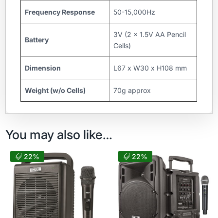
Frequency Response
50-15,000Hz
3V (2 x 1.5V AA Pencil
Battery
Cells)
Dimension
L67 x W30 x H108 mm
Weight (w/o Cells)
70g approx
You may also like…
22%
22%