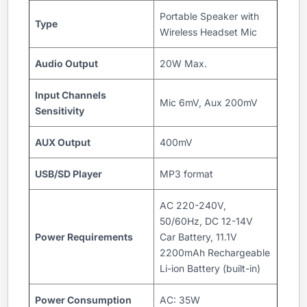
Portable Speaker with
Type
Wireless Headset Mic
Audio Output
20W Max.
Input Channels
Mic 6mV, Aux 200mV
Sensitivity
AUX Output
400mV
USB/SD Player
MP3 format
AC 220-240V,
50/60Hz, DC 12-14V
Power Requirements
Car Battery, 11.1V
2200mAh Rechargeable
Li-ion Battery (built-in)
Power Consumption
AC: 35W