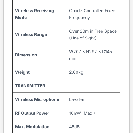
Wireless Receiving
Quartz Controlled Fixed
Mode
Frequency
Over 20m in Free Space
Wireless Range
(Line of Sight)
W207 × H292 × D145
Dimension
mm
Weight
2.00kg
TRANSMITTER
Wireless Microphone
Lavalier
RF Output Power
10mW (Max.)
Max. Modulation
45dB