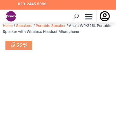
020-2445 5089

Home
/
Speakers
/
Portable Speaker
/ Ahuja WP-225L Portable
Speaker with Wireless Headset Microphone
22%