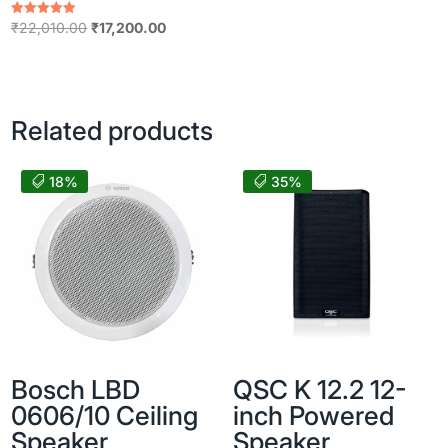
Original
Current
Rated
₹
22,010.00
₹
17,200.00
5.00
price
price
out of 5
was:
is:
₹22,010.00.
₹17,200.00.
Related products
18%
35%
Bosch LBD
QSC K 12.2 12-
0606/10 Ceiling
inch Powered
Speaker
Speaker