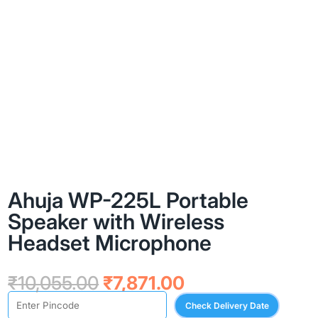
Ahuja WP-225L Portable
Speaker with Wireless
Headset Microphone
Original
Current
₹
10,055.00
₹
7,871.00
price
price
Check Delivery Date
was:
is: