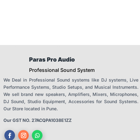
was:
is:
₹19,500.00.
₹12,990.
Paras Pro Audio
Professional Sound System
We Deal in Professional Sound systems like DJ systems, Live
Performance Systems, Studio Setups, and Musical Instruments.
We sell brand new speakers, Amplifiers, Mixers, Microphones,
DJ Sound, Studio Equipment, Accessories for Sound Systems.
Our Store located in Pune.
Our GST NO. 27ACQPA1038E1ZZ