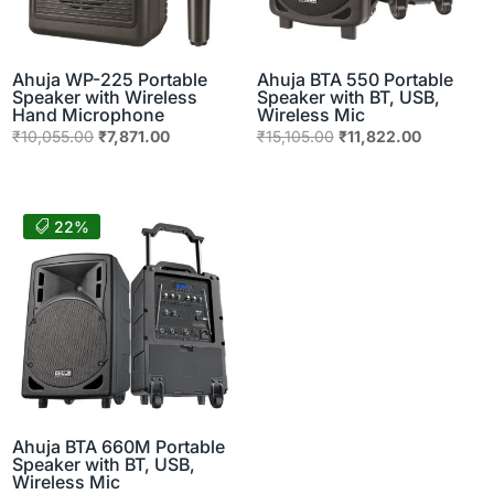
Ahuja WP-225 Portable
Ahuja BTA 550 Portable
Speaker with Wireless
Speaker with BT, USB,
Hand Microphone
Wireless Mic
Original
Current
Original
Current
₹
10,055.00
₹
7,871.00
₹
15,105.00
₹
11,822.00
price
price
price
price
was:
is:
was:
is:
₹10,055.00.
₹7,871.00.
₹15,105.00.
₹11,822.0
22%
Ahuja BTA 660M Portable
Speaker with BT, USB,
Wireless Mic