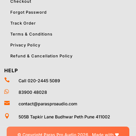
Checkout
Forgot Password
Track Order
Terms & Conditions
Privacy Policy
Refund & Cancellation Policy
HELP

Call 020-2445 5089

83900 48028

contact@parasproaudio.com

505B Tapkir Lane Budhwar Peth Pune 411002
© Copyright Paras Pro Audio 2026 .
Made with
❤