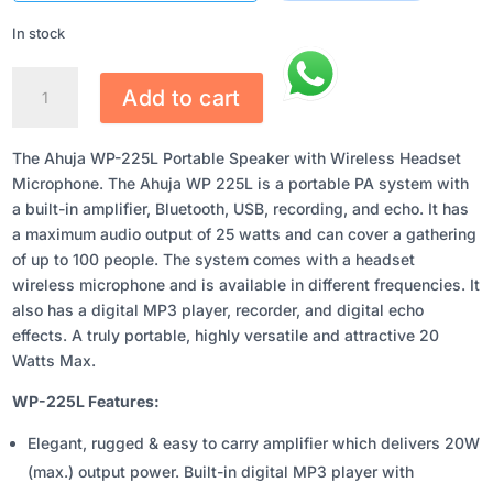
₹10,055.00.
₹7,871.00.
In stock
AHUJA
Add to cart
WP-
225L
PORTABLE
The Ahuja WP-225L Portable Speaker with Wireless Headset
SPEAKER
Microphone. The Ahuja WP 225L is a portable PA system with
WITH
a built-in amplifier, Bluetooth, USB, recording, and echo. It has
WIRELESS
a maximum audio output of 25 watts and can cover a gathering
HEADSET
of up to 100 people. The system comes with a headset
MICROPHONE
wireless microphone and is available in different frequencies. It
QUANTITY
also has a digital MP3 player, recorder, and digital echo
effects. A truly portable, highly versatile and attractive 20
Watts Max.
WP-225L Features:
Elegant, rugged & easy to carry amplifier which delivers 20W
(max.) output power. Built-in digital MP3 player with