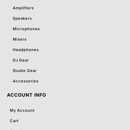
Amplifiers
Speakers
Microphones
Mixers
Headphones
DJ Gear
Studio Gear
Accessories
ACCOUNT INFO
My Account
Cart