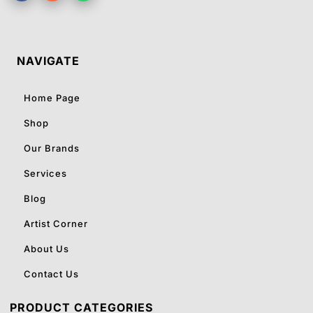
NAVIGATE
Home Page
Shop
Our Brands
Services
Blog
Artist Corner
About Us
Contact Us
PRODUCT CATEGORIES