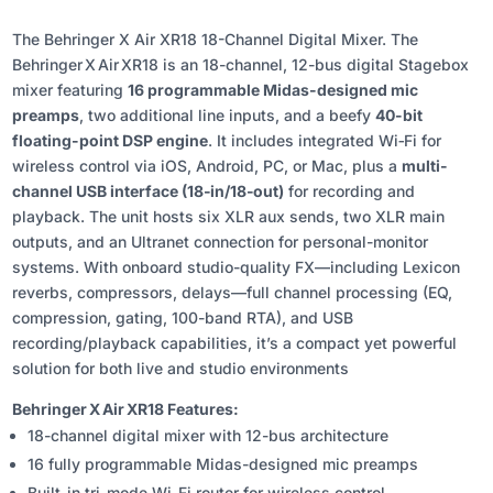
The Behringer X Air XR18 18-Channel Digital Mixer. The
Behringer X Air XR18 is an 18-channel, 12-bus digital Stagebox
mixer featuring
16 programmable Midas-designed mic
preamps
, two additional line inputs, and a beefy
40-bit
floating-point DSP engine
. It includes integrated Wi‑Fi for
wireless control via iOS, Android, PC, or Mac, plus a
multi-
channel USB interface (18‑in/18‑out)
for recording and
playback. The unit hosts six XLR aux sends, two XLR main
outputs, and an Ultranet connection for personal-monitor
systems. With onboard studio-quality FX—including Lexicon
reverbs, compressors, delays—full channel processing (EQ,
compression, gating, 100-band RTA), and USB
recording/playback capabilities, it’s a compact yet powerful
solution for both live and studio environments
Behringer X Air XR18 Features:
18-channel digital mixer with 12-bus architecture
16 fully programmable Midas-designed mic preamps
Built-in tri-mode Wi-Fi router for wireless control