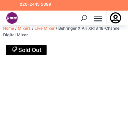
020-2445 5089

Home
/
Mixers
/
Live Mixer
/ Behringer X Air XR18 18-Channel
Digital Mixer
Sold Out