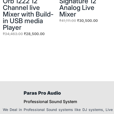
Orb 1222 12
Signature 12
Channel live
Analog Live
Mixer with Build-
Mixer
in USB media
Original
Current
₹
41,111.00
₹
30,500.00
Player
price
price
was:
is:
Original
Current
₹
34,463.00
₹
28,500.00
₹41,111.00.
₹30,500.
price
price
was:
is:
₹34,463.00.
₹28,500.00.
Paras Pro Audio
Professional Sound System
We Deal in Professional Sound systems like DJ systems, Live