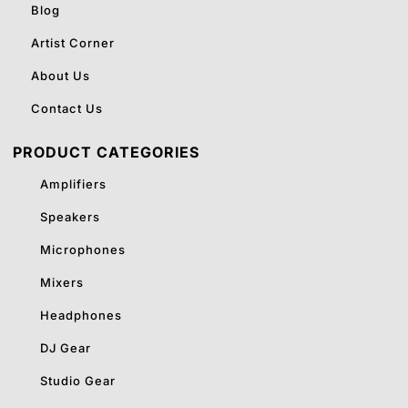
Blog
Artist Corner
About Us
Contact Us
PRODUCT CATEGORIES
Amplifiers
Speakers
Microphones
Mixers
Headphones
DJ Gear
Studio Gear