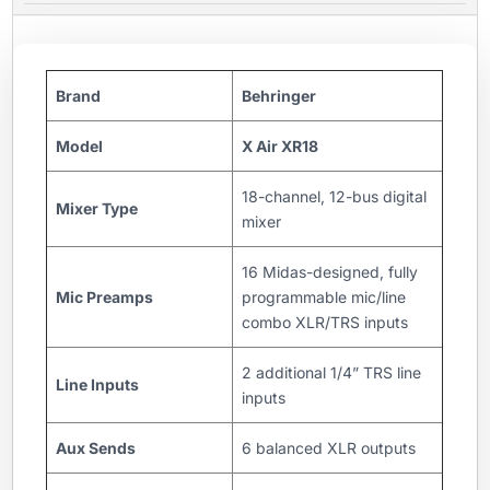
Brand
Behringer
Model
X Air XR18
18-channel, 12-bus digital
Mixer Type
mixer
16 Midas-designed, fully
Mic Preamps
programmable mic/line
combo XLR/TRS inputs
2 additional 1/4” TRS line
Line Inputs
inputs
Aux Sends
6 balanced XLR outputs