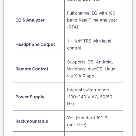
Full channel EQ with 100-
EQ & Analyzer
band Real-Time Analyzer
(RTA)
1 x 1/4” TRS with level
Headphone Output
control
Supports iOS, Android,
Remote Control
Windows, macOS, Linux
via X AIR app
Internal switch-mode
Power Supply
(100–240 V AC, 50/60
Hz)
Yes (standard 19”, 3U
Rackmountable
rack size)