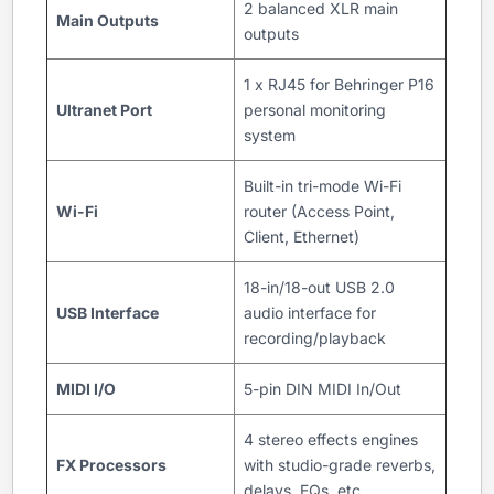
2 balanced XLR main
Main Outputs
outputs
1 x RJ45 for Behringer P16
Ultranet Port
personal monitoring
system
Built-in tri-mode Wi-Fi
Wi-Fi
router (Access Point,
Client, Ethernet)
18-in/18-out USB 2.0
USB Interface
audio interface for
recording/playback
MIDI I/O
5-pin DIN MIDI In/Out
4 stereo effects engines
FX Processors
with studio-grade reverbs,
delays, EQs, etc.