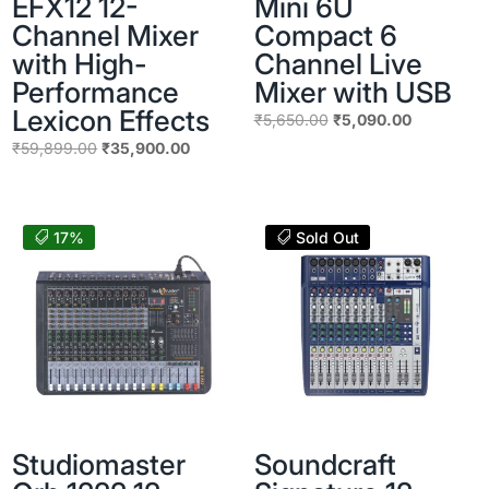
EFX12 12-
Mini 6U
Channel Mixer
Compact 6
with High-
Channel Live
Performance
Mixer with USB
Lexicon Effects
Original
Current
₹
5,650.00
₹
5,090.00
price
price
Original
Current
₹
59,899.00
₹
35,900.00
was:
is:
price
price
₹5,650.00.
₹5,090.00
was:
is:
₹59,899.00.
₹35,900.00.
17%
Sold Out
Studiomaster
Soundcraft