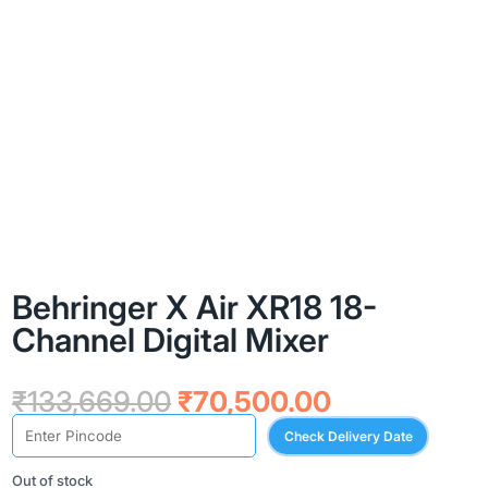
Behringer X Air XR18 18-
Channel Digital Mixer
Original
Current
₹
133,669.00
₹
70,500.00
price
price
Check Delivery Date
was:
is:
₹133,669.00.
₹70,500.00.
Out of stock