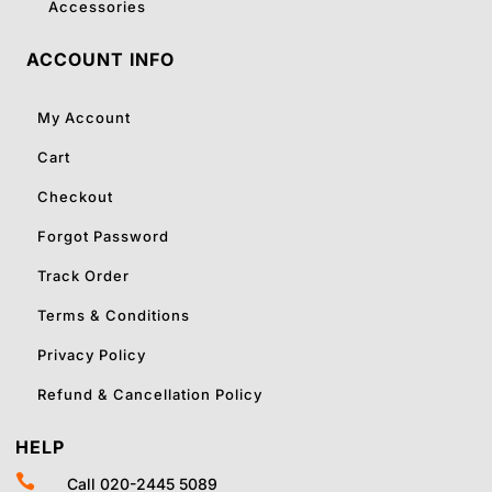
Accessories
ACCOUNT INFO
My Account
Cart
Checkout
Forgot Password
Track Order
Terms & Conditions
Privacy Policy
Refund & Cancellation Policy
HELP

Call 020-2445 5089