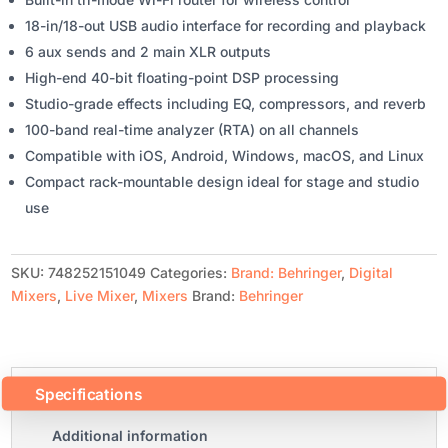
18-in/18-out USB audio interface for recording and playback
6 aux sends and 2 main XLR outputs
High-end 40-bit floating-point DSP processing
Studio-grade effects including EQ, compressors, and reverb
100-band real-time analyzer (RTA) on all channels
Compatible with iOS, Android, Windows, macOS, and Linux
Compact rack-mountable design ideal for stage and studio
use
SKU:
748252151049
Categories:
Brand: Behringer
,
Digital
Mixers
,
Live Mixer
,
Mixers
Brand:
Behringer
Specifications
Additional information