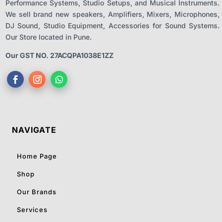
Performance Systems, Studio Setups, and Musical Instruments.
We sell brand new speakers, Amplifiers, Mixers, Microphones,
DJ Sound, Studio Equipment, Accessories for Sound Systems.
Our Store located in Pune.
Our GST NO. 27ACQPA1038E1ZZ
NAVIGATE
Home Page
Shop
Our Brands
Services