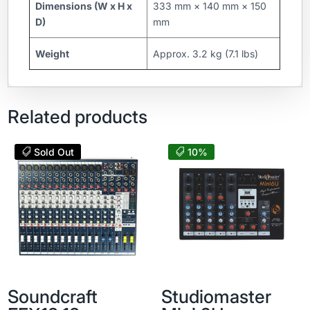
Dimensions (W x H x
333 mm × 140 mm × 150
D)
mm
Weight
Approx. 3.2 kg (7.1 lbs)
Related products
Sold Out
10%
Soundcraft
Studiomaster