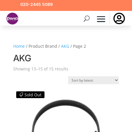
020-2445 5089

Home
/ Product Brand /
AKG
/ Page 2
AKG
Sorted
Showing 13–15 of 15 results
by
latest
Sold Out