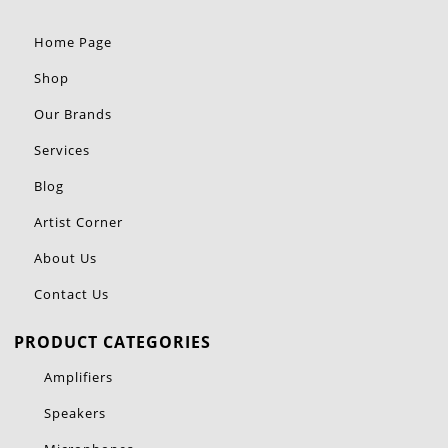
Home Page
Shop
Our Brands
Services
Blog
Artist Corner
About Us
Contact Us
PRODUCT CATEGORIES
Amplifiers
Speakers