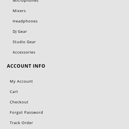
Microphones
Mixers
Headphones
DJ Gear
Studio Gear
Accessories
ACCOUNT INFO
My Account
Cart
Checkout
Forgot Password
Track Order