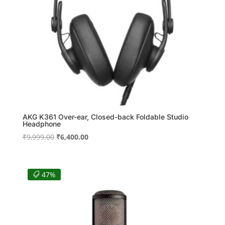
AKG K361 Over-ear, Closed-back Foldable Studio
Headphone
Original
Current
₹
9,999.00
₹
6,400.00
price
price
was:
is:
₹9,999.00.
₹6,400.00.
47%