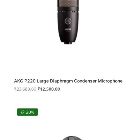
AKG P220 Large Diaphragm Condenser Microphone
Original
Current
₹
23,680.00
₹
12,500.00
price
price
was:
is:
₹23,680.00.
₹12,500.00.
20%