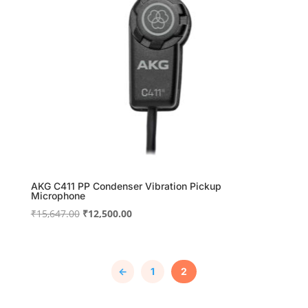
AKG C411 PP Condenser Vibration Pickup
Microphone
Original
Current
₹
15,647.00
₹
12,500.00
price
price
was:
is:
₹15,647.00.
₹12,500.00.
←
1
2