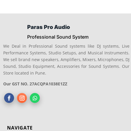
Paras Pro Audio
Professional Sound System
We Deal in Professional Sound systems like DJ systems, Live
Performance Systems, Studio Setups, and Musical Instruments.
We sell brand new speakers, Amplifiers, Mixers, Microphones, DJ
Sound, Studio Equipment, Accessories for Sound Systems. Our
Store located in Pune.
Our GST NO. 27ACQPA1038E1ZZ
NAVIGATE