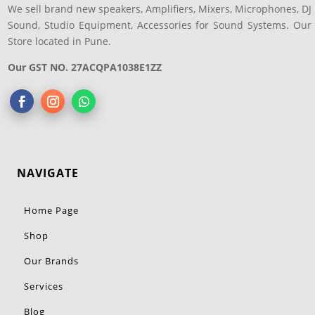
We sell brand new speakers, Amplifiers, Mixers, Microphones, DJ
Sound, Studio Equipment, Accessories for Sound Systems. Our
Store located in Pune.
Our GST NO. 27ACQPA1038E1ZZ
NAVIGATE
Home Page
Shop
Our Brands
Services
Blog