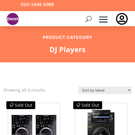
020-2445 5089

PRODUCT CATEGORY
DJ Players
Sorted
Showing all 4 results
by
latest
Sold Out
Sold Out