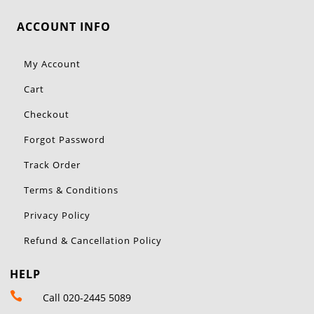
ACCOUNT INFO
My Account
Cart
Checkout
Forgot Password
Track Order
Terms & Conditions
Privacy Policy
Refund & Cancellation Policy
HELP

Call 020-2445 5089