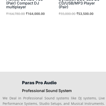
(Pair) Compact DJ
CD/USB/MP3 Player
multiplayer
(Pair)
Original
Current
Original
Current
₹
164,780.00
₹
164,000.00
₹
55,000.00
₹
53,500.00
price
price
price
price
was:
is:
was:
is:
₹164,780.00.
₹164,000.00.
₹55,000.00.
₹53,500
Paras Pro Audio
Professional Sound System
We Deal in Professional Sound systems like DJ systems, Live
Performance Systems, Studio Setups, and Musical Instruments.