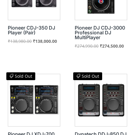
Pioneer CDJ-350 DJ
Pioneer DJ CDJ-3000
Player (Pair)
Professional DJ
MultiPlayer
Original
Current
₹
138,980.00
₹
138,000.00
Original
Curre
₹
274,990.00
₹
274,500.00
price
price
price
price
was:
is:
was:
is:
₹138,980.00.
₹138,000.00.
₹274,990.00.
₹274,
Sold Out
Sold Out
Pioneer DJ XDJ-700
Dynatech DDJ-850 DJ