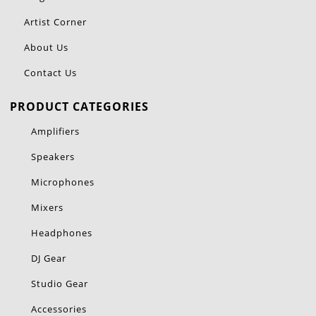
Artist Corner
About Us
Contact Us
PRODUCT CATEGORIES
Amplifiers
Speakers
Microphones
Mixers
Headphones
DJ Gear
Studio Gear
Accessories