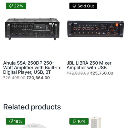
₹115,160.00.
₹36,900.00.
₹24,598.00.
₹14,200
22%
Sold Out
Ahuja SSA-250DP 250-
JBL LIBRA 250 Mixer
Watt Amplifier with Built-in
Amplifier with USB
Digital Player, USB, BT
Original
Current
₹
42,099.00
₹
25,750.00
Original
Current
₹
26,405.00
₹
20,664.00
price
price
price
price
was:
is:
was:
is:
₹42,099.00.
₹25,750
₹26,405.00.
₹20,664.00.
Related products
18%
10%