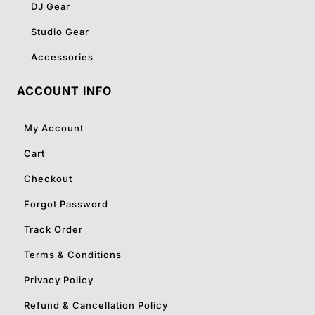
DJ Gear
Studio Gear
Accessories
ACCOUNT INFO
My Account
Cart
Checkout
Forgot Password
Track Order
Terms & Conditions
Privacy Policy
Refund & Cancellation Policy