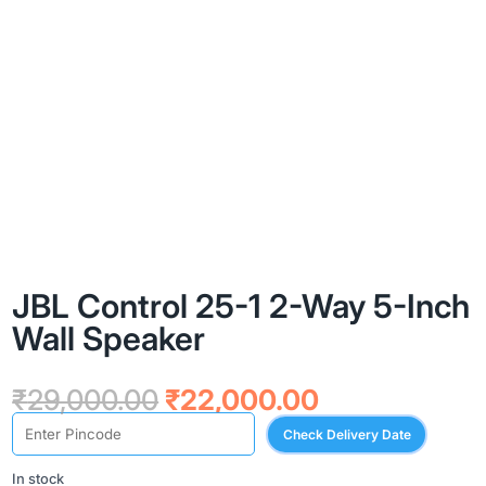
JBL Control 25-1 2-Way 5-Inch
Wall Speaker
Original
Current
₹
29,000.00
₹
22,000.00
price
price
Check Delivery Date
was:
is:
₹29,000.00.
₹22,000.00.
In stock