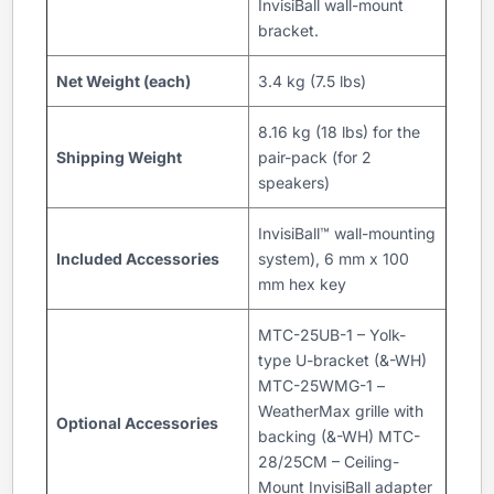
InvisiBall wall-mount
bracket.
Net Weight (each)
3.4 kg (7.5 lbs)
8.16 kg (18 lbs) for the
Shipping Weight
pair-pack (for 2
speakers)
InvisiBall™ wall-mounting
Included Accessories
system), 6 mm x 100
mm hex key
MTC-25UB-1 – Yolk-
type U-bracket (&-WH)
MTC-25WMG-1 –
WeatherMax grille with
Optional Accessories
backing (&-WH) MTC-
28/25CM – Ceiling-
Mount InvisiBall adapter