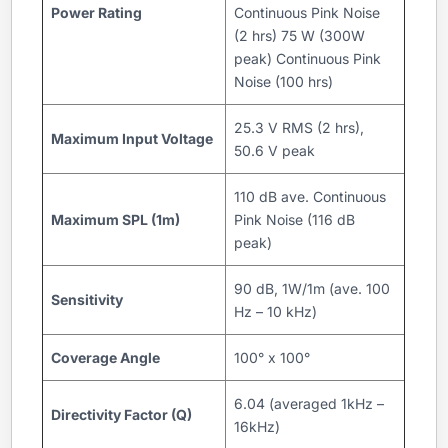
Power Rating
Continuous Pink Noise
(2 hrs) 75 W (300W
peak) Continuous Pink
Noise (100 hrs)
25.3 V RMS (2 hrs),
Maximum Input Voltage
50.6 V peak
110 dB ave. Continuous
Maximum SPL (1m)
Pink Noise (116 dB
peak)
90 dB, 1W/1m (ave. 100
Sensitivity
Hz – 10 kHz)
Coverage Angle
100° x 100°
6.04 (averaged 1kHz –
Directivity Factor (Q)
16kHz)