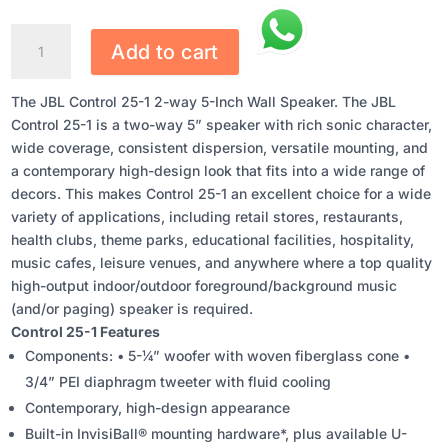
JBL
Add to cart
CONTROL
25-
The JBL Control 25-1 2-way 5-Inch Wall Speaker. The JBL
1
Control 25-1 is a two-way 5” speaker with rich sonic character,
2-
wide coverage, consistent dispersion, versatile mounting, and
WAY
a contemporary high-design look that fits into a wide range of
5-
decors. This makes Control 25-1 an excellent choice for a wide
INCH
variety of applications, including retail stores, restaurants,
WALL
health clubs, theme parks, educational facilities, hospitality,
SPEAKER
music cafes, leisure venues, and anywhere where a top quality
QUANTITY
high-output indoor/outdoor foreground/background music
(and/or paging) speaker is required.
Control 25-1 Features
Components: • 5-¼” woofer with woven fiberglass cone •
3/4” PEI diaphragm tweeter with fluid cooling
Contemporary, high-design appearance
Built-in InvisiBall® mounting hardware*, plus available U-