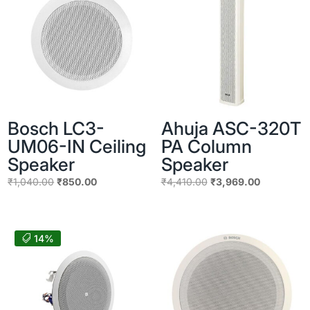
Bosch LC3-
Ahuja ASC-320T
UM06-IN Ceiling
PA Column
Speaker
Speaker
Original
Current
Original
Current
₹
1,040.00
₹
850.00
₹
4,410.00
₹
3,969.00
price
price
price
price
was:
is:
was:
is:
₹1,040.00.
₹850.00.
₹4,410.00.
₹3,969.00
14%