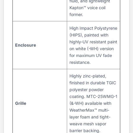
fluid, and lightweight
Kapton™ voice coil
former.
High Impact Polystyrene
(HIPS), painted with
highly-UV resistant paint
Enclosure
on white (-WH) version
for maximum UV fade
resistance.
Highly zinc-plated,
finished in durable TGIC
polyester powder
coating. MTC-25WMG-1
Grille
(&-WH) available with
WeatherMax™ multi-
layer foam and tight-
weave mesh vapor
barrier backing.