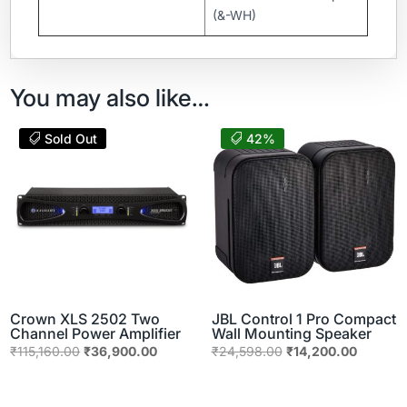
(&-WH)
You may also like…
Sold Out
42%
Crown XLS 2502 Two
JBL Control 1 Pro Compact
Channel Power Amplifier
Wall Mounting Speaker
Original
Current
Original
Current
₹
115,160.00
₹
36,900.00
₹
24,598.00
₹
14,200.00
price
price
price
price
was:
is:
was:
is: