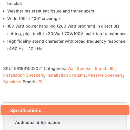
bracket
Weather resistant enclosure and transducers
Wide 100° x 100° coverage
100 Watt power handling (200 Watt program) in direct 8Ω
setting, plus built-in 30 Watt 70V/100V multi-tap transformer.
High fidelity sound character with broad frequency response
of 60 Hz – 20 kHz.
SKU:
691991002021
Categories:
Wall Speaker
,
Brand: JBL
,
Installation Speakers
,
Installation Systems
,
Passive Speakers
,
Speakers
Brand:
JBL
Specifications
Additional information