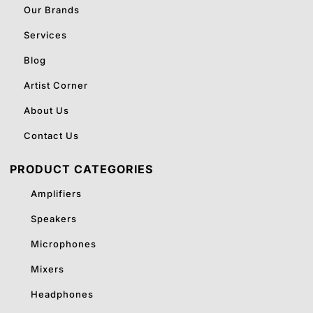
Our Brands
Services
Blog
Artist Corner
About Us
Contact Us
PRODUCT CATEGORIES
Amplifiers
Speakers
Microphones
Mixers
Headphones