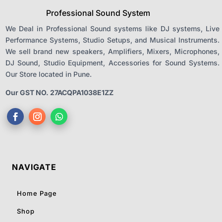
Professional Sound System
We Deal in Professional Sound systems like DJ systems, Live
Performance Systems, Studio Setups, and Musical Instruments.
We sell brand new speakers, Amplifiers, Mixers, Microphones,
DJ Sound, Studio Equipment, Accessories for Sound Systems.
Our Store located in Pune.
Our GST NO. 27ACQPA1038E1ZZ
NAVIGATE
Home Page
Shop