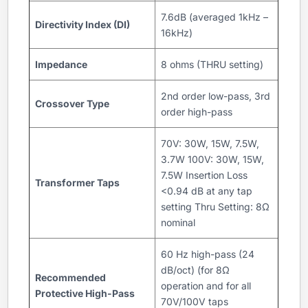
7.6dB (averaged 1kHz –
Directivity Index (DI)
16kHz)
Impedance
8 ohms (THRU setting)
2nd order low-pass, 3rd
Crossover Type
order high-pass
70V: 30W, 15W, 7.5W,
3.7W 100V: 30W, 15W,
7.5W Insertion Loss
Transformer Taps
<0.94 dB at any tap
setting Thru Setting: 8Ω
nominal
60 Hz high-pass (24
dB/oct) (for 8Ω
Recommended
operation and for all
Protective High-Pass
70V/100V taps