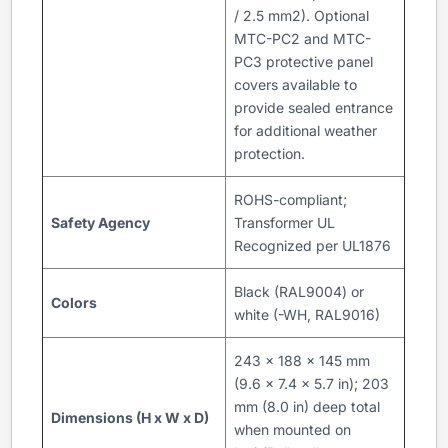
/ 2.5 mm2). Optional
MTC-PC2 and MTC-
PC3 protective panel
covers available to
provide sealed entrance
for additional weather
protection.
ROHS-compliant;
Safety Agency
Transformer UL
Recognized per UL1876
Black (RAL9004) or
Colors
white (-WH, RAL9016)
243 x 188 x 145 mm
(9.6 x 7.4 x 5.7 in); 203
mm (8.0 in) deep total
Dimensions (H x W x D)
when mounted on