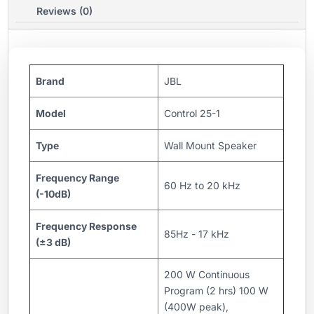
Reviews (0)
Brand
JBL
Model
Control 25-1
Type
Wall Mount Speaker
Frequency Range
60 Hz to 20 kHz
(-10dB)
Frequency Response
85Hz - 17 kHz
(±3 dB)
200 W Continuous
Program (2 hrs) 100 W
(400W peak),