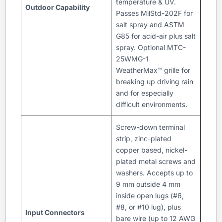
temperature & UV.
Outdoor Capability
Passes MilStd-202F for
salt spray and ASTM
G85 for acid-air plus salt
spray. Optional MTC-
25WMG-1
WeatherMax™ grille for
breaking up driving rain
and for especially
difficult environments.
Screw-down terminal
strip, zinc-plated
copper based, nickel-
plated metal screws and
washers. Accepts up to
9 mm outside 4 mm
inside open lugs (#6,
#8, or #10 lug), plus
Input Connectors
bare wire (up to 12 AWG