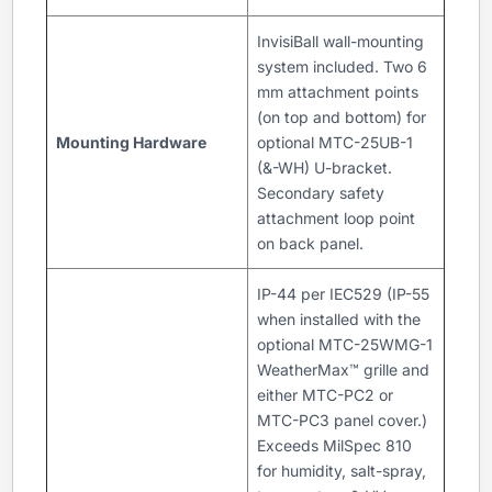
InvisiBall wall-mounting
system included. Two 6
mm attachment points
(on top and bottom) for
Mounting Hardware
optional MTC-25UB-1
(&-WH) U-bracket.
Secondary safety
attachment loop point
on back panel.
IP-44 per IEC529 (IP-55
when installed with the
optional MTC-25WMG-1
WeatherMax™ grille and
either MTC-PC2 or
MTC-PC3 panel cover.)
Exceeds MilSpec 810
for humidity, salt-spray,