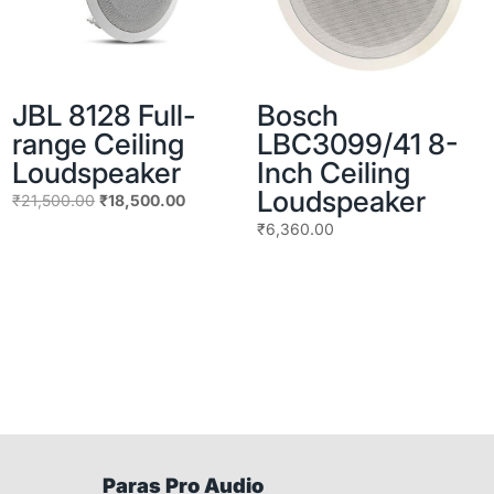
JBL 8128 Full-
Bosch
range Ceiling
LBC3099/41 8-
Loudspeaker
Inch Ceiling
Loudspeaker
Original
Current
₹
21,500.00
₹
18,500.00
price
price
₹
6,360.00
was:
is:
₹21,500.00.
₹18,500.00.
Paras Pro Audio