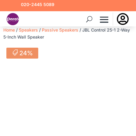
020-2445 5089

Home
/
Speakers
/
Passive Speakers
/ JBL Control 25-1 2-Way
5-Inch Wall Speaker
24%