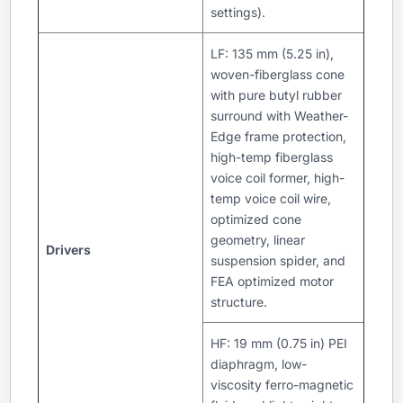
settings).
LF: 135 mm (5.25 in),
woven-fiberglass cone
with pure butyl rubber
surround with Weather-
Edge frame protection,
high-temp fiberglass
voice coil former, high-
temp voice coil wire,
optimized cone
geometry, linear
Drivers
suspension spider, and
FEA optimized motor
structure.
HF: 19 mm (0.75 in) PEI
diaphragm, low-
viscosity ferro-magnetic