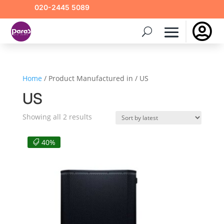
020-2445 5089

Home
/ Product Manufactured in / US
US
Sorted
Showing all 2 results
by
latest
40%