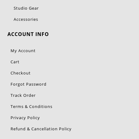
Studio Gear
Accessories
ACCOUNT INFO
My Account
Cart
Checkout
Forgot Password
Track Order
Terms & Conditions
Privacy Policy
Refund & Cancellation Policy