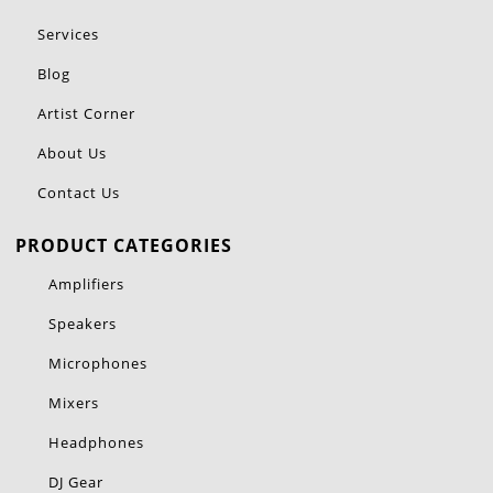
Services
Blog
Artist Corner
About Us
Contact Us
PRODUCT CATEGORIES
Amplifiers
Speakers
Microphones
Mixers
Headphones
DJ Gear