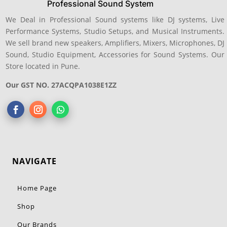
Professional Sound System
We Deal in Professional Sound systems like DJ systems, Live
Performance Systems, Studio Setups, and Musical Instruments.
We sell brand new speakers, Amplifiers, Mixers, Microphones, DJ
Sound, Studio Equipment, Accessories for Sound Systems. Our
Store located in Pune.
Our GST NO. 27ACQPA1038E1ZZ
NAVIGATE
Home Page
Shop
Our Brands