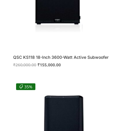
QSC KS118 18-Inch 3600-Watt Active Subwoofer
Original
Current
₹
260,000.00
₹
155,000.00
price
price
was:
is:
₹260,000.00.
₹155,000.00.
35%