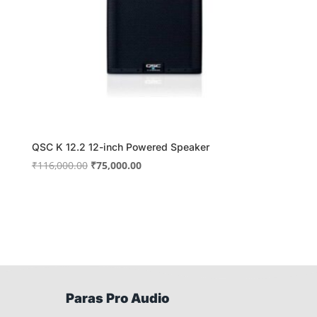
QSC K 12.2 12-inch Powered Speaker
Original
Current
₹
116,000.00
₹
75,000.00
price
price
was:
is:
₹116,000.00.
₹75,000.00.
Paras Pro Audio