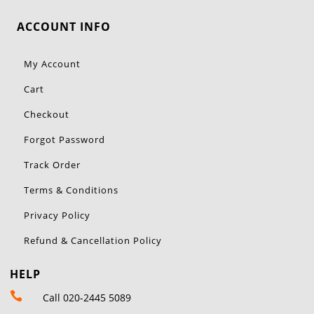
ACCOUNT INFO
My Account
Cart
Checkout
Forgot Password
Track Order
Terms & Conditions
Privacy Policy
Refund & Cancellation Policy
HELP

Call 020-2445 5089