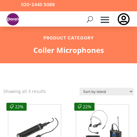
020-2445 5089

PRODUCT CATEGORY
Coller Microphones
Sorted
Showing all 3 results
by
latest
22%
22%