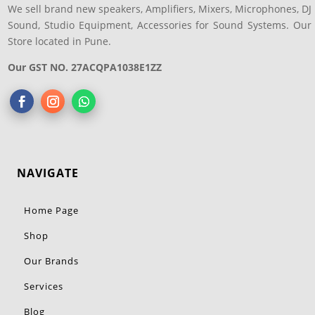
We sell brand new speakers, Amplifiers, Mixers, Microphones, DJ
Sound, Studio Equipment, Accessories for Sound Systems. Our
Store located in Pune.
Our GST NO. 27ACQPA1038E1ZZ
NAVIGATE
Home Page
Shop
Our Brands
Services
Blog