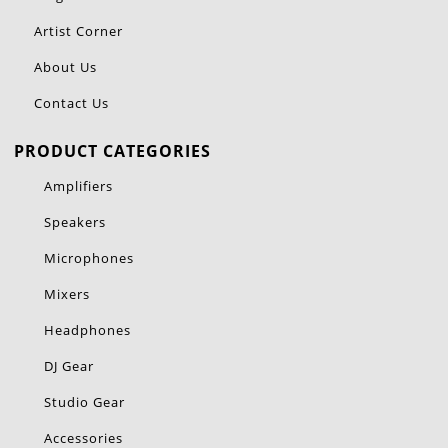
Artist Corner
About Us
Contact Us
PRODUCT CATEGORIES
Amplifiers
Speakers
Microphones
Mixers
Headphones
DJ Gear
Studio Gear
Accessories