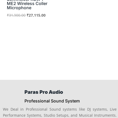
ME2 Wireless Coller
Microphone
Original
Current
₹
31,900.00
₹
27,115.00
price
price
was:
is:
₹31,900.00.
₹27,115.00.
Paras Pro Audio
Professional Sound System
We Deal in Professional Sound systems like DJ systems, Live
Performance Systems, Studio Setups, and Musical Instruments.