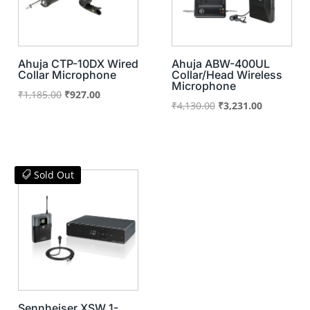
Ahuja CTP-10DX Wired
Ahuja ABW-400UL
Collar Microphone
Collar/Head Wireless
Microphone
Original
Current
₹
1,185.00
₹
927.00
Original
Current
₹
4,130.00
₹
3,231.00
price
price
price
price
was:
is:
was:
is:
₹1,185.00.
₹927.00.
₹4,130.00.
₹3,231.00.
Sold Out
Sennheiser XSW 1-