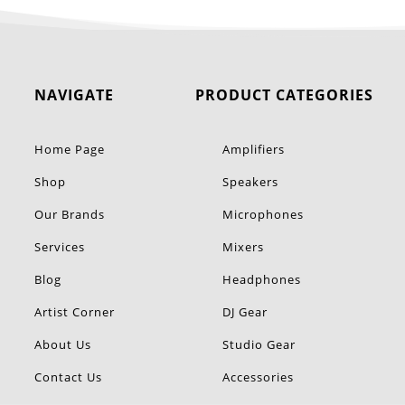
NAVIGATE
PRODUCT CATEGORIES
Home Page
Amplifiers
Shop
Speakers
Our Brands
Microphones
Services
Mixers
Blog
Headphones
Artist Corner
DJ Gear
About Us
Studio Gear
Contact Us
Accessories