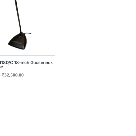
18D/C 18-inch Gooseneck
ne
Original
Current
0
₹
32,500.00
price
price
was:
is:
₹40,600.00.
₹32,500.00.