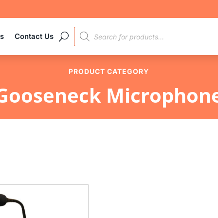
PRODUCTS
es
Contact Us
SEARCH
PRODUCT CATEGORY
Gooseneck Microphon