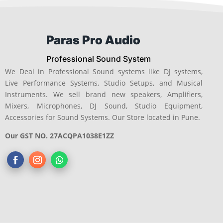
Paras Pro Audio
Professional Sound System
We Deal in Professional Sound systems like DJ systems,
Live Performance Systems, Studio Setups, and Musical
Instruments. We sell brand new speakers, Amplifiers,
Mixers, Microphones, DJ Sound, Studio Equipment,
Accessories for Sound Systems. Our Store located in Pune.
Our GST NO. 27ACQPA1038E1ZZ