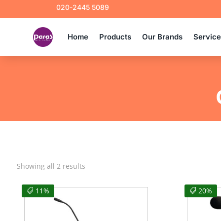
020-2445 5089
Home
Products
Our Brands
Servic
Sorted
Showing all 2 results
by
latest
11%
20%