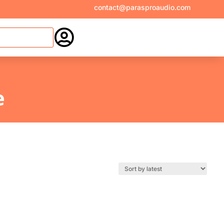
contact@parasproaudio.com

e