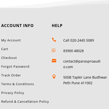
ACCOUNT INFO
HELP

My Account
Call 020-2445 5089
Cart

83900 48028
Checkout

contact@parasproaudi
Forgot Password
o.com
Track Order

505B Tapkir Lane Budhwar
Peth Pune 411002
Terms & Conditions
Privacy Policy
Refund & Cancellation Policy