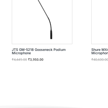
JTS GM-5218 Gooseneck Podium
Shure MX4
Microphone
Micropho
Original
Current
₹
4,449.00
₹
3,950.00
₹
40,600.0
price
price
was:
is:
₹4,449.00.
₹3,950.00.