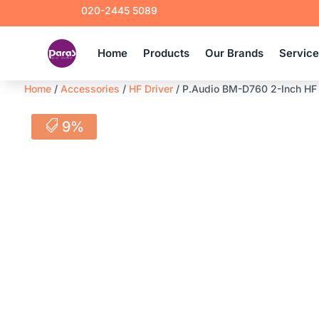
020-2445 5089
Home
Products
Our Brands
Servic
Home
/
Accessories
/
HF Driver
/ P.Audio BM-D760 2-Inch HF D
9%