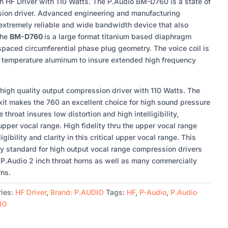
 HF Driver with 110 Watts. The P.Audio BM-D760 is a state of
sion driver. Advanced engineering and manufacturing
xtremely reliable and wide bandwidth device that also
The
BM-D760
is a large format titanium based diaphragm
paced circumferential phase plug geometry. The voice coil is
h temperature aluminum to insure extended high frequency
igh quality output compression driver with 110 Watts. The
exit makes the 760 an excellent choice for high sound pressure
 throat insures low distortion and high intelligibility,
l upper vocal range. High fidelity thru the upper vocal range
igibility and clarity in this critical upper vocal range. This
ry standard for high output vocal range compression drivers
f P.Audio 2 inch throat horns as well as many commercially
rns.
ries:
HF Driver
,
Brand: P.AUDIO
Tags:
HF
,
P-Audio
,
P.Audio
IO