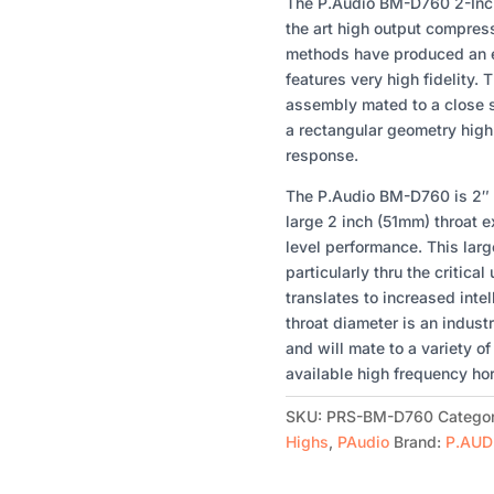
2-
The P.Audio BM-D760 2-Inch
INCH
the art high output compres
HF
methods have produced an e
DRIVER
features very high fidelity. 
WITH
assembly mated to a close s
110
a rectangular geometry hig
WATTS
response.
QUANTITY
The P.Audio BM-D760 is 2″ h
large 2 inch (51mm) throat 
level performance. This large
particularly thru the critica
translates to increased intell
throat diameter is an indust
and will mate to a variety o
available high frequency ho
SKU:
PRS-BM-D760
Catego
Highs
,
PAudio
Brand:
P.AUD