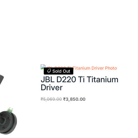
Sold Out
JBL D220 Ti Titanium
Driver
Original
Current
₹
5,069.00
₹
3,850.00
price
price
was:
is:
₹5,069.00.
₹3,850.00.