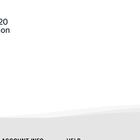
20
ion
.