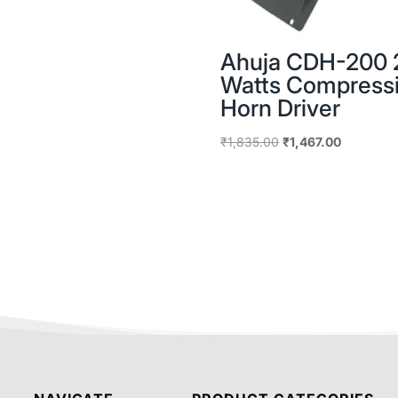
Ahuja CDH-200 
Watts Compress
Horn Driver
Original
Current
₹
1,835.00
₹
1,467.00
price
price
was:
is:
₹1,835.00.
₹1,467.00