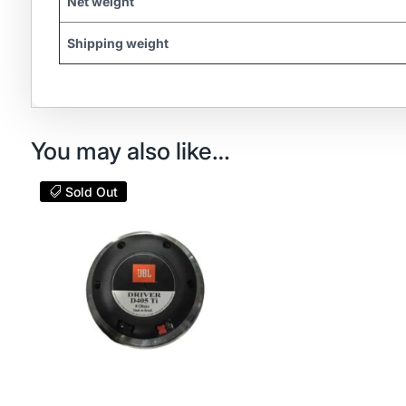
Net weight
Shipping weight
You may also like…
Sold Out