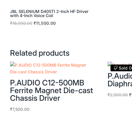
JBL SELENIUM D405TI 2-Inch HF Driver
with 4-Inch Voice Coil
Original
Current
₹
18,000.00
₹
11,500.00
price
price
was:
is:
₹18,000.00.
₹11,500.00.
Related products
Sold O
P.Aud
P.AUDIO C12-500MB
Diaph
Ferrite Magnet Die-cast
O
₹
2,500.00
₹
Chassis Driver
p
w
₹
7,500.00
₹