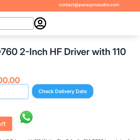
contact@parasproaudio.com

60 2-Inch HF Driver with 110
nal
Current
00.00
price
Check Delivery Date
is:
00.00.
₹8,600.00.
rt