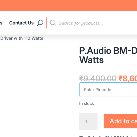
PRODUCTS
es
Contact Us
SEARCH
river with 110 Watts
P.Audio BM-D7
Watts
Origi
₹
9,400.00
₹
8,6
price
was:
₹9,4
In stock
P.AUDIO
Add to ca
BM-
D760