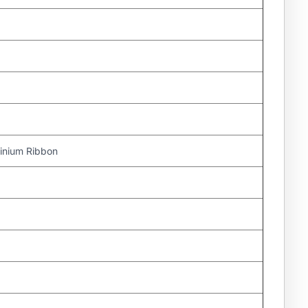
nium Ribbon