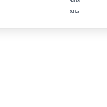
4.8 kg
5.1 kg