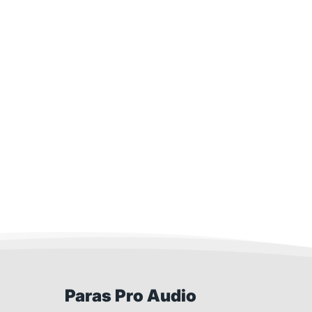
Paras Pro Audio