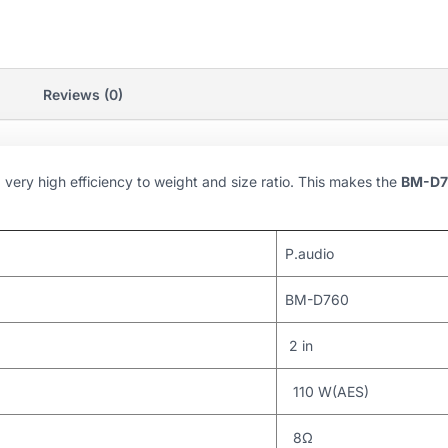
Reviews (0)
ery high efficiency to weight and size ratio. This makes the
BM-D7
P.audio
BM-D760
2 in
110 W(AES)
8Ω