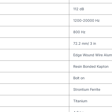
112 dB
1200-20000 Hz
800 Hz
72.2 mm/ 3 in
Edge Wound Wire Alumi
Resin Bonded Kapton
Bolt on
Strontium Ferrite
Titanium