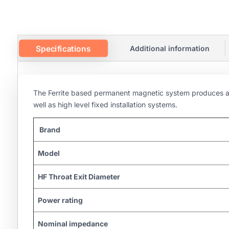
Specifications
Additional information
The Ferrite based permanent magnetic system produces a v
well as high level fixed installation systems.
Brand
Model
HF Throat Exit Diameter
Power rating
Nominal impedance