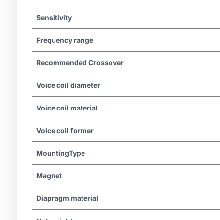
Sensitivity
Frequency range
Recommended Crossover
Voice coil diameter
Voice coil material
Voice coil former
MountingType
Magnet
Diapragm material