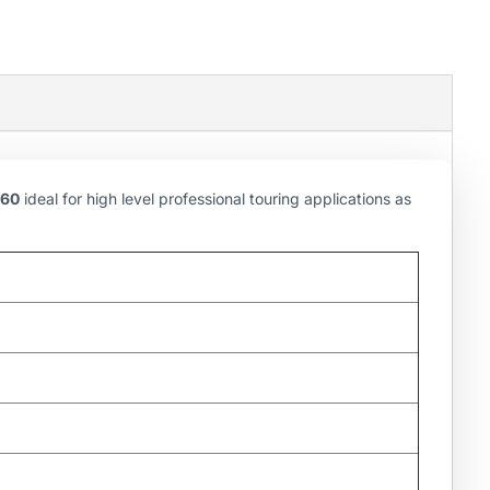
60
ideal for high level professional touring applications as