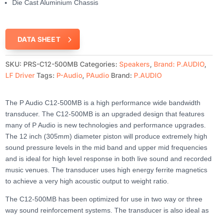
Die Cast Aluminium Chassis
DATA SHEET
SKU:
PRS-C12-500MB
Categories:
Speakers
,
Brand: P.AUDIO
,
LF Driver
Tags:
P-Audio
,
PAudio
Brand:
P.AUDIO
The P Audio C12-500MB is a high performance wide bandwidth
transducer. The C12-500MB is an upgraded design that features
many of P Audio is new technologies and performance upgrades.
The 12 inch (305mm) diameter piston will produce extremely high
sound pressure levels in the mid band and upper mid frequencies
and is ideal for high level response in both live sound and recorded
music venues. The transducer uses high energy ferrite magnetics
to achieve a very high acoustic output to weight ratio.
The C12-500MB has been optimized for use in two way or three
way sound reinforcement systems. The transducer is also ideal as