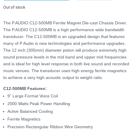
Out of stock
The P.AUDIO C12-500MB Ferrite Magnet Die-cast Chassis Driver.
The P.AUDIO C12-500MB is a high performance wide bandwidth
transducer. The C12-500MB is an upgraded design that features
many of P Audio is new technologies and performance upgrades.
The 12 inch (305mm) diameter piston will produce extremely high
sound pressure levels in the mid band and upper mid frequencies
and is ideal for high level response in both live sound and recorded
music venues. The transducer uses high energy ferrite magnetics
to achieve a very high acoustic output to weight ratio.
C12-500MB Features:
9” Large Format Voice Coil
2000 Watts Peak Power Handling
Active Balanced Cooling
Ferrite Magnetics
Precision Rectangular Ribbon Wire Geometry