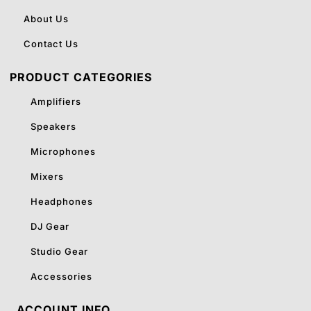
About Us
Contact Us
PRODUCT CATEGORIES
Amplifiers
Speakers
Microphones
Mixers
Headphones
DJ Gear
Studio Gear
Accessories
ACCOUNT INFO