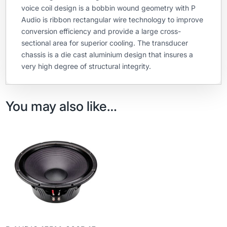
voice coil design is a bobbin wound geometry with P
Audio is ribbon rectangular wire technology to improve
conversion efficiency and provide a large cross-
sectional area for superior cooling. The transducer
chassis is a die cast aluminium design that insures a
very high degree of structural integrity.
You may also like…