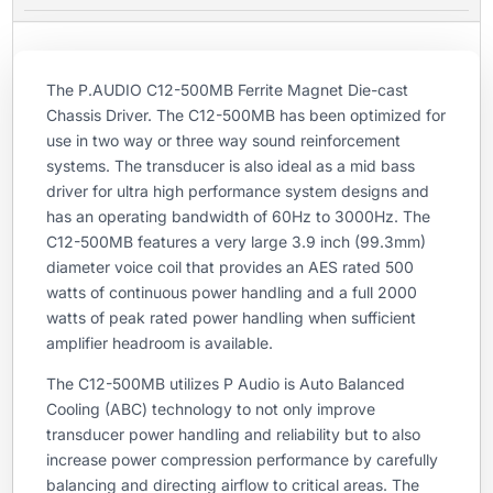
The P.AUDIO C12-500MB Ferrite Magnet Die-cast
Chassis Driver. The C12-500MB has been optimized for
use in two way or three way sound reinforcement
systems. The transducer is also ideal as a mid bass
driver for ultra high performance system designs and
has an operating bandwidth of 60Hz to 3000Hz. The
C12-500MB features a very large 3.9 inch (99.3mm)
diameter voice coil that provides an AES rated 500
watts of continuous power handling and a full 2000
watts of peak rated power handling when sufficient
amplifier headroom is available.
The C12-500MB utilizes P Audio is Auto Balanced
Cooling (ABC) technology to not only improve
transducer power handling and reliability but to also
increase power compression performance by carefully
balancing and directing airflow to critical areas. The