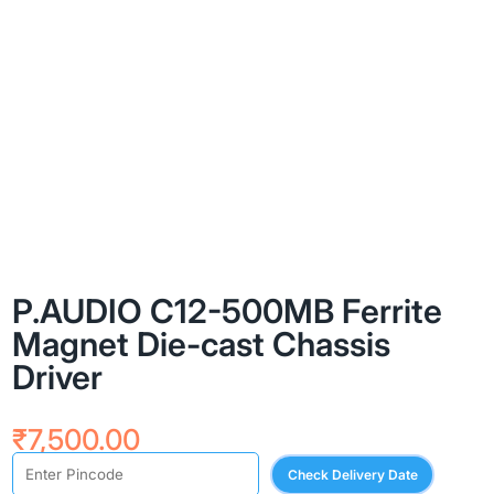
P.AUDIO C12-500MB Ferrite
Magnet Die-cast Chassis
Driver
₹
7,500.00
Check Delivery Date