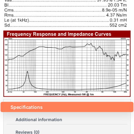
Specifications
Additional information
Reviews (0)