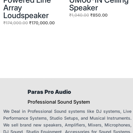
Array
Speaker
Loudspeaker
Original
Current
₹
1,040.00
₹
850.00
price
price
Original
Current
₹
174,000.00
₹
170,000.00
was:
is:
price
price
₹1,040.00.
₹850.00.
was:
is:
₹174,000.00.
₹170,000.00.
Paras Pro Audio
Professional Sound System
We Deal in Professional Sound systems like DJ systems, Live
Performance Systems, Studio Setups, and Musical Instruments.
We sell brand new speakers, Amplifiers, Mixers, Microphones,
DJ Sound, Studio Equipment, Accessories for Sound Systems.