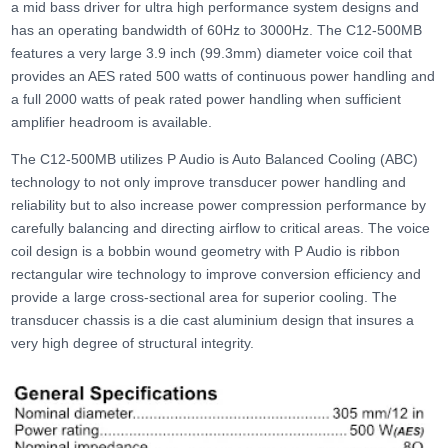
a mid bass driver for ultra high performance system designs and
has an operating bandwidth of 60Hz to 3000Hz. The C12-500MB
features a very large 3.9 inch (99.3mm) diameter voice coil that
provides an AES rated 500 watts of continuous power handling and
a full 2000 watts of peak rated power handling when sufficient
amplifier headroom is available.
The C12-500MB utilizes P Audio is Auto Balanced Cooling (ABC)
technology to not only improve transducer power handling and
reliability but to also increase power compression performance by
carefully balancing and directing airflow to critical areas. The voice
coil design is a bobbin wound geometry with P Audio is ribbon
rectangular wire technology to improve conversion efficiency and
provide a large cross-sectional area for superior cooling. The
transducer chassis is a die cast aluminium design that insures a
very high degree of structural integrity.