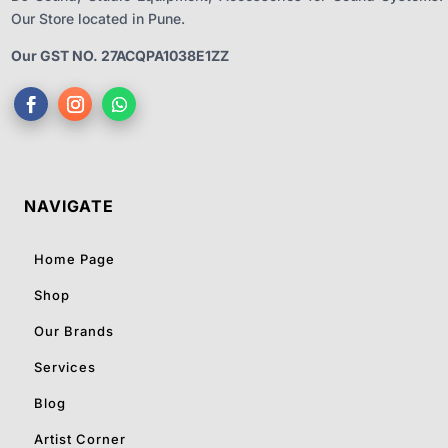
Our Store located in Pune.
Our GST NO. 27ACQPA1038E1ZZ
NAVIGATE
Home Page
Shop
Our Brands
Services
Blog
Artist Corner