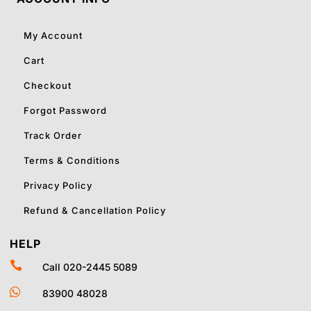
My Account
Cart
Checkout
Forgot Password
Track Order
Terms & Conditions
Privacy Policy
Refund & Cancellation Policy
HELP

Call 020-2445 5089

83900 48028