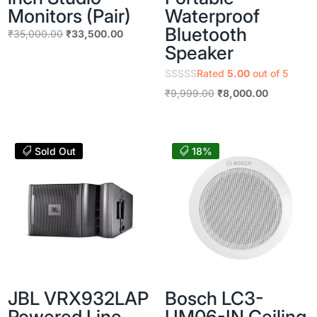
Monitors (Pair)
Waterproof
Bluetooth
Original
Current
₹
35,000.00
₹
33,500.00
Speaker
price
price
was:
is:
Rated
5.00
out of 5
₹35,000.00.
₹33,500.00.
Original
Current
₹
9,999.00
₹
8,000.00
price
price
was:
is:
₹9,999.00.
₹8,000.00
Sold Out
18%
JBL VRX932LAP
Bosch LC3-
Powered Line
UM06-IN Ceiling