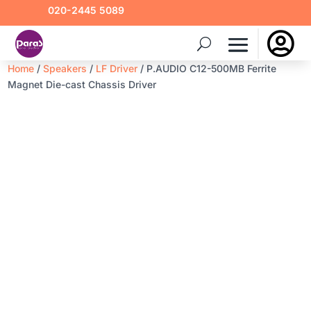
020-2445 5089

Home
/
Speakers
/
LF Driver
/ P.AUDIO C12-500MB Ferrite
Magnet Die-cast Chassis Driver