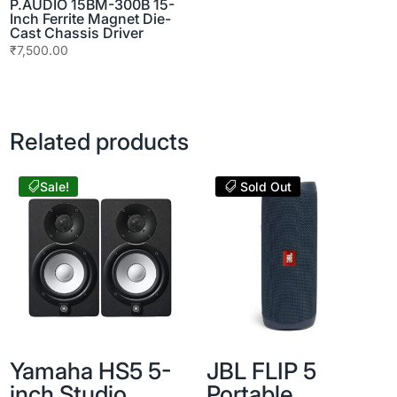
P.AUDIO 15BM-300B 15-
Inch Ferrite Magnet Die-
Cast Chassis Driver
₹
7,500.00
Related products
Sale!
Sold Out
Yamaha HS5 5-
JBL FLIP 5
inch Studio
Portable