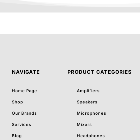
NAVIGATE
PRODUCT CATEGORIES
Home Page
Amplifiers
Shop
Speakers
Our Brands
Microphones
Services
Mixers
Blog
Headphones