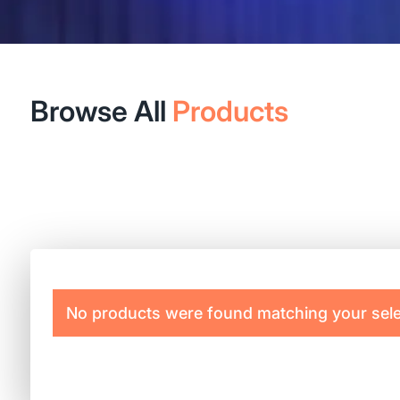
Browse All
Products
No products were found matching your sele