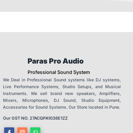
Paras Pro Audio
Professional Sound System
We Deal in Professional Sound systems like DJ systems,
Live Performance Systems, Studio Setups, and Musical
Instruments. We sell brand new speakers, Amplifiers,
Mixers, Microphones, DJ Sound, Studio Equipment,
Accessories for Sound Systems. Our Store located in Pune.
Our GST NO. 27ACQPA1038E1ZZ