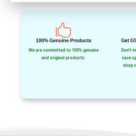

100% Genuine Products
Get G
We are committed to 100% genuine
Don't m
and original products.
save up
shop c