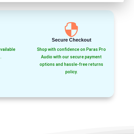

Secure Checkout
vailable
Shop with confidence on Paras Pro
.
Audio with our secure payment
options and hassle-free returns
policy.