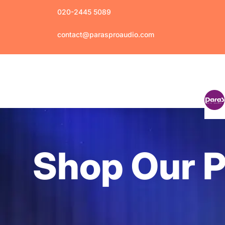
020-2445 5089
contact@parasproaudio.com
Shop Our 