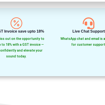


ST Invoice save upto 18%
Live Chat Support
iss out on the opportunity to
WhatsApp chat and email is a
 to 18% with a GST invoice —
for customer support
onfidently and elevate your
sound today.