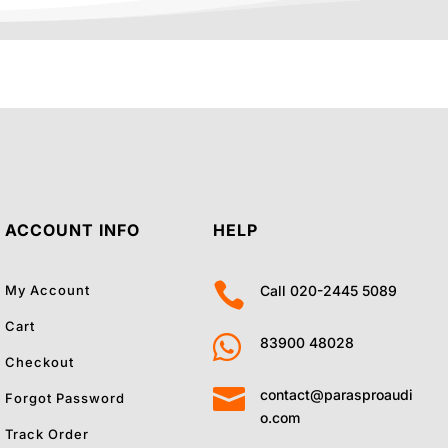
ACCOUNT INFO
HELP

My Account
Call 020-2445 5089
Cart

83900 48028
Checkout

contact@parasproaudi
Forgot Password
o.com
Track Order