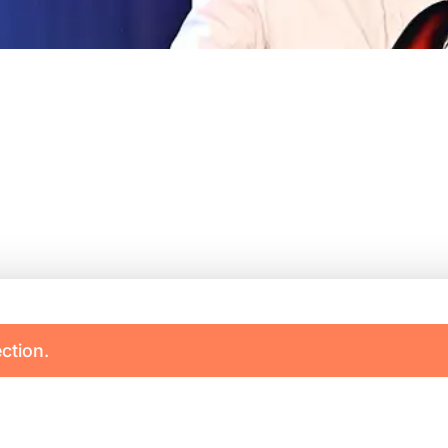
ction.