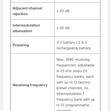
Adjacent channel
≥ 65 dB
rejection
Intermodulation
≥ 65 dB
attenuation
3 V battery / 2.4 V
Powering
rechargeable battery
Max. 1680 receiving
frequencies, adjustable
in 25 kHz steps 20
frequency banks, each
with up to 12 factory-
Receiving frequency
preset channels, no
intermodulation 1
frequency bank with up
to 12 programmable
channels