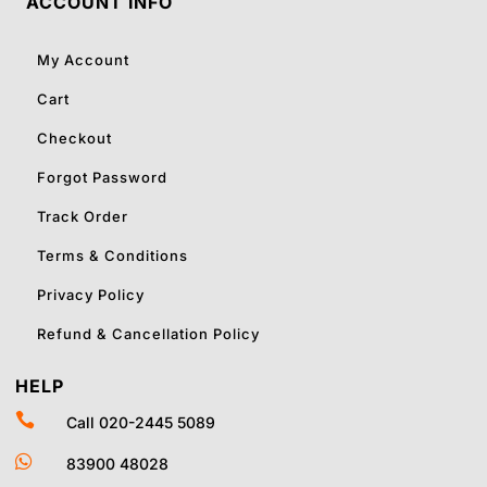
ACCOUNT INFO
My Account
Cart
Checkout
Forgot Password
Track Order
Terms & Conditions
Privacy Policy
Refund & Cancellation Policy
HELP

Call 020-2445 5089

83900 48028