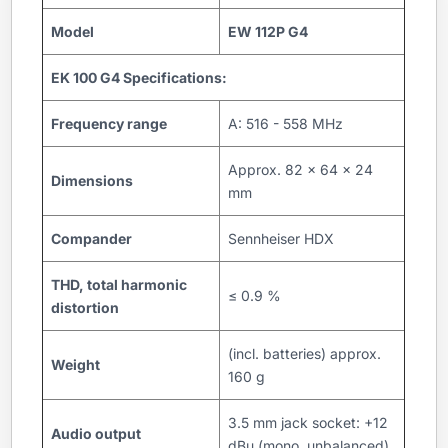
Model
EW 112P G4
EK 100 G4 Specifications:
Frequency range
A: 516 - 558 MHz
Approx. 82 x 64 x 24
Dimensions
mm
Compander
Sennheiser HDX
THD, total harmonic
≤ 0.9 %
distortion
(incl. batteries) approx.
Weight
160 g
3.5 mm jack socket: +12
Audio output
dBu (mono, unbalanced)