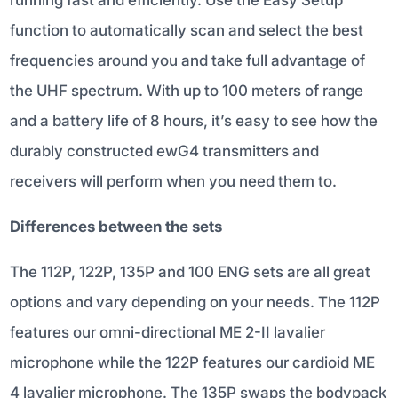
function to automatically scan and select the best
frequencies around you and take full advantage of
the UHF spectrum. With up to 100 meters of range
and a battery life of 8 hours, it’s easy to see how the
durably constructed ewG4 transmitters and
receivers will perform when you need them to.
Differences between the sets
The 112P, 122P, 135P and 100 ENG sets are all great
options and vary depending on your needs. The 112P
features our omni-directional ME 2-II lavalier
microphone while the 122P features our cardioid ME
4 lavalier microphone. The 135P swaps the bodypack