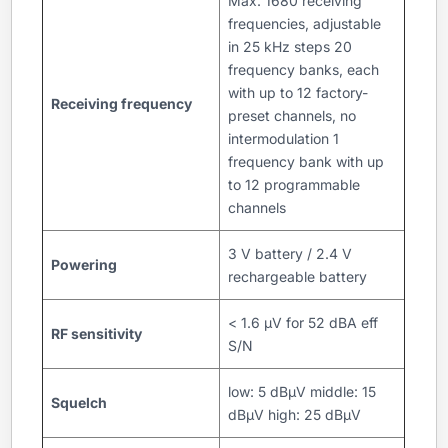
Max. 1680 receiving
frequencies, adjustable
in 25 kHz steps 20
frequency banks, each
with up to 12 factory-
Receiving frequency
preset channels, no
intermodulation 1
frequency bank with up
to 12 programmable
channels
3 V battery / 2.4 V
Powering
rechargeable battery
< 1.6 μV for 52 dBA eff
RF sensitivity
S/N
low: 5 dBµV middle: 15
Squelch
dBµV high: 25 dBμV