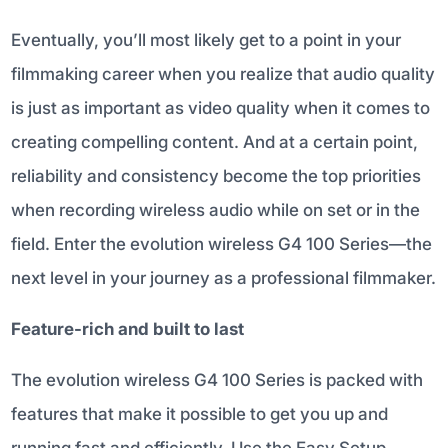
Eventually, you’ll most likely get to a point in your
filmmaking career when you realize that audio quality
is just as important as video quality when it comes to
creating compelling content. And at a certain point,
reliability and consistency become the top priorities
when recording wireless audio while on set or in the
field. Enter the evolution wireless G4 100 Series—the
next level in your journey as a professional filmmaker.
Feature-rich and built to last
The evolution wireless G4 100 Series is packed with
features that make it possible to get you up and
running fast and efficiently. Use the Easy Setup