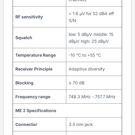
< 1.6 μV for 52 dBA eff
RF sensitivity
S/N
low: 5 dBµV middle: 15
Squelch
dBµV high: 25 dBμV
Temperature Range
-10 °C to +55 °C
Receiver Principle
Adaptive diversity
Blocking
≥ 70 dB
Frequency range
748.3 MHz - 757.7 MHz
ME 2 Specifications
Connector
3.5 mm jack