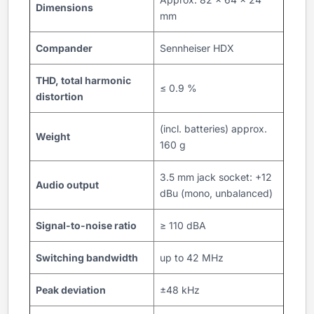
Dimensions
mm
Compander
Sennheiser HDX
THD, total harmonic
≤ 0.9 %
distortion
(incl. batteries) approx.
Weight
160 g
3.5 mm jack socket: +12
Audio output
dBu (mono, unbalanced)
Signal-to-noise ratio
≥ 110 dBA
Switching bandwidth
up to 42 MHz
Peak deviation
±48 kHz