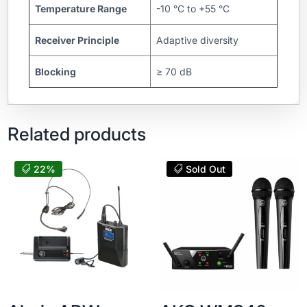
Temperature Range
-10 °C to +55 °C
Receiver Principle
Adaptive diversity
Blocking
≥ 70 dB
Related products
22%
Sold Out