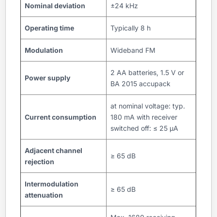
Nominal deviation
±24 kHz
Operating time
Typically 8 h
Modulation
Wideband FM
2 AA batteries, 1.5 V or
Power supply
BA 2015 accupack
at nominal voltage: typ.
Current consumption
180 mA with receiver
switched off: ≤ 25 µA
Adjacent channel
≥ 65 dB
rejection
Intermodulation
≥ 65 dB
attenuation