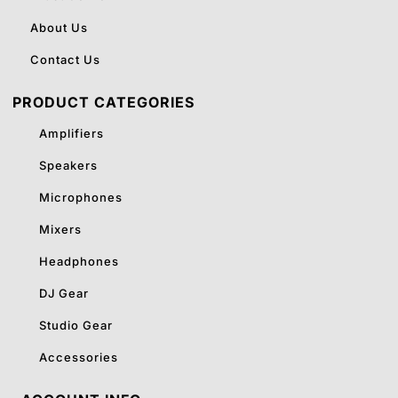
About Us
Contact Us
PRODUCT CATEGORIES
Amplifiers
Speakers
Microphones
Mixers
Headphones
DJ Gear
Studio Gear
Accessories