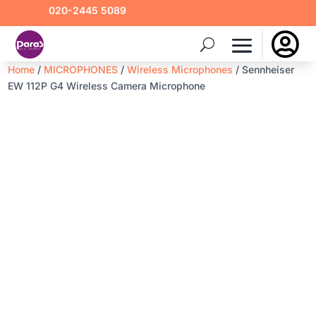
020-2445 5089

Home
/
MICROPHONES
/
Wireless Microphones
/ Sennheiser
EW 112P G4 Wireless Camera Microphone