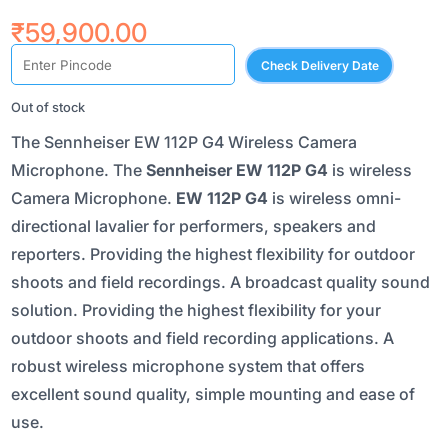
₹
59,900.00
Check Delivery Date
Out of stock
The Sennheiser EW 112P G4 Wireless Camera
Microphone. The
Sennheiser EW 112P G4
is wireless
Camera Microphone.
EW 112P G4
is wireless omni-
directional lavalier for performers, speakers and
reporters. Providing the highest flexibility for outdoor
shoots and field recordings. A broadcast quality sound
solution. Providing the highest flexibility for your
outdoor shoots and field recording applications. A
robust wireless microphone system that offers
excellent sound quality, simple mounting and ease of
use.