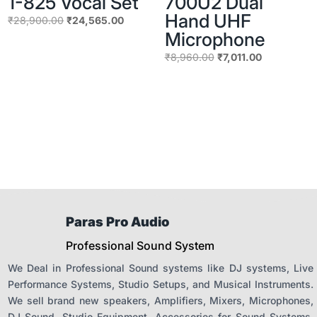
1-825 Vocal Set
700U2 Dual
Hand UHF
Original
Current
₹
28,900.00
₹
24,565.00
Microphone
price
price
was:
is:
Original
Current
₹
8,960.00
₹
7,011.00
₹28,900.00.
₹24,565.00.
price
price
was:
is:
₹8,960.00.
₹7,011.00.
Paras Pro Audio
Professional Sound System
We Deal in Professional Sound systems like DJ systems, Live
Performance Systems, Studio Setups, and Musical Instruments.
We sell brand new speakers, Amplifiers, Mixers, Microphones,
DJ Sound, Studio Equipment, Accessories for Sound Systems.