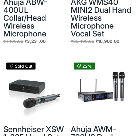
Ahuja ABW-
AKG WMS40
400UL
MINI2 Dual Hand
Collar/Head
Wireless
Wireless
Microphone
Microphone
Vocal Set
Original
Current
Original
Current
₹
4,130.00
₹
3,231.00
₹
35,499.00
₹
16,900.00
price
price
price
price
was:
is:
was:
is:
₹4,130.00.
₹3,231.00.
₹35,499.00.
₹16,900
Sold Out
22%
Sennheiser XSW
Ahuja AWM-