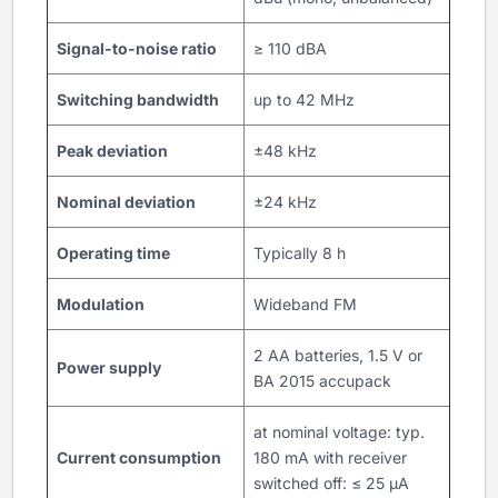
Signal-to-noise ratio
≥ 110 dBA
Switching bandwidth
up to 42 MHz
Peak deviation
±48 kHz
Nominal deviation
±24 kHz
Operating time
Typically 8 h
Modulation
Wideband FM
2 AA batteries, 1.5 V or
Power supply
BA 2015 accupack
at nominal voltage: typ.
Current consumption
180 mA with receiver
switched off: ≤ 25 µA