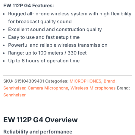
EW 112P G4 Features:
Rugged all-in-one wireless system with high flexibility
for broadcast quality sound
Excellent sound and construction quality
Easy to use and fast setup time
Powerful and reliable wireless transmission
Range: up to 100 meters / 330 feet
Up to 8 hours of operation time
SKU:
615104309401
Categories:
MICROPHONES
,
Brand:
Sennheiser
,
Camera Microphone
,
Wireless Microphones
Brand:
Sennheiser
EW 112P G4 Overview
Reliability and performance