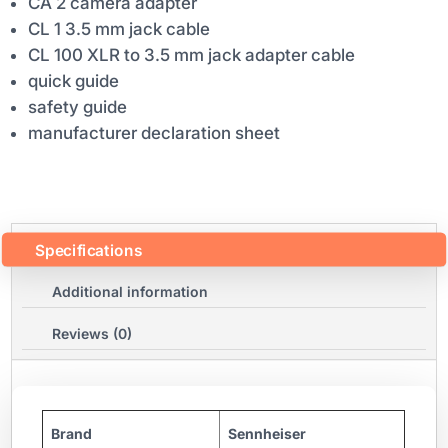
CA 2 camera adapter
CL 1 3.5 mm jack cable
CL 100 XLR to 3.5 mm jack adapter cable
quick guide
safety guide
manufacturer declaration sheet
Specifications
Additional information
Reviews (0)
Brand
Sennheiser