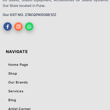
Our Store located in Pune.
Our GST NO. 27ACQPA1038E1ZZ
NAVIGATE
Home Page
Shop
Our Brands
Services
Blog
Artist Corner