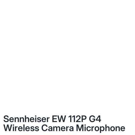
Sennheiser EW 112P G4
Wireless Camera Microphone