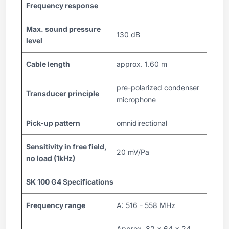
Frequency response
Max. sound pressure
130 dB
level
Cable length
approx. 1.60 m
pre-polarized condenser
Transducer principle
microphone
Pick-up pattern
omnidirectional
Sensitivity in free field,
20 mV/Pa
no load (1kHz)
SK 100 G4 Specifications
Frequency range
A: 516 - 558 MHz
Approx. 82 x 64 x 24