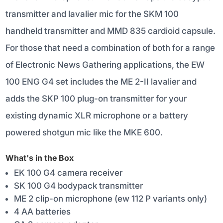
transmitter and lavalier mic for the SKM 100
handheld transmitter and MMD 835 cardioid capsule.
For those that need a combination of both for a range
of Electronic News Gathering applications, the EW
100 ENG G4 set includes the ME 2-II lavalier and
adds the SKP 100 plug-on transmitter for your
existing dynamic XLR microphone or a battery
powered shotgun mic like the MKE 600.
What's in the Box
EK 100 G4 camera receiver
SK 100 G4 bodypack transmitter
ME 2 clip-on microphone (ew 112 P variants only)
4 AA batteries