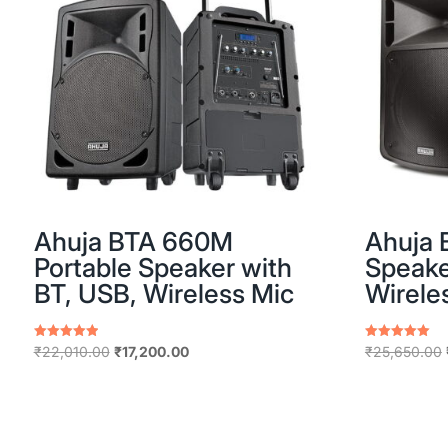
Ahuja BTA 660M
Ahuja 
Portable Speaker with
Speake
BT, USB, Wireless Mic
Wirele
Original
Current
Rated
Rated
₹
22,010.00
₹
17,200.00
₹
25,650.00
5.00
5.00
price
price
out of 5
out of 5
was:
is:
₹22,010.00.
₹17,200.00.