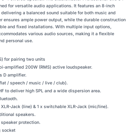
d for versatile audio applications. It features an 8-inch
, delivering a balanced sound suitable for both music and
ier ensures ample power output, while the durable construction
ble and fixed installations. With multiple input options,
ccommodates various audio sources, making it a flexible
and personal use.
) for pairing two units
i-amplified 200W (RMS) active loudspeaker.
s D amplifier.
at / speech / music / live / club).
HF to deliver high SPL and a wide dispersion area.
uetooth.
x XLR-Jack (line) & 1 x switchable XLR-Jack (mic/line).
ditional speakers.
or speaker protection.
g socket