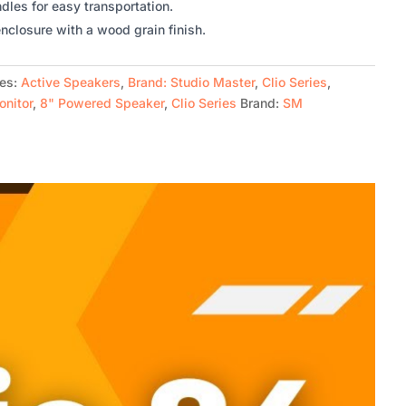
les for easy transportation.
nclosure with a wood grain finish.
ies:
Active Speakers
,
Brand: Studio Master
,
Clio Series
,
onitor
,
8" Powered Speaker
,
Clio Series
Brand:
SM