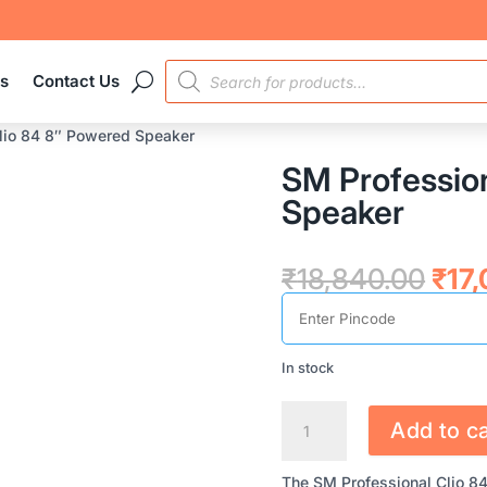
PRODUCTS
es
Contact Us
SEARCH
lio 84 8″ Powered Speaker
SM Profession
Speaker
Orig
₹
18,840.00
₹
17
pric
was
₹18,
In stock
SM
Add to ca
PROFESSIONAL
CLIO
The SM Professional Clio 8