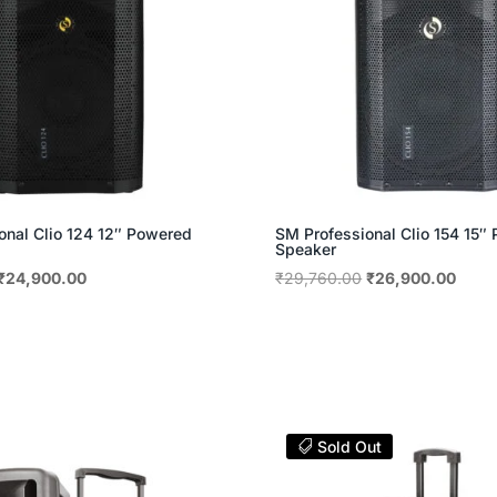
onal Clio 124 12″ Powered
SM Professional Clio 154 15″
Speaker
Original
Current
Original
Curre
₹
24,900.00
₹
29,760.00
₹
26,900.00
price
price
price
price
was:
is:
was:
is:
₹27,480.00.
₹24,900.00.
₹29,760.00.
₹26,9
Sold Out