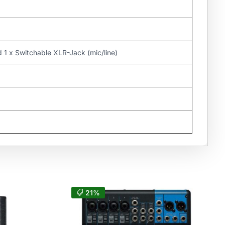
d 1 x Switchable XLR-Jack (mic/line)
21%