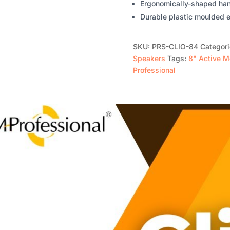
Ergonomically-shaped hand
Durable plastic moulded e
SKU:
PRS-CLIO-84
Categor
Speakers
Tags:
8" Active M
Professional