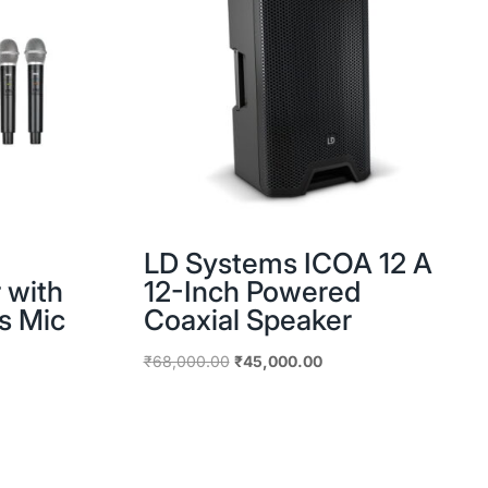
LD Systems ICOA 12 A
 with
12-Inch Powered
s Mic
Coaxial Speaker
nt
Original
Current
₹
68,000.00
₹
45,000.00
price
price
was:
is:
00.00.
₹68,000.00.
₹45,000.00.