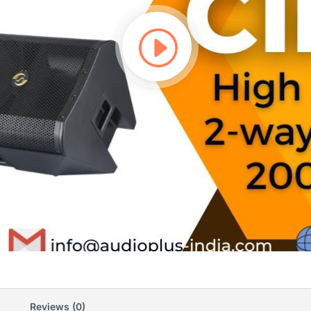
Reviews (0)