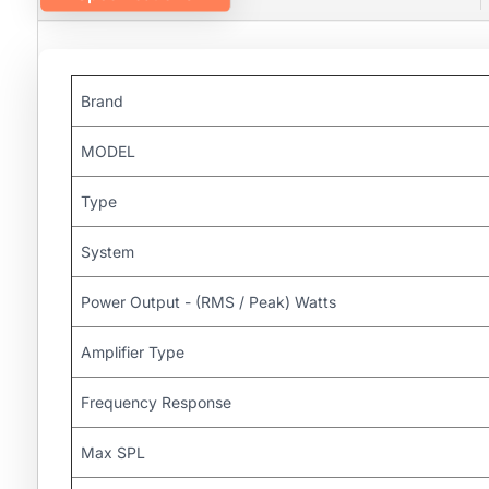
Brand
MODEL
Type
System
Power Output - (RMS / Peak) Watts
Amplifier Type
Frequency Response
Max SPL