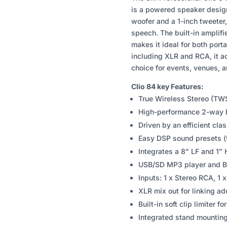
84
is a powered speaker designe
8"
woofer and a 1-inch tweeter
POWERED
speech. The built-in amplif
SPEAKER
makes it ideal for both porta
QUANTITY
including XLR and RCA, it a
choice for events, venues, 
Clio 84 key Features:
True Wireless Stereo (TWS
High-performance 2-way b
Driven by an efficient clas
Easy DSP sound presets (fl
Integrates a 8” LF and 1” 
USB/SD MP3 player and Bl
Inputs: 1 x Stereo RCA, 1 
XLR mix out for linking ad
Built-in soft clip limiter f
Integrated stand mountin