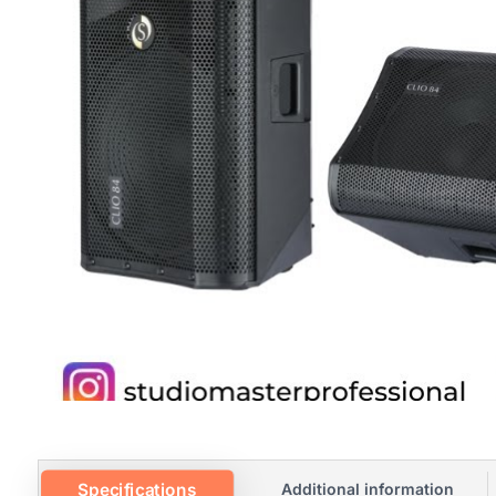
Specifications
Additional information