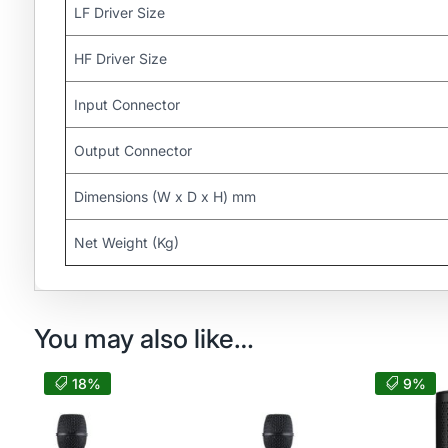
LF Driver Size
HF Driver Size
Input Connector
Output Connector
Dimensions (W x D x H) mm
Net Weight (Kg)
You may also like…
18%
9%