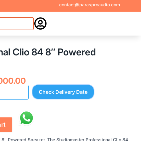
contact@parasproaudio.com

al Clio 84 8″ Powered
inal
Current
,000.00
e
price
Check Delivery Date
:
is:
840.00.
₹17,000.00.
rt
4 8″ Powered Speaker. The Studiomaster Professional Clio 84