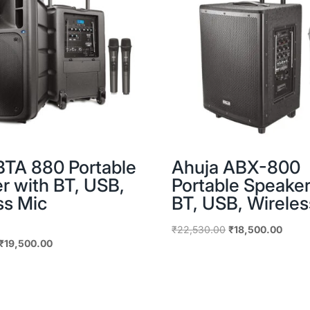
BTA 880 Portable
Ahuja ABX-800
r with BT, USB,
Portable Speaker
ss Mic
BT, USB, Wireles
Original
Curre
₹
22,530.00
₹
18,500.00
Original
Current
₹
19,500.00
price
price
price
price
was:
is:
was:
is:
₹22,530.00.
₹18,5
₹25,650.00.
₹19,500.00.