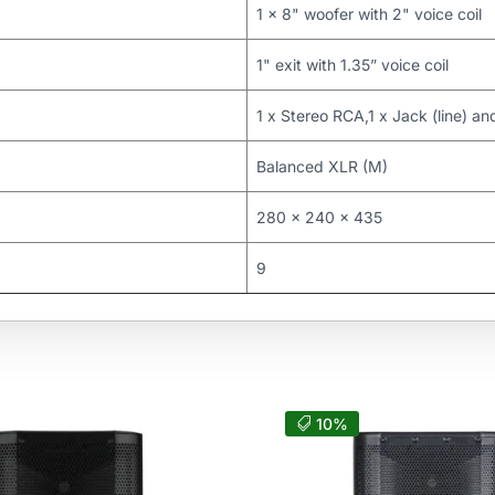
1 x 8" woofer with 2" voice coil
1" exit with 1.35” voice coil
1 x Stereo RCA,1 x Jack (line) an
Balanced XLR (M)
280 x 240 x 435
9
10%