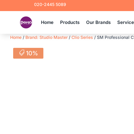
020-2445 5089
Home
Products
Our Brands
Servic
Home
/
Brand: Studio Master
/
Clio Series
/ SM Professional C
10%