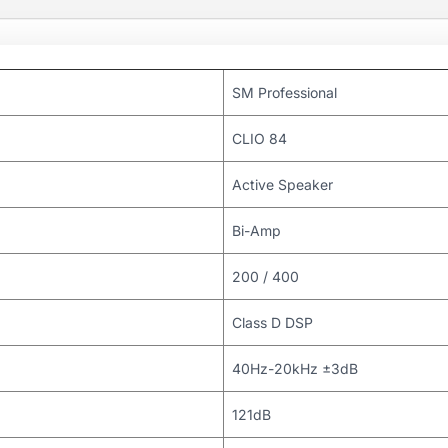
SM Professional
CLIO 84
Active Speaker
Bi-Amp
200 / 400
Class D DSP
40Hz-20kHz ±3dB
121dB