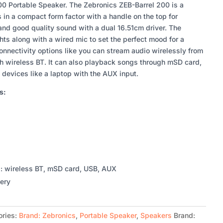
0 Portable Speaker. The Zebronics ZEB-Barrel 200 is a
in a compact form factor with a handle on the top for
p and good quality sound with a dual 16.51cm driver. The
ts along with a wired mic to set the perfect mood for a
connectivity options like you can stream audio wirelessly from
h wireless BT. It can also playback songs through mSD card,
 devices like a laptop with the AUX input.
s:
s: wireless BT, mSD card, USB, AUX
tery
ories:
Brand: Zebronics
,
Portable Speaker
,
Speakers
Brand: