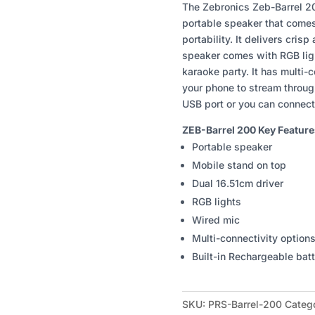
200
The Zebronics Zeb-Barrel 20
PORTABLE
portable speaker that comes 
SPEAKER
portability. It delivers cris
QUANTITY
speaker comes with RGB ligh
karaoke party. It has multi-
your phone to stream throug
USB port or you can connect
ZEB-Barrel 200 Key Feature
Portable speaker
Mobile stand on top
Dual 16.51cm driver
RGB lights
Wired mic
Multi-connectivity option
Built-in Rechargeable bat
SKU:
PRS-Barrel-200
Categ