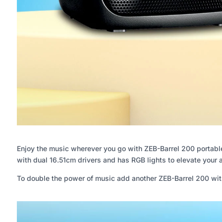
Enjoy the music wherever you go with ZEB-Barrel 200 portable 
with dual 16.51cm drivers and has RGB lights to elevate your 
To double the power of music add another ZEB-Barrel 200 wit