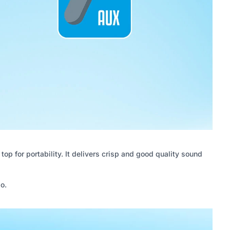
p for portability. It delivers crisp and good quality sound
o.