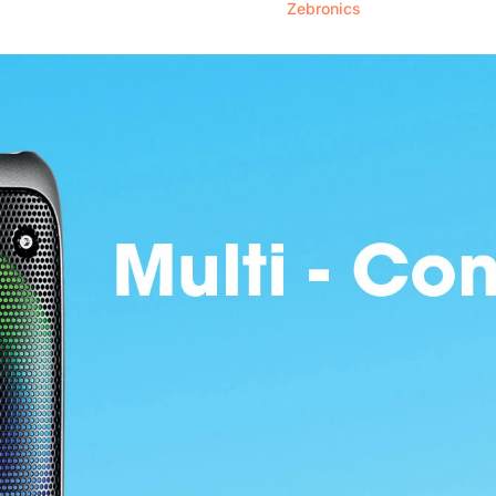
Zebronics