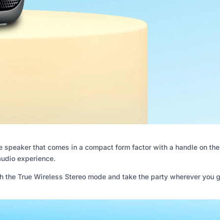
speaker that comes in a compact form factor with a handle on the to
audio experience.
h the True Wireless Stereo mode and take the party wherever you g