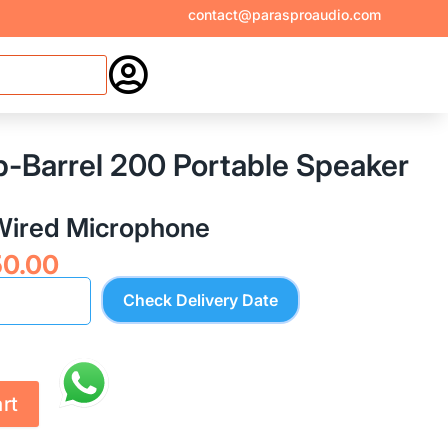
contact@parasproaudio.com

b-Barrel 200 Portable Speaker
 Wired Microphone
nal
Current
50.00
price
Check Delivery Date
is:
9.00.
₹4,550.00.
rt