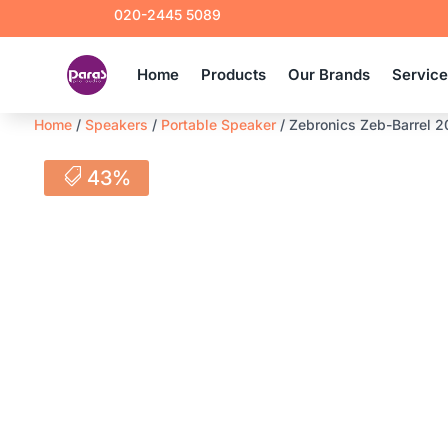
020-2445 5089
Home
Products
Our Brands
Servic
Home
/
Speakers
/
Portable Speaker
/ Zebronics Zeb-Barrel 2
43%