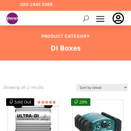
020-2445 5089

PRODUCT CATEGORY
DI Boxes
Sorted
Showing all 2 results
by
latest
Sold Out
28%
Rated
4.50
out of 5