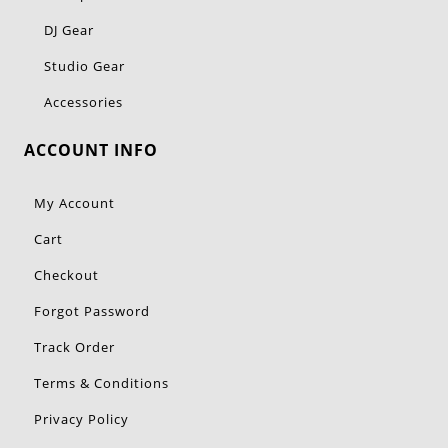
DJ Gear
Studio Gear
Accessories
ACCOUNT INFO
My Account
Cart
Checkout
Forgot Password
Track Order
Terms & Conditions
Privacy Policy