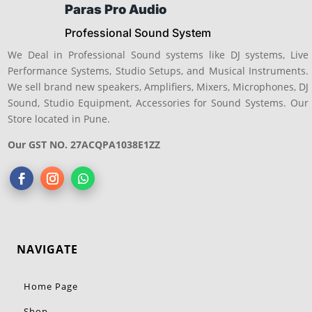
Paras Pro Audio
Professional Sound System
We Deal in Professional Sound systems like DJ systems, Live
Performance Systems, Studio Setups, and Musical Instruments.
We sell brand new speakers, Amplifiers, Mixers, Microphones, DJ
Sound, Studio Equipment, Accessories for Sound Systems. Our
Store located in Pune.
Our GST NO. 27ACQPA1038E1ZZ
NAVIGATE
Home Page
Shop