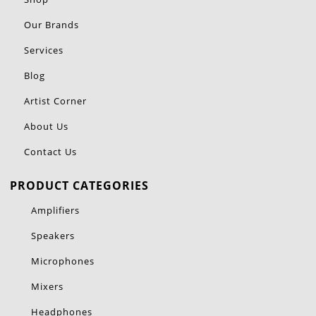
Our Brands
Services
Blog
Artist Corner
About Us
Contact Us
PRODUCT CATEGORIES
Amplifiers
Speakers
Microphones
Mixers
Headphones