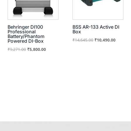
Behringer DI100
BSS AR-133 Active DI
Professional
Box
Battery/Phantom
Original
Current
₹
14,645.00
₹
10,490.00
Powered DI-Box
price
price
Original
Current
₹
9,271.00
₹
5,800.00
was:
is:
price
price
₹14,645.00.
₹10,490
was:
is:
₹9,271.00.
₹5,800.00.