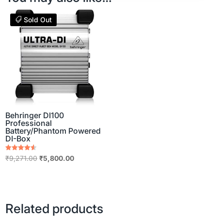
Sold Out
Behringer DI100
Professional
Battery/Phantom Powered
DI-Box
Rated
Original
Current
₹
9,271.00
₹
5,800.00
4.50
out of 5
price
price
was:
is:
₹9,271.00.
₹5,800.00.
Related products