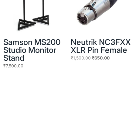
Samson MS200
Neutrik NC3FXX
Studio Monitor
XLR Pin Female
Stand
Original
Current
₹
1,500.00
₹
650.00
price
price
₹
7,500.00
was:
is:
₹1,500.00.
₹650.00.