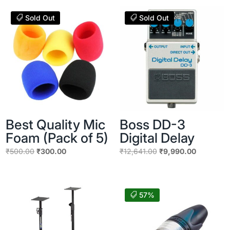
Sold Out
Sold Out
Best Quality Mic
Boss DD-3
Foam (Pack of 5)
Digital Delay
Original
Current
Original
Current
₹
500.00
₹
300.00
₹
12,641.00
₹
9,990.00
price
price
price
price
was:
is:
was:
is:
₹500.00.
₹300.00.
₹12,641.00.
₹9,990.00
57%