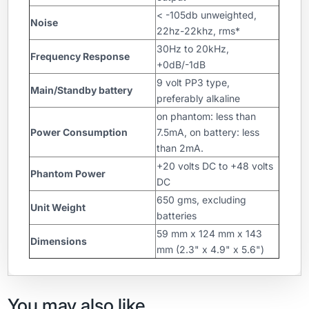
< -105db unweighted,
Noise
22hz-22khz, rms*
30Hz to 20kHz,
Frequency Response
+0dB/-1dB
9 volt PP3 type,
Main/Standby battery
preferably alkaline
on phantom: less than
Power Consumption
7.5mA, on battery: less
than 2mA.
+20 volts DC to +48 volts
Phantom Power
DC
650 gms, excluding
Unit Weight
batteries
59 mm x 124 mm x 143
Dimensions
mm (2.3" x 4.9" x 5.6")
You may also like…