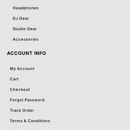
Headphones
DJ Gear
Studio Gear
Accessories
ACCOUNT INFO
My Account
Cart
Checkout
Forgot Password
Track Order
Terms & Conditions