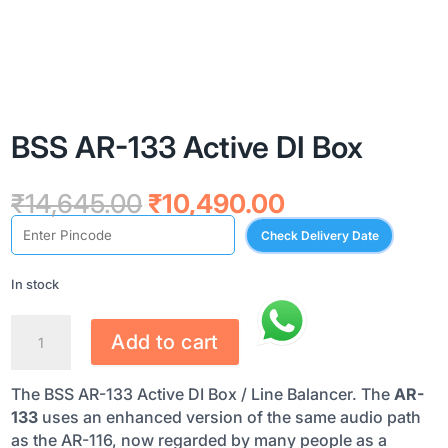
BSS AR-133 Active DI Box
Original
Current
₹
14,645.00
₹
10,490.00
price
price
Check Delivery Date
was:
is:
₹14,645.00.
₹10,490.00.
In stock
BSS
Add to cart
AR-
133
The BSS AR-133 Active DI Box / Line Balancer. The
AR-
ACTIVE
133
uses an enhanced version of the same audio path
DI
as the AR-116, now regarded by many people as a
BOX