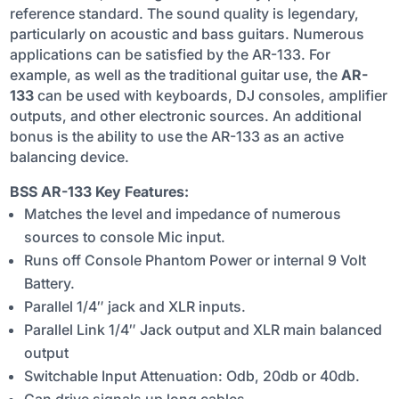
reference standard. The sound quality is legendary,
QUANTITY
particularly on acoustic and bass guitars. Numerous
applications can be satisfied by the AR-133. For
example, as well as the traditional guitar use, the
AR-
133
can be used with keyboards, DJ consoles, amplifier
outputs, and other electronic sources. An additional
bonus is the ability to use the AR-133 as an active
balancing device.
BSS AR-133 Key Features:
Matches the level and impedance of numerous
sources to console Mic input.
Runs off Console Phantom Power or internal 9 Volt
Battery.
Parallel 1/4″ jack and XLR inputs.
Parallel Link 1/4″ Jack output and XLR main balanced
output
Switchable Input Attenuation: Odb, 20db or 40db.
Can drive signals up long cables.