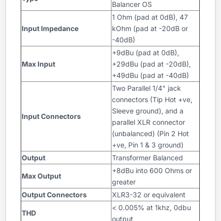
Balancer OS
1 Ohm (pad at 0dB), 47
Input Impedance
kOhm (pad at -20dB or
-40dB)
+9dBu (pad at 0dB),
Max Input
+29dBu (pad at -20dB),
+49dBu (pad at -40dB)
Two Parallel 1/4" jack
connectors (Tip Hot +ve,
Sleeve ground), and a
Input Connectors
parallel XLR connector
(unbalanced) (Pin 2 Hot
+ve, Pin 1 & 3 ground)
Output
Transformer Balanced
+8dBu into 600 Ohms or
Max Output
greater
Output Connectors
XLR3-32 or equivalent
< 0.005% at 1khz, 0dbu
THD
output