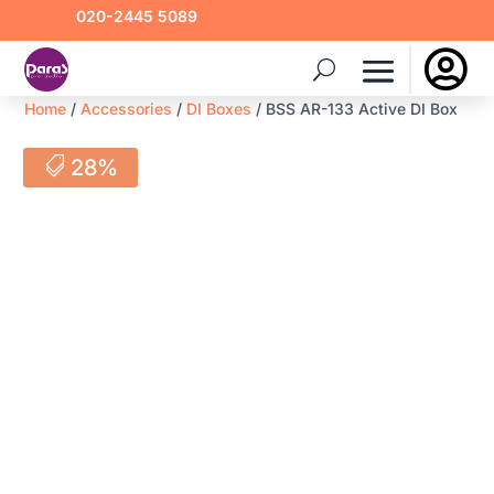
020-2445 5089

Home
/
Accessories
/
DI Boxes
/ BSS AR-133 Active DI Box
28%