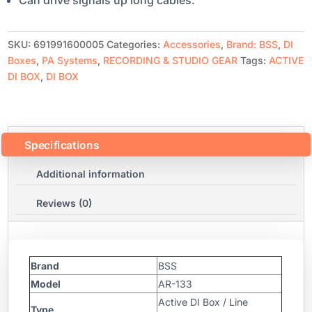
SKU:
691991600005
Categories:
Accessories
,
Brand: BSS
,
DI
Boxes
,
PA Systems
,
RECORDING & STUDIO GEAR
Tags:
ACTIVE
DI BOX
,
DI BOX
Specifications
Additional information
Reviews (0)
Brand
BSS
Model
AR-133
Active DI Box / Line
Type