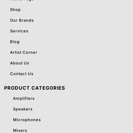
Shop
Our Brands
Services
Blog
Artist Corner
About Us
Contact Us
PRODUCT CATEGORIES
Amplifiers
Speakers
Microphones
Mixers