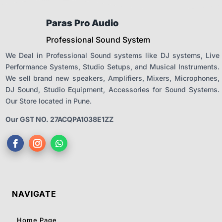
Paras Pro Audio
Professional Sound System
We Deal in Professional Sound systems like DJ systems, Live
Performance Systems, Studio Setups, and Musical Instruments.
We sell brand new speakers, Amplifiers, Mixers, Microphones,
DJ Sound, Studio Equipment, Accessories for Sound Systems.
Our Store located in Pune.
Our GST NO. 27ACQPA1038E1ZZ
NAVIGATE
Home Page