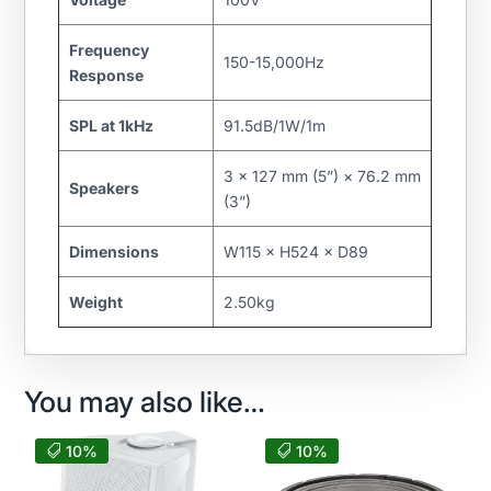
Frequency
150-15,000Hz
Response
SPL at 1kHz
91.5dB/1W/1m
3 × 127 mm (5”) × 76.2 mm
Speakers
(3”)
Dimensions
W115 × H524 × D89
Weight
2.50kg
You may also like…
10%
10%