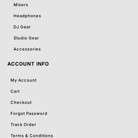
Mixers
Headphones
DJ Gear
Studio Gear
Accessories
ACCOUNT INFO
My Account
Cart
Checkout
Forgot Password
Track Order
Terms & Conditions