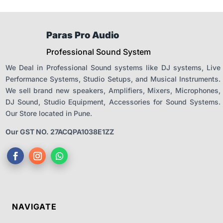
Paras Pro Audio
Professional Sound System
We Deal in Professional Sound systems like DJ systems, Live
Performance Systems, Studio Setups, and Musical Instruments.
We sell brand new speakers, Amplifiers, Mixers, Microphones,
DJ Sound, Studio Equipment, Accessories for Sound Systems.
Our Store located in Pune.
Our GST NO. 27ACQPA1038E1ZZ
NAVIGATE