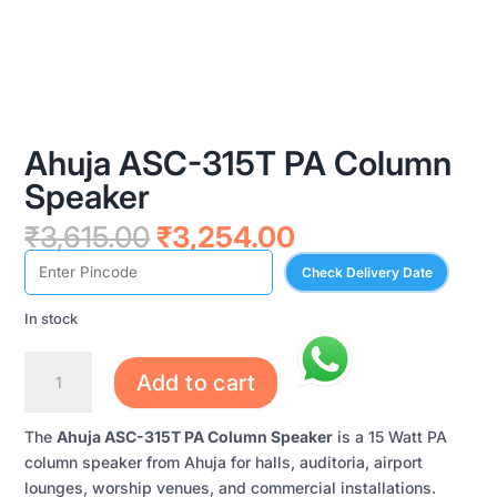
Ahuja ASC-315T PA Column
Speaker
Original
Current
₹
3,615.00
₹
3,254.00
price
price
Check Delivery Date
was:
is:
₹3,615.00.
₹3,254.00.
In stock
AHUJA
Add to cart
ASC-
315T
The
Ahuja ASC-315T PA Column Speaker
is a 15 Watt PA
PA
column speaker from Ahuja for halls, auditoria, airport
COLUMN
lounges, worship venues, and commercial installations.
SPEAKER