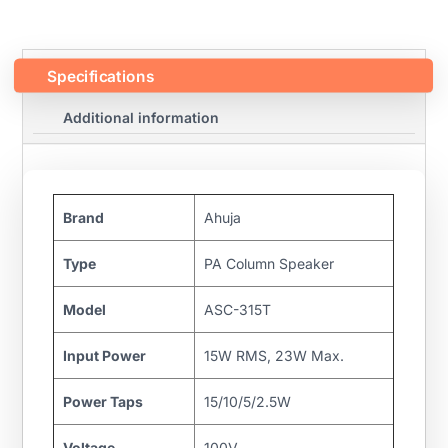
Specifications
Additional information
Brand
Ahuja
Type
PA Column Speaker
Model
ASC-315T
Input Power
15W RMS, 23W Max.
Power Taps
15/10/5/2.5W
Voltage
100V