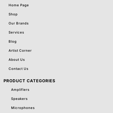
Home Page
Shop
Our Brands
Services
Blog
Artist Corner
About Us
Contact Us
PRODUCT CATEGORIES
Amplifiers
Speakers
Microphones