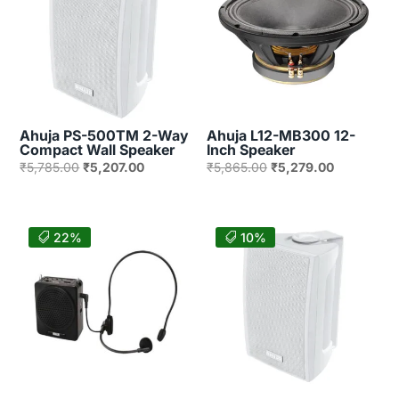
Ahuja PS-500TM 2-Way
Ahuja L12-MB300 12-
Compact Wall Speaker
Inch Speaker
Original
Current
Original
Current
₹
5,785.00
₹
5,207.00
₹
5,865.00
₹
5,279.00
price
price
price
price
was:
is:
was:
is:
₹5,785.00.
₹5,207.00.
₹5,865.00.
₹5,279.00.
22%
10%