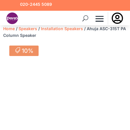
020-2445 5089

Home
/
Speakers
/
Installation Speakers
/ Ahuja ASC-315T PA
Column Speaker
10%