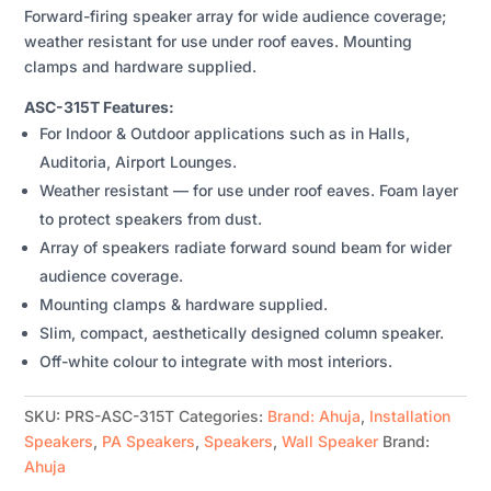
Forward-firing speaker array for wide audience coverage;
QUANTITY
weather resistant for use under roof eaves. Mounting
clamps and hardware supplied.
ASC-315T Features:
For Indoor & Outdoor applications such as in Halls,
Auditoria, Airport Lounges.
Weather resistant — for use under roof eaves. Foam layer
to protect speakers from dust.
Array of speakers radiate forward sound beam for wider
audience coverage.
Mounting clamps & hardware supplied.
Slim, compact, aesthetically designed column speaker.
Off-white colour to integrate with most interiors.
SKU:
PRS-ASC-315T
Categories:
Brand: Ahuja
,
Installation
Speakers
,
PA Speakers
,
Speakers
,
Wall Speaker
Brand:
Ahuja