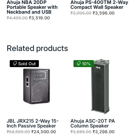
Ahuja NBA 20DP
Ahuja PS-400TM 2-Way
Portable Speaker with
Compact Wall Speaker
Neckband and USB
Original
Current
₹
3,995.00
₹
3,596.00
Original
Current
₹
4,495.00
₹
3,519.00
price
price
price
price
was:
is:
was:
is:
₹3,995.00.
₹3,596.00
₹4,495.00.
₹3,519.00.
Related products
Sold Out
10%
JBL JRX215 2-Way 15-
Ahuja ASC-20T PA
Inch Passive Speaker
Column Speaker
Original
Current
Original
Current
₹
54,599.00
₹
24,500.00
₹
3,665.00
₹
3,298.00