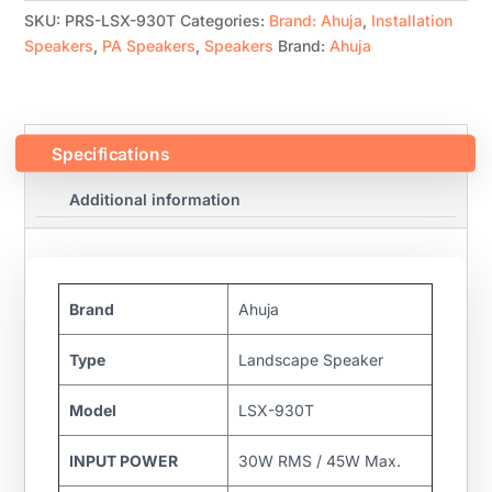
SKU:
PRS-LSX-930T
Categories:
Brand: Ahuja
,
Installation
Speakers
,
PA Speakers
,
Speakers
Brand:
Ahuja
Specifications
Additional information
Brand
Ahuja
Type
Landscape Speaker
Model
LSX-930T
INPUT POWER
30W RMS / 45W Max.