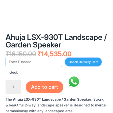
Ahuja LSX-930T Landscape /
Garden Speaker
Original
Current
₹
16,150.00
₹
14,535.00
price
price
Check Delivery Date
was:
is:
₹16,150.00.
₹14,535.00.
In stock
AHUJA
Add to cart
LSX-
930T
The
Ahuja LSX-930T Landscape / Garden Speaker
. Strong
LANDSCAPE
& beautiful 2-way landscape speaker is designed to merge
/
harmoniously with any landscaped area.
GARDEN