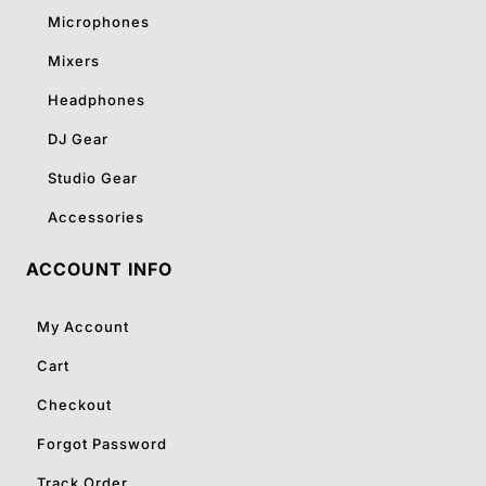
Microphones
Mixers
Headphones
DJ Gear
Studio Gear
Accessories
ACCOUNT INFO
My Account
Cart
Checkout
Forgot Password
Track Order