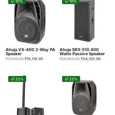
10%
10%
Ahuja VX-400 2-Way PA
Ahuja SRX-510 400
Speaker
Watts Passive Speaker
Original
Current
Original
Current
₹
17,910.00
₹
16,119.00
₹
26,800.00
₹
24,120.00
price
price
price
price
was:
is:
was:
is:
₹17,910.00.
₹16,119.00.
₹26,800.00.
₹24,120
22%
22%