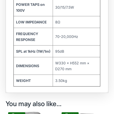
POWER TAPS on
30/15/7.5W
100V
LOW IMPEDANCE
8Ω
FREQUENCY
70-20,000Hz
RESPONSE
SPL at 1kHz (1W/1m)
95dB
W330 × H552 mm ×
DIMENSIONS
D270 mm
WEIGHT
3.50kg
You may also like…