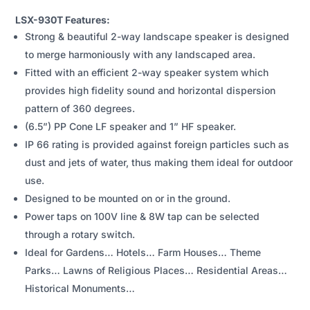
SPEAKER
LSX-930T Features:
QUANTITY
Strong & beautiful 2-way landscape speaker is designed
to merge harmoniously with any landscaped area.
Fitted with an efficient 2-way speaker system which
provides high fidelity sound and horizontal dispersion
pattern of 360 degrees.
(6.5”) PP Cone LF speaker and 1” HF speaker.
IP 66 rating is provided against foreign particles such as
dust and jets of water, thus making them ideal for outdoor
use.
Designed to be mounted on or in the ground.
Power taps on 100V line & 8W tap can be selected
through a rotary switch.
Ideal for Gardens… Hotels… Farm Houses… Theme
Parks… Lawns of Religious Places… Residential Areas…
Historical Monuments…