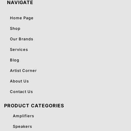
NAVIGATE
Home Page
Shop
Our Brands
Services
Blog
Artist Corner
About Us
Contact Us
PRODUCT CATEGORIES
Amplifiers
Speakers