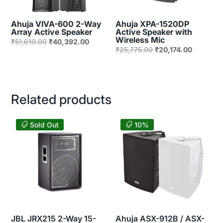
Ahuja VIVA-600 2-Way
Ahuja XPA-1520DP
Array Active Speaker
Active Speaker with
Wireless Mic
Original
Current
₹
51,610.00
₹
40,392.00
Original
Current
₹
25,775.00
₹
20,174.00
price
price
price
price
was:
is:
was:
is:
₹51,610.00.
₹40,392.00.
₹25,775.00.
₹20,174.
Related products
Sold Out
10%
JBL JRX215 2-Way 15-
Ahuja ASX-912B / ASX-