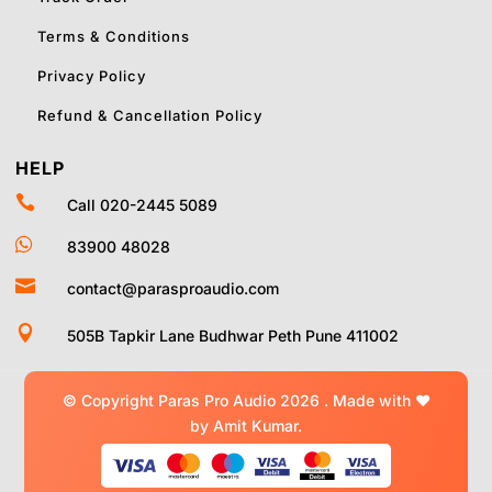
Terms & Conditions
Privacy Policy
Refund & Cancellation Policy
HELP

Call 020-2445 5089

83900 48028

contact@parasproaudio.com

505B Tapkir Lane Budhwar Peth Pune 411002
© Copyright Paras Pro Audio 2026 .
Made with
❤
by Amit Kumar.