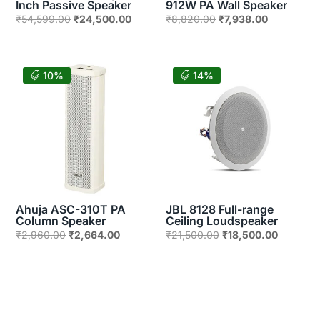
Inch Passive Speaker
912W PA Wall Speaker
Original
Current
Original
Current
₹
54,599.00
₹
24,500.00
₹
8,820.00
₹
7,938.00
price
price
price
price
was:
is:
was:
is:
₹54,599.00.
₹24,500.00.
₹8,820.00.
₹7,938.00.
10%
14%
Ahuja ASC-310T PA
JBL 8128 Full-range
Column Speaker
Ceiling Loudspeaker
Original
Current
Original
Current
₹
2,960.00
₹
2,664.00
₹
21,500.00
₹
18,500.00
price
price
price
price
was:
is:
was:
is:
₹2,960.00.
₹2,664.00.
₹21,500.00.
₹18,500.