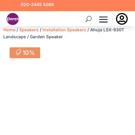
020-2445 5089

Home
/
Speakers
/
Installation Speakers
/ Ahuja LSX-930T
Landscape / Garden Speaker
10%