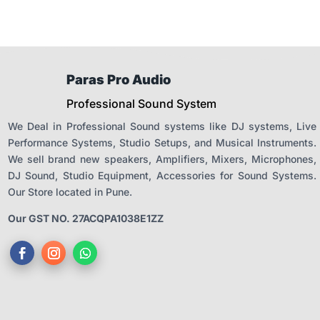
Paras Pro Audio
Professional Sound System
We Deal in Professional Sound systems like DJ systems, Live
Performance Systems, Studio Setups, and Musical Instruments.
We sell brand new speakers, Amplifiers, Mixers, Microphones,
DJ Sound, Studio Equipment, Accessories for Sound Systems.
Our Store located in Pune.
Our GST NO. 27ACQPA1038E1ZZ