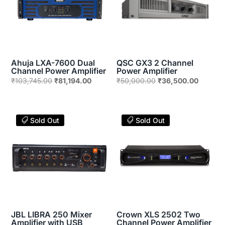
Ahuja LXA-7600 Dual
QSC GX3 2 Channel
Channel Power Amplifier
Power Amplifier
Original
Current
Original
Current
₹
103,745.00
₹
81,194.00
₹
50,000.00
₹
36,500.00
price
price
price
price
was:
is:
was:
is:
₹103,745.00.
₹81,194.00.
₹50,000.00.
₹36,500
Sold Out
Sold Out
JBL LIBRA 250 Mixer
Crown XLS 2502 Two
Amplifier with USB
Channel Power Amplifier