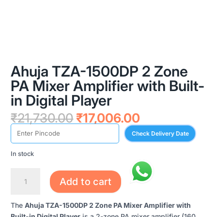
Ahuja TZA-1500DP 2 Zone
PA Mixer Amplifier with Built-
in Digital Player
Original
Current
₹
21,730.00
₹
17,006.00
price
price
Check Delivery Date
was:
is:
₹21,730.00.
₹17,006.00.
In stock
AHUJA
Add to cart
TZA-
1500DP
The
Ahuja TZA-1500DP 2 Zone PA Mixer Amplifier with
2
Built-in Digital Player
is a 2-zone PA mixer amplifier (160