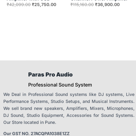
Original
Current
Original
Current
₹
42,099.00
₹
25,750.00
₹
115,160.00
₹
36,900.00
price
price
price
price
was:
is:
was:
is:
₹42,099.00.
₹25,750.00.
₹115,160.00.
₹36,900
Paras Pro Audio
Professional Sound System
We Deal in Professional Sound systems like DJ systems, Live
Performance Systems, Studio Setups, and Musical Instruments.
We sell brand new speakers, Amplifiers, Mixers, Microphones,
DJ Sound, Studio Equipment, Accessories for Sound Systems.
Our Store located in Pune.
Our GST NO. 27ACQPA1038E1ZZ