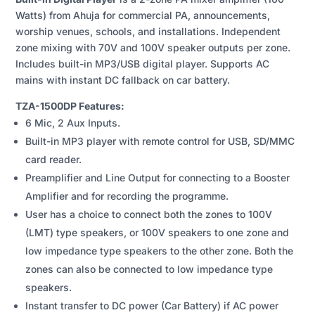
ZONE
Watts) from Ahuja for commercial PA, announcements,
PA
worship venues, schools, and installations. Independent
MIXER
zone mixing with 70V and 100V speaker outputs per zone.
AMPLIFIER
Includes built-in MP3/USB digital player. Supports AC
WITH
mains with instant DC fallback on car battery.
BUILT-
IN
TZA-1500DP Features:
DIGITAL
6 Mic, 2 Aux Inputs.
PLAYER
Built-in MP3 player with remote control for USB, SD/MMC
QUANTITY
card reader.
Preamplifier and Line Output for connecting to a Booster
Amplifier and for recording the programme.
User has a choice to connect both the zones to 100V
(LMT) type speakers, or 100V speakers to one zone and
low impedance type speakers to the other zone. Both the
zones can also be connected to low impedance type
speakers.
Instant transfer to DC power (Car Battery) if AC power