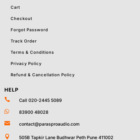
Cart
Checkout
Forgot Password
Track Order
Terms & Conditions
Privacy Policy
Refund & Cancellation Policy
HELP

Call 020-2445 5089

83900 48028

contact@parasproaudio.com

505B Tapkir Lane Budhwar Peth Pune 411002