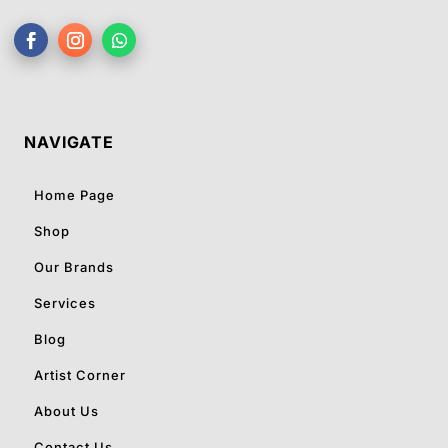
NAVIGATE
Home Page
Shop
Our Brands
Services
Blog
Artist Corner
About Us
Contact Us