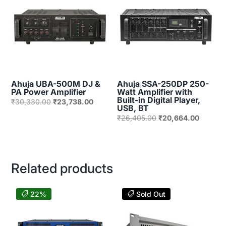
Ahuja UBA-500M DJ &
Ahuja SSA-250DP 250-
PA Power Amplifier
Watt Amplifier with
Built-in Digital Player,
Original
Current
₹
30,330.00
₹
23,738.00
USB, BT
price
price
Original
Current
₹
26,405.00
₹
20,664.00
was:
is:
price
price
₹30,330.00.
₹23,738.00.
was:
is:
₹26,405.00.
₹20,664
Related products
22%
Sold Out