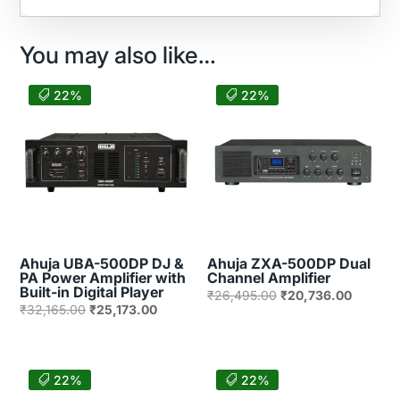
You may also like…
22%
22%
Ahuja UBA-500DP DJ &
Ahuja ZXA-500DP Dual
PA Power Amplifier with
Channel Amplifier
Built-in Digital Player
Original
Current
₹
26,495.00
₹
20,736.00
Original
Current
₹
32,165.00
₹
25,173.00
price
price
price
price
was:
is:
was:
is:
₹26,495.00.
₹20,736
₹32,165.00.
₹25,173.00.
22%
22%