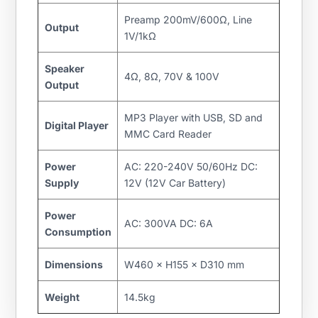
Preamp 200mV/600Ω, Line
Output
1V/1kΩ
Speaker
4Ω, 8Ω, 70V & 100V
Output
MP3 Player with USB, SD and
Digital Player
MMC Card Reader
Power
AC: 220-240V 50/60Hz DC:
Supply
12V (12V Car Battery)
Power
AC: 300VA DC: 6A
Consumption
Dimensions
W460 × H155 × D310 mm
Weight
14.5kg