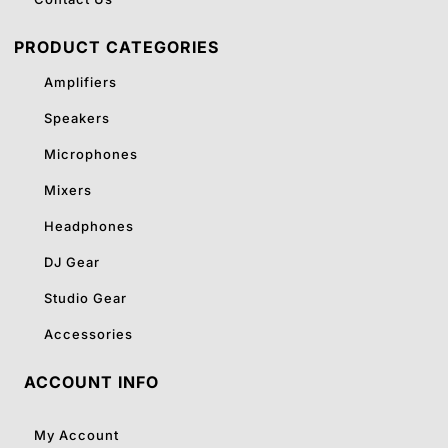
PRODUCT CATEGORIES
Amplifiers
Speakers
Microphones
Mixers
Headphones
DJ Gear
Studio Gear
Accessories
ACCOUNT INFO
My Account