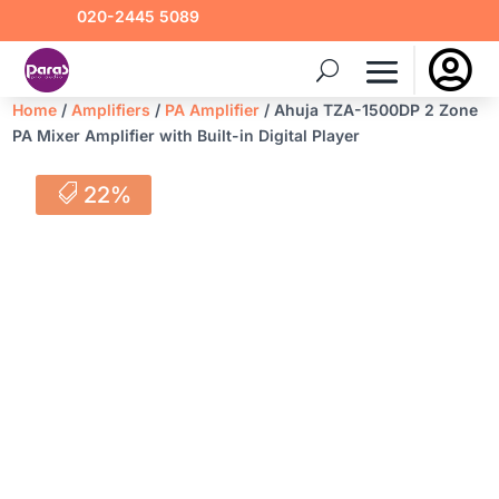
020-2445 5089

Home
/
Amplifiers
/
PA Amplifier
/ Ahuja TZA-1500DP 2 Zone
PA Mixer Amplifier with Built-in Digital Player
22%