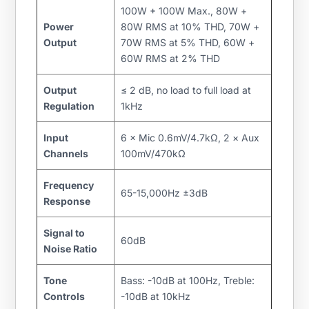
100W + 100W Max., 80W +
Power
80W RMS at 10% THD, 70W +
Output
70W RMS at 5% THD, 60W +
60W RMS at 2% THD
Output
≤ 2 dB, no load to full load at
Regulation
1kHz
Input
6 × Mic 0.6mV/4.7kΩ, 2 × Aux
Channels
100mV/470kΩ
Frequency
65-15,000Hz ±3dB
Response
Signal to
60dB
Noise Ratio
Tone
Bass: -10dB at 100Hz, Treble:
Controls
-10dB at 10kHz