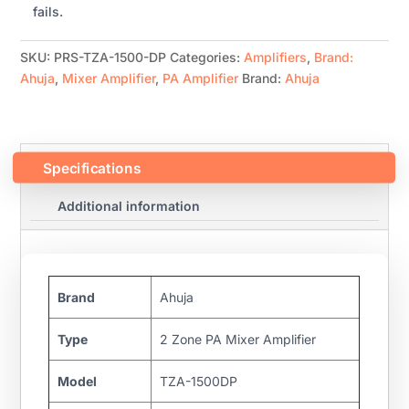
fails.
SKU:
PRS-TZA-1500-DP
Categories:
Amplifiers
,
Brand:
Ahuja
,
Mixer Amplifier
,
PA Amplifier
Brand:
Ahuja
Specifications
Additional information
Brand
Ahuja
Type
2 Zone PA Mixer Amplifier
Model
TZA-1500DP