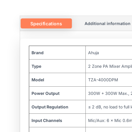
Specifications
Additional information
Brand
Ahuja
Type
2 Zone PA Mixer Ampli
Model
TZA-4000DPM
Power Output
300W + 300W Max., 
Output Regulation
≤ 2 dB, no load to full
Input Channels
Mic/Aux: 6 × Mic 0.6