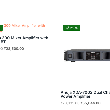
was:
is:
₹46,045.00.
₹36,036.00.
%
22%
a 300 Mixer Amplifier with
 BT
Original
Current
00
₹
28,500.00
price
price
was:
is:
₹43,899.00.
₹28,500.00.
Ahuja XDA-7002 Dual Ch
Power Amplifier
Original
Curre
₹
70,335.00
₹
55,044.00
price
price