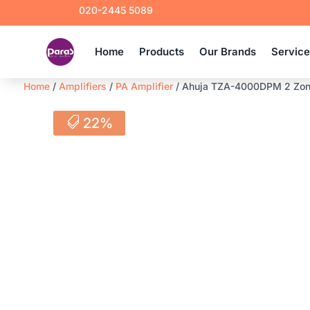
020-2445 5089
Home
Products
Our Brands
Servic
Home
/
Amplifiers
/
PA Amplifier
/ Ahuja TZA-4000DPM 2 Zone P
22%