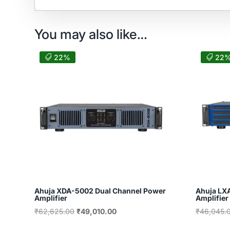
You may also like…
22%
22
Ahuja XDA-5002 Dual Channel Power
Ahuja LX
Amplifier
Amplifier
Original
Current
₹
62,625.00
₹
49,010.00
₹
46,045.
price
price