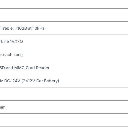
 Treble: ±10dB at 10kHz
Line 1V/1kΩ
or each zone
, SD and MMC Card Reader
 DC: 24V (2×12V Car Battery)
 mm