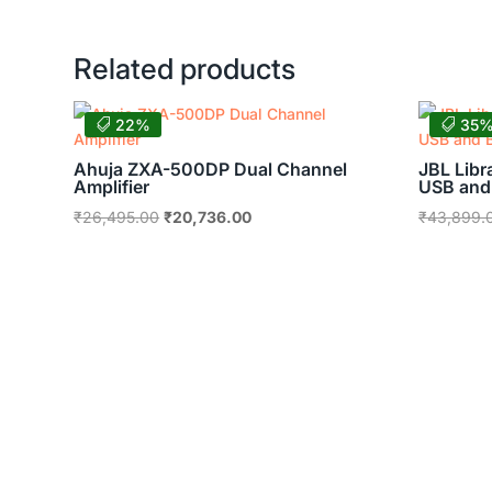
was:
is:
₹62,625.00.
₹49,010.00.
Related products
22%
35
Ahuja ZXA-500DP Dual Channel
JBL Libr
Amplifier
USB and
Original
Current
₹
26,495.00
₹
20,736.00
₹
43,899.
price
price
was:
is:
₹26,495.00.
₹20,736.00.