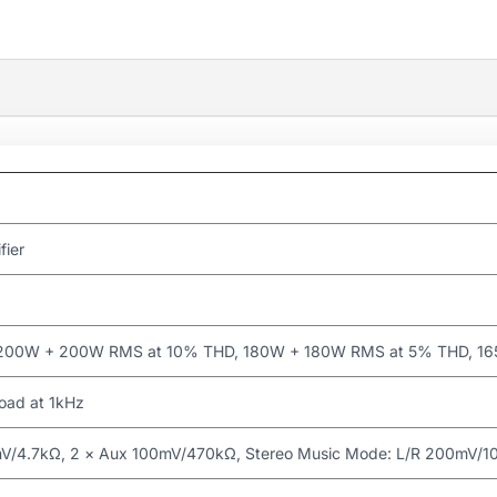
fier
200W + 200W RMS at 10% THD, 180W + 180W RMS at 5% THD, 1
 load at 1kHz
mV/4.7kΩ, 2 × Aux 100mV/470kΩ, Stereo Music Mode: L/R 200mV/10