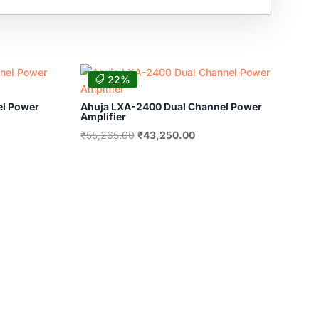
22%
el Power
Ahuja LXA-2400 Dual Channel Power
Amplifier
nt
Original
Current
₹
55,265.00
₹
43,250.00
price
price
was:
is:
80.00.
₹55,265.00.
₹43,250.00.