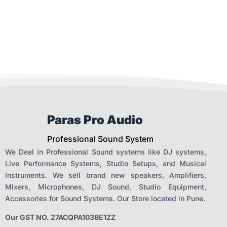
Paras Pro Audio
Professional Sound System
We Deal in Professional Sound systems like DJ systems,
Live Performance Systems, Studio Setups, and Musical
Instruments. We sell brand new speakers, Amplifiers,
Mixers, Microphones, DJ Sound, Studio Equipment,
Accessories for Sound Systems. Our Store located in Pune.
Our GST NO. 27ACQPA1038E1ZZ