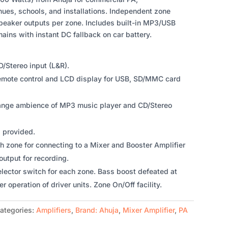
es, schools, and installations. Independent zone
eaker outputs per zone. Includes built-in MP3/USB
mains with instant DC fallback on car battery.
D/Stereo input (L&R).
remote control and LCD display for USB, SD/MMC card
ange ambience of MP3 music player and CD/Stereo
l provided.
h zone for connecting to a Mixer and Booster Amplifier
output for recording.
elector switch for each zone. Bass boost defeated at
er operation of driver units. Zone On/Off facility.
ategories:
Amplifiers
,
Brand: Ahuja
,
Mixer Amplifier
,
PA