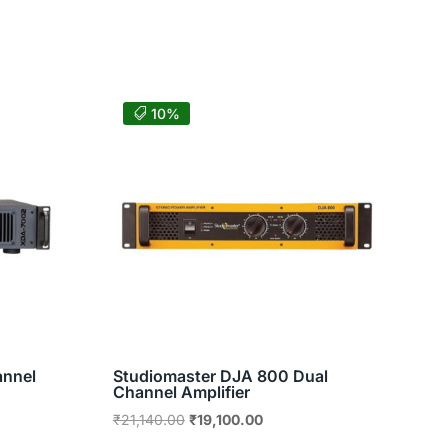
10%
annel
Studiomaster DJA 800 Dual
Channel Amplifier
nt
Original
Current
₹
21,140.00
₹
19,100.00
price
price