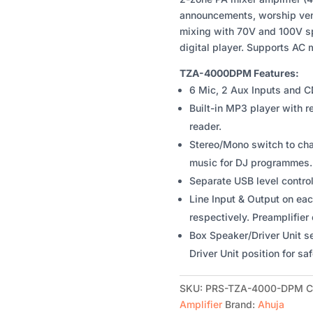
ZONE
announcements, worship venu
PA
mixing with 70V and 100V sp
MIXER
digital player. Supports AC 
AMPLIFIER
WITH
TZA-4000DPM Features:
BUILT-
6 Mic, 2 Aux Inputs and C
IN
Built-in MP3 player with 
DIGITAL
reader.
PLAYER
Stereo/Mono switch to ch
QUANTITY
music for DJ programmes.
Separate USB level contro
Line Input & Output on eac
respectively. Preamplifier 
Box Speaker/Driver Unit s
Driver Unit position for saf
SKU:
PRS-TZA-4000-DPM
C
Amplifier
Brand:
Ahuja