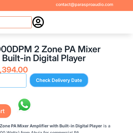
contact@parasproaudio.com

000DPM 2 Zone PA Mixer
Built-in Digital Player
inal
Current
,394.00
e
price
Check Delivery Date
:
is:
,945.00.
₹34,394.00.
rt
e PA Mixer Amplifier with Built-in Digital Player
is a
400 Watts) from Ahuja for commercial PA,