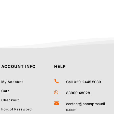
was:
is:
44.00.
₹21,140.00.
₹19,100.00.
ACCOUNT INFO
HELP

My Account
Call 020-2445 5089
Cart

83900 48028
Checkout

contact@parasproaudi
Forgot Password
o.com