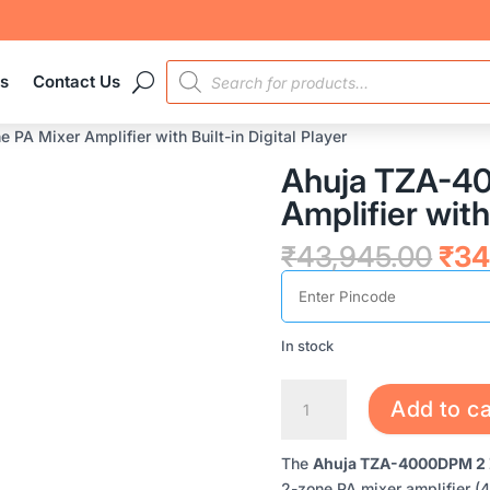
PRODUCTS
es
Contact Us
SEARCH
A Mixer Amplifier with Built-in Digital Player
Ahuja TZA-4
Amplifier with 
Orig
₹
43,945.00
₹
34
pric
was
₹43
In stock
AHUJA
Add to ca
TZA-
4000DPM
The
Ahuja TZA-4000DPM 2 Zon
2
2-zone PA mixer amplifier (