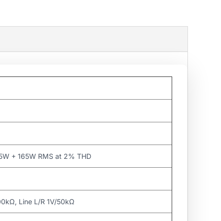
65W + 165W RMS at 2% THD
0kΩ, Line L/R 1V/50kΩ