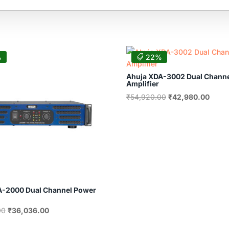
%
22%
Ahuja XDA-3002 Dual Chann
Amplifier
Original
Curre
₹
54,920.00
₹
42,980.00
price
price
was:
is:
₹54,920.00.
₹42,9
A-2000 Dual Channel Power
Original
Current
00
₹
36,036.00
price
price