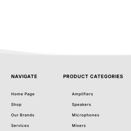
was:
is:
₹70,335.00.
₹55,0
NAVIGATE
PRODUCT CATEGORIES
Home Page
Amplifiers
Shop
Speakers
Our Brands
Microphones
Services
Mixers