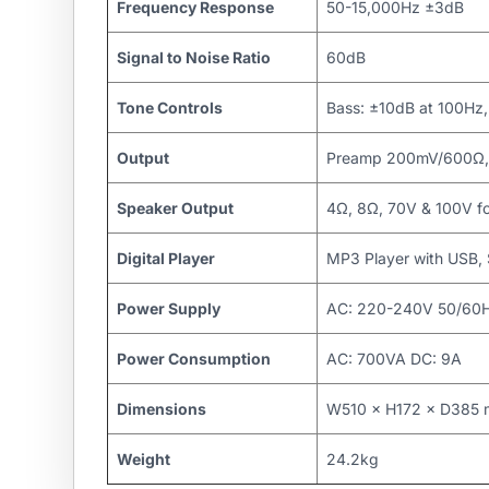
Frequency Response
50-15,000Hz ±3dB
Signal to Noise Ratio
60dB
Tone Controls
Bass: ±10dB at 100Hz,
Output
Preamp 200mV/600Ω, 
Speaker Output
4Ω, 8Ω, 70V & 100V f
Digital Player
MP3 Player with USB
Power Supply
AC: 220-240V 50/60Hz
Power Consumption
AC: 700VA DC: 9A
Dimensions
W510 × H172 × D385
Weight
24.2kg