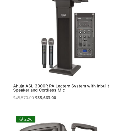
Ahuja ASL-3000R PA Lectern System with Inbuilt
Speaker and Cordless Mic
Original
Current
₹
45,570.00
₹
35,663.00
price
price
was:
is:
₹45,570.00.
₹35,663.00.
22%