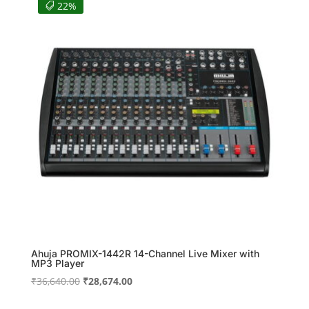
₹3,320.00.
₹2,988.00.
22%
Ahuja PROMIX-1442R 14-Channel Live Mixer with
MP3 Player
Original
Current
₹
36,640.00
₹
28,674.00
price
price