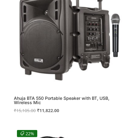
Ahuja BTA 550 Portable Speaker with BT, USB,
Wireless Mic
Original
Current
₹
15,105.00
₹
11,822.00
price
price
was:
is:
₹15,105.00.
₹11,822.00.
22%