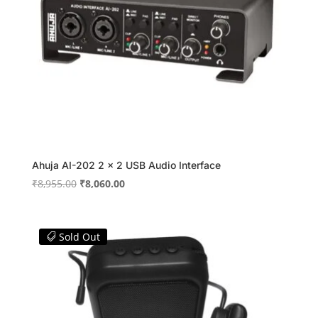
Ahuja AI-202 2 x 2 USB Audio Interface
Original
Current
₹
8,955.00
₹
8,060.00
price
price
was:
is:
₹8,955.00.
₹8,060.00.
Sold Out