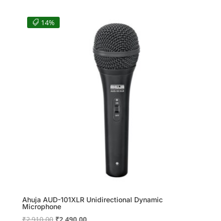
was:
is:
₹5,175.00.
₹4,140.00.
14%
Ahuja AUD-101XLR Unidirectional Dynamic
Microphone
Original
Current
₹
2,910.00
₹
2,490.00