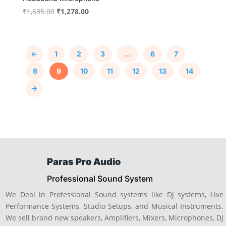
Original
Current
₹
1,635.00
₹
1,278.00
price
price
was:
is:
₹1,635.00.
₹1,278.00.
←
1
2
3
…
6
7
8
9
10
11
12
13
14
→
Paras Pro Audio
Professional Sound System
We Deal in Professional Sound systems like DJ systems, Live
Performance Systems, Studio Setups, and Musical Instruments.
We sell brand new speakers, Amplifiers, Mixers, Microphones, DJ