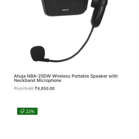
Ahuja NBA-25DW Wireless Portable Speaker with
Neckband Microphone
Original
Current
₹
5,570.00
₹
4,850.00
price
price
was:
is:
₹5,570.00.
₹4,850.00.
22%