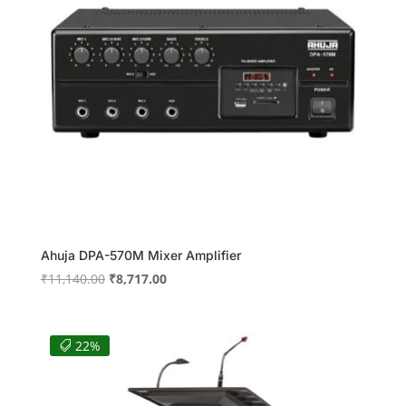
Ahuja DPA-570M Mixer Amplifier
Original
Current
₹
11,140.00
₹
8,717.00
price
price
was:
is:
₹11,140.00.
₹8,717.00.
22%