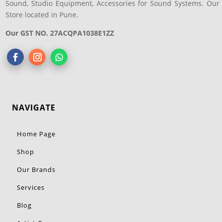
Sound, Studio Equipment, Accessories for Sound Systems. Our
Store located in Pune.
Our GST NO. 27ACQPA1038E1ZZ
NAVIGATE
Home Page
Shop
Our Brands
Services
Blog