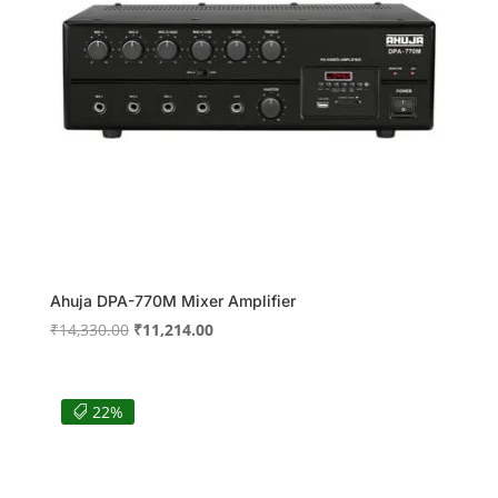
Ahuja DPA-770M Mixer Amplifier
Original
Current
₹
14,330.00
₹
11,214.00
price
price
was:
is:
₹14,330.00.
₹11,214.00.
22%