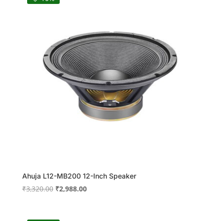
Ahuja L12-MB200 12-Inch Speaker
Original
Current
₹
3,320.00
₹
2,988.00
price
price
was:
is: