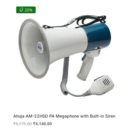
was:
is:
₹36,640.00.
₹28,674.00.
20%
Ahuja AM-22HSD PA Megaphone with Built-in Siren
Original
Current
₹
5,175.00
₹
4,140.00
price
price