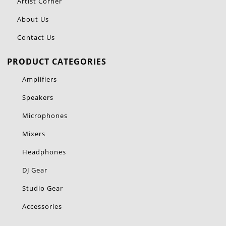
Artist Corner
About Us
Contact Us
PRODUCT CATEGORIES
Amplifiers
Speakers
Microphones
Mixers
Headphones
DJ Gear
Studio Gear
Accessories