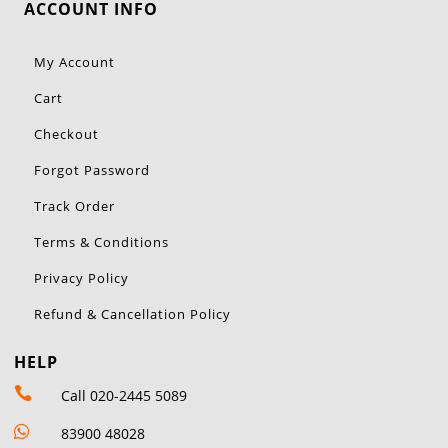
ACCOUNT INFO
My Account
Cart
Checkout
Forgot Password
Track Order
Terms & Conditions
Privacy Policy
Refund & Cancellation Policy
HELP

Call 020-2445 5089

83900 48028