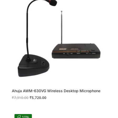
Ahuja AWM-630VG Wireless Desktop Microphone
Original
Current
₹
7,310.00
₹
5,720.00
price
price
was:
is:
₹7,310.00.
₹5,720.00.
10%