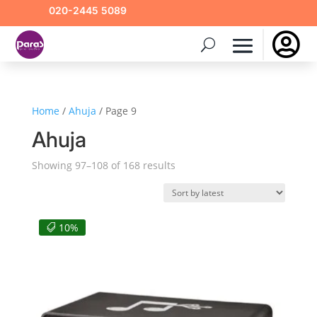
020-2445 5089

Home
/
Ahuja
/ Page 9
Ahuja
Sorted
Showing 97–108 of 168 results
by
latest
10%