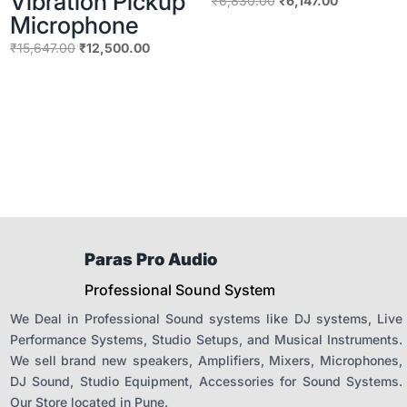
Vibration Pickup
₹
6,830.00
₹
6,147.00
Microphone
price
price
was:
is:
Original
Current
₹
15,647.00
₹
12,500.00
₹6,830.00.
₹6,147.00.
price
price
was:
is:
₹15,647.00.
₹12,500.00.
Paras Pro Audio
Professional Sound System
We Deal in Professional Sound systems like DJ systems, Live
Performance Systems, Studio Setups, and Musical Instruments.
We sell brand new speakers, Amplifiers, Mixers, Microphones,
DJ Sound, Studio Equipment, Accessories for Sound Systems.
Our Store located in Pune.