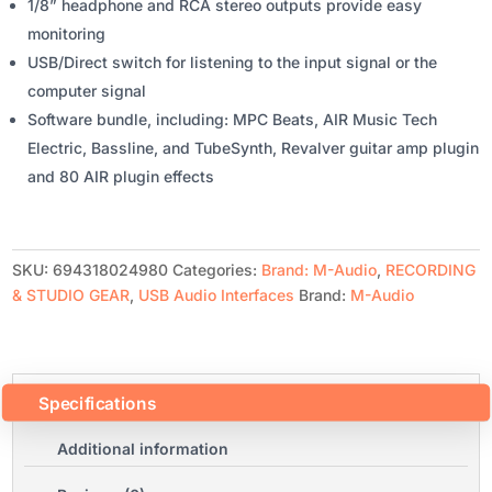
1/8” headphone and RCA stereo outputs provide easy
monitoring
USB/Direct switch for listening to the input signal or the
computer signal
Software bundle, including: MPC Beats, AIR Music Tech
Electric, Bassline, and TubeSynth, Revalver guitar amp plugin
and 80 AIR plugin effects
SKU:
694318024980
Categories:
Brand: M-Audio
,
RECORDING
& STUDIO GEAR
,
USB Audio Interfaces
Brand:
M-Audio
Specifications
Additional information