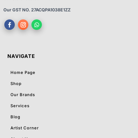
Our GST NO. 27ACQPA1038E1ZZ
NAVIGATE
Home Page
Shop
Our Brands
Services
Blog
Artist Corner