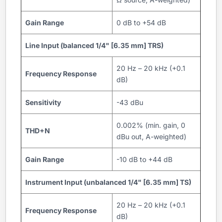
Gain Range
0 dB to +54 dB
Line Input (balanced 1/4" [6.35 mm] TRS)
20 Hz – 20 kHz (+0.1
Frequency Response
dB)
Sensitivity
-43 dBu
0.002% (min. gain, 0
THD+N
dBu out, A-weighted)
Gain Range
-10 dB to +44 dB
Instrument Input (unbalanced 1/4" [6.35 mm] TS)
20 Hz – 20 kHz (+0.1
Frequency Response
dB)