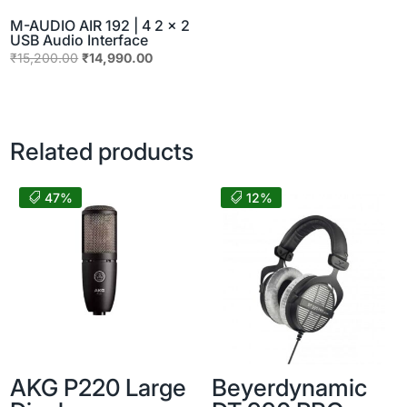
M-AUDIO AIR 192 | 4 2 x 2
USB Audio Interface
Original
Current
₹
15,200.00
₹
14,990.00
price
price
was:
is:
₹15,200.00.
₹14,990.00.
Related products
47%
12%
AKG P220 Large
Beyerdynamic