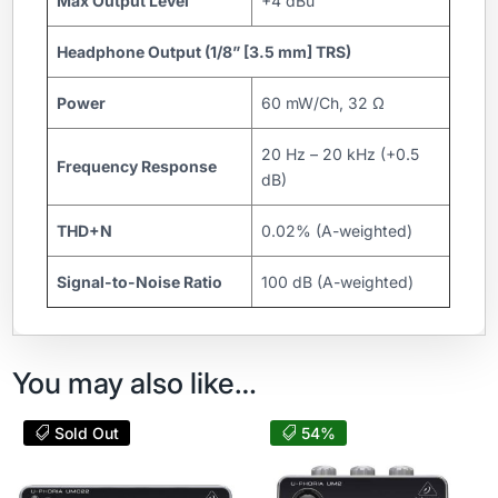
Max Output Level
+4 dBu
Headphone Output (1/8” [3.5 mm] TRS)
Power
60 mW/Ch, 32 Ω
20 Hz – 20 kHz (+0.5
Frequency Response
dB)
THD+N
0.02% (A-weighted)
Signal-to-Noise Ratio
100 dB (A-weighted)
You may also like…
Sold Out
54%