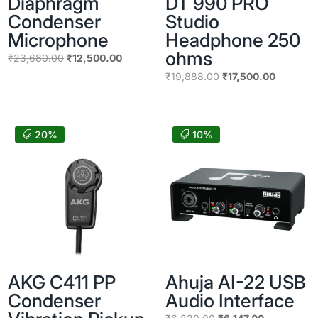
Diaphragm
DT 990 PRO
Condenser
Studio
Microphone
Headphone 250
ohms
Original
Current
₹
23,680.00
₹
12,500.00
price
price
Original
Current
₹
19,888.00
₹
17,500.00
was:
is:
price
price
₹23,680.00.
₹12,500.00.
was:
is:
₹19,888.00.
₹17,500.
20%
10%
AKG C411 PP
Ahuja AI-22 USB
Condenser
Audio Interface
Original
Current