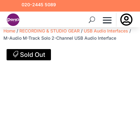
020-2445 5089

Home
/
RECORDING & STUDIO GEAR
/
USB Audio Interfaces
/
M-Audio M-Track Solo 2-Channel USB Audio Interface
Sold Out