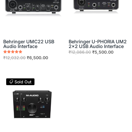
Behringer UMC22 USB
Behringer U-PHORIA UM2
Audio Interface
2×2 USB Audio Interface
Original
Current
₹
12,086.00
₹
5,500.00
Original
Current
Rated
₹
12,032.00
₹
6,500.00
price
price
5.00
price
price
out of 5
was:
is:
was:
is:
₹12,086.00.
₹5,500.0
₹12,032.00.
₹6,500.00.
Sold Out