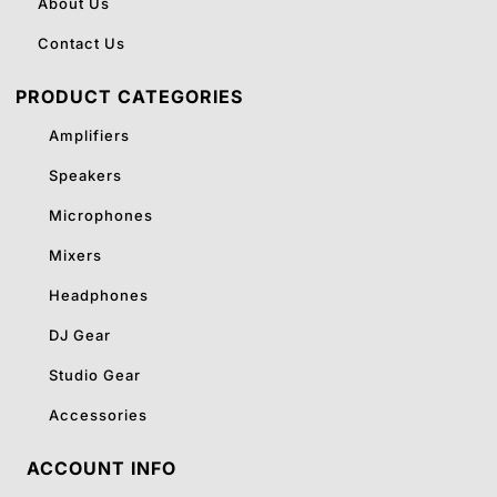
About Us
Contact Us
PRODUCT CATEGORIES
Amplifiers
Speakers
Microphones
Mixers
Headphones
DJ Gear
Studio Gear
Accessories
ACCOUNT INFO