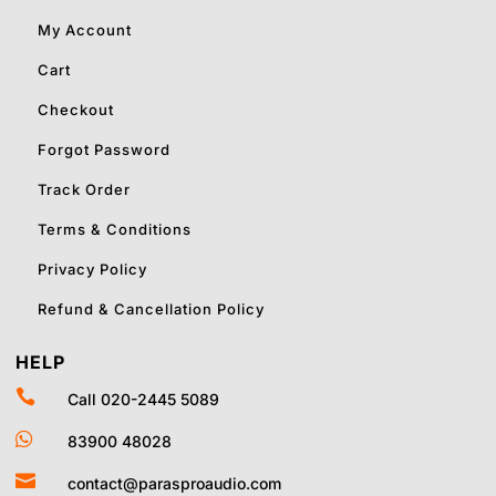
My Account
Cart
Checkout
Forgot Password
Track Order
Terms & Conditions
Privacy Policy
Refund & Cancellation Policy
HELP

Call 020-2445 5089

83900 48028

contact@parasproaudio.com