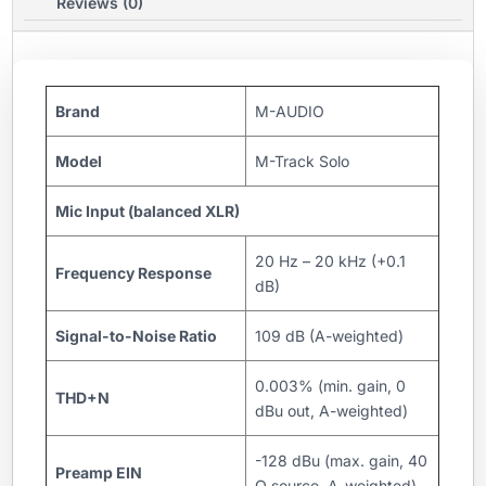
Reviews (0)
Brand
M-AUDIO
Model
M-Track Solo
Mic Input (balanced XLR)
20 Hz – 20 kHz (+0.1
Frequency Response
dB)
Signal-to-Noise Ratio
109 dB (A-weighted)
0.003% (min. gain, 0
THD+N
dBu out, A-weighted)
-128 dBu (max. gain, 40
Preamp EIN
Ω source, A-weighted)