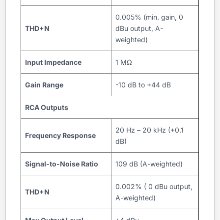
0.005% (min. gain, 0
THD+N
dBu output, A-
weighted)
Input Impedance
1 MΩ
Gain Range
-10 dB to +44 dB
RCA Outputs
20 Hz – 20 kHz (+0.1
Frequency Response
dB)
Signal-to-Noise Ratio
109 dB (A-weighted)
0.002% ( 0 dBu output,
THD+N
A-weighted)