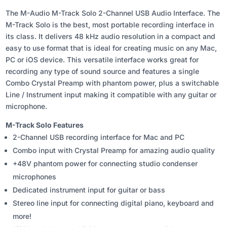
The M-Audio M-Track Solo 2-Channel USB Audio Interface. The
M-Track Solo is the best, most portable recording interface in
its class. It delivers 48 kHz audio resolution in a compact and
easy to use format that is ideal for creating music on any Mac,
PC or iOS device. This versatile interface works great for
recording any type of sound source and features a single
Combo Crystal Preamp with phantom power, plus a switchable
Line / Instrument input making it compatible with any guitar or
microphone.
M-Track Solo Features
2-Channel USB recording interface for Mac and PC
Combo input with Crystal Preamp for amazing audio quality
+48V phantom power for connecting studio condenser
microphones
Dedicated instrument input for guitar or bass
Stereo line input for connecting digital piano, keyboard and
more!