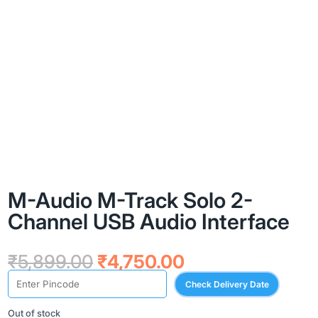
M-Audio M-Track Solo 2-
Channel USB Audio Interface
Original
Current
₹
5,899.00
₹
4,750.00
price
price
Check Delivery Date
was:
is:
₹5,899.00.
₹4,750.00.
Out of stock