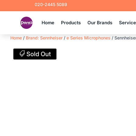
020-2445 5089
Home
Products
Our Brands
Servic
Home
/
Brand: Sennheiser
/
e Series Microphones
/ Sennheise
Sold Out