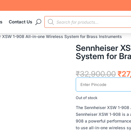
PRODUCTS
es
Contact Us
SEARCH
r XSW 1-908 All-in-one Wireless System for Brass Instruments
Sennheiser XS
System for Br
Orig
₹
32,900.00
₹
27
pri
was
₹32
Out of stock
The Sennheiser XSW 1-908 A
Sennheiser XSW 1-908 is a a
908 a powerful performance
to use all-in-one wireless 