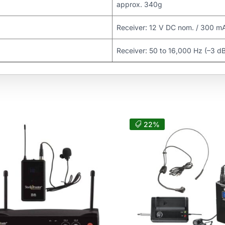
approx. 340g
Receiver: 12 V DC nom. / 300 m
Receiver: 50 to 16,000 Hz (–3 d
22%