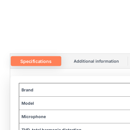
Specifications
Additional information
Brand
Model
Microphone
THD, total harmonic distortion