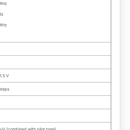
 MHz
Hz
 MHz
1.5 V
steps
μV (combined with pilot tone)