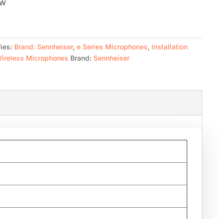
CW
ies:
Brand: Sennheiser
,
e Series Microphones
,
Installation
ireless Microphones
Brand:
Sennheiser