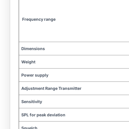
Frequency range
Dimensions
Weight
Power supply
Adjustment Range Transmitter
Sensitivity
SPL for peak deviation
Squelch