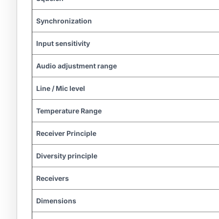
Synchronization
Input sensitivity
Audio adjustment range
Line / Mic level
Temperature Range
Receiver Principle
Diversity principle
Receivers
Dimensions