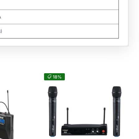
A
B)
18%