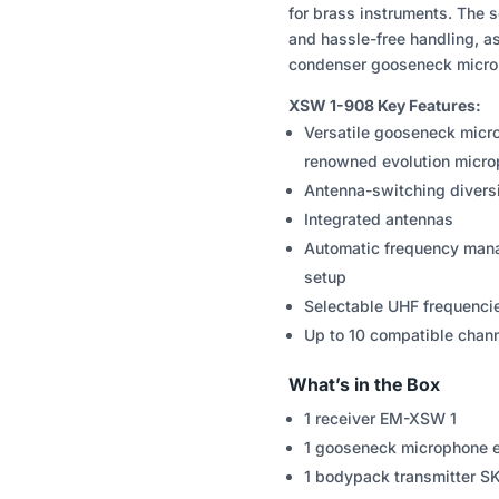
for brass instruments. The s
and hassle-free handling, a
condenser gooseneck micro
XSW 1-908 Key Features:
Versatile gooseneck micr
renowned evolution micro
Antenna-switching diversi
Integrated antennas
Automatic frequency mana
setup
Selectable UHF frequenci
Up to 10 compatible chan
What’s in the Box
1 receiver EM-XSW 1
1 gooseneck microphone
1 bodypack transmitter 