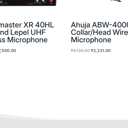
master XR 40HL
Ahuja ABW-400
nd Lepel UHF
Collar/Head Wire
ss Microphone
Microphone
iginal
Current
Original
Current
7,500.00
₹
4,130.00
₹
3,231.00
ice
price
price
price
as:
is:
was:
is:
,163.00.
₹7,500.00.
₹4,130.00.
₹3,231.0