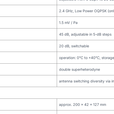
2.4 GHz, Low Power OQPSK (only 
1.5 mV / Pa
45 dB, adjustable in 5-dB steps
20 dB, switchable
operation: 0°C to +40°C, storag
double superheterodyne
antenna switching diversity via i
approx. 200 x 42 x 127 mm