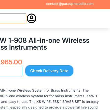
contact@parasproaudio.com

W 1-908 All-in-one Wireless
ass Instruments
inal
Current
,965.00
ce
price
Check Delivery Date
:
is:
,900.00.
₹27,965.00.
ll-in-one Wireless System for Brass Instruments. The
ll-in-one wireless system for for brass instruments. XSW 1-
 and easy to use. The XS WIRELESS 1 BRASS SET is an easy
system, especially designed to provide a powerful live sound