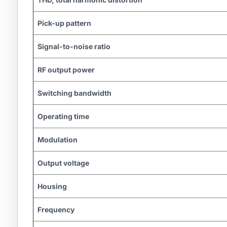
Pick-up pattern
Signal-to-noise ratio
RF output power
Switching bandwidth
Operating time
Modulation
Output voltage
Housing
Frequency