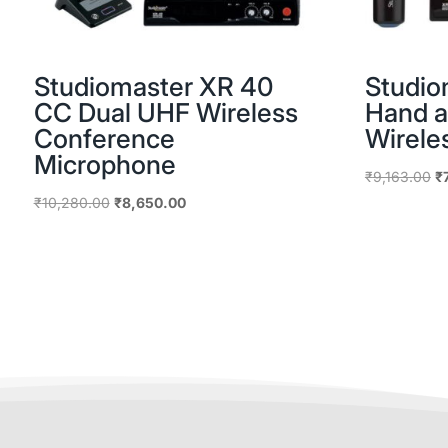
Studiomaster XR 40
Studio
CC Dual UHF Wireless
Hand a
Conference
Wirele
Microphone
Or
₹
9,163.00
₹
pr
Original
Current
₹
10,280.00
₹
8,650.00
w
price
price
₹9
was:
is:
₹10,280.00.
₹8,650.00.