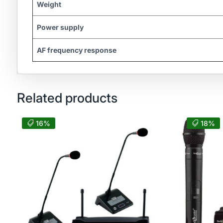
Weight
Power supply
AF frequency response
Related products
16%
18%