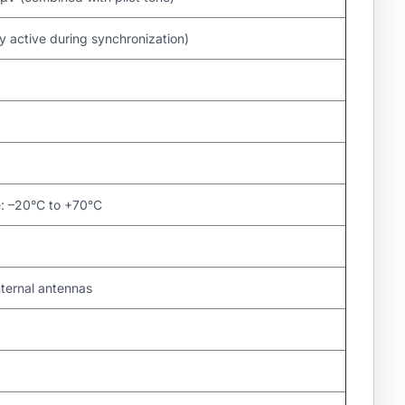
active during synchronization)
e: –20°C to +70°C
nternal antennas