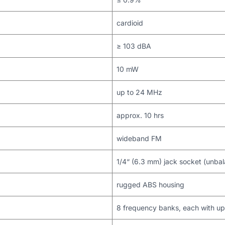
cardioid
≥ 103 dBA
10 mW
up to 24 MHz
approx. 10 hrs
wideband FM
1/4“ (6.3 mm) jack socket (unba
rugged ABS housing
8 frequency banks, each with up 