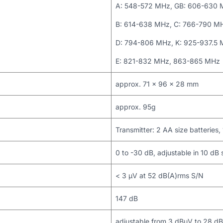
A: 548-572 MHz, GB: 606-630
B: 614-638 MHz, C: 766-790 M
D: 794-806 MHz, K: 925-937.5
E: 821-832 MHz, 863-865 MHz
approx. 71 x 96 x 28 mm
approx. 95g
Transmitter: 2 AA size batteries, 
0 to -30 dB, adjustable in 10 dB 
< 3 μV at 52 dB(A)rms S/N
147 dB
adjustable from 3 dBμV to 28 dB