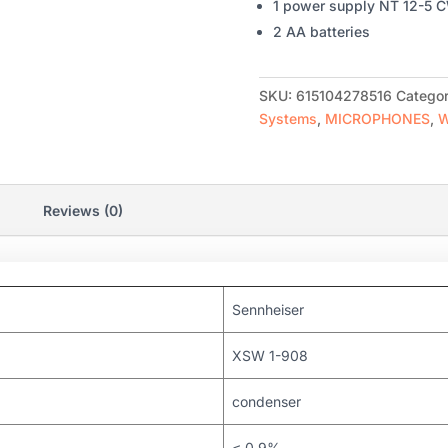
1 power supply NT 12-5 
2 AA batteries
SKU:
615104278516
Categor
Systems
,
MICROPHONES
,
W
Reviews (0)
Sennheiser
XSW 1-908
condenser
≤ 0.9%