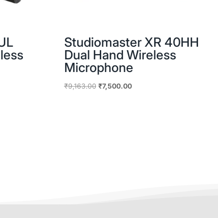
UL
Studiomaster XR 40HH
less
Dual Hand Wireless
Microphone
Original
Current
₹
9,163.00
₹
7,500.00
price
price
was:
is:
0.
₹9,163.00.
₹7,500.00.