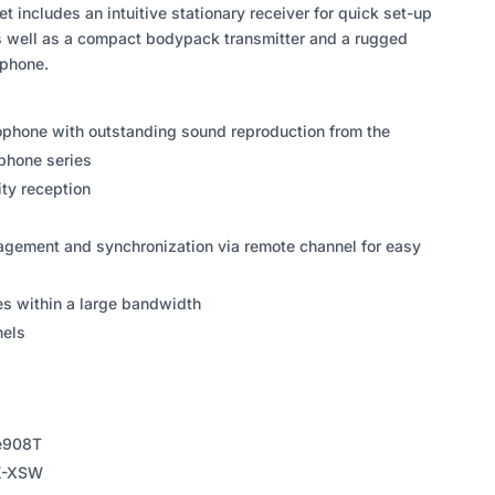
et includes an intuitive stationary receiver for quick set-up
s well as a compact bodypack transmitter and a rugged
phone.
ophone with outstanding sound reproduction from the
phone series
ty reception
gement and synchronization via remote channel for easy
es within a large bandwidth
nels
 e908T
SK-XSW