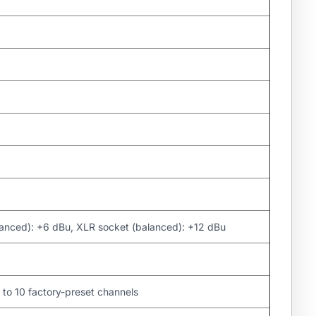
lanced): +6 dBu, XLR socket (balanced): +12 dBu
to 10 factory-preset channels