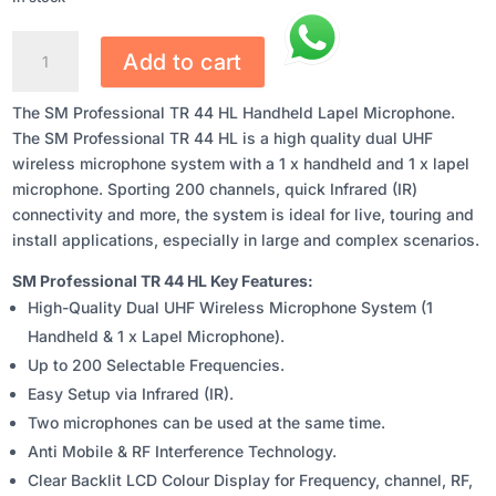
SM
Add to cart
PROFESSIONAL
TR
The SM Professional TR 44 HL Handheld Lapel Microphone.
44
The SM Professional TR 44 HL is a high quality dual UHF
HL
wireless microphone system with a 1 x handheld and 1 x lapel
HANDHELD
microphone. Sporting 200 channels, quick Infrared (IR)
LAPEL
connectivity and more, the system is ideal for live, touring and
MICROPHONE
install applications, especially in large and complex scenarios.
QUANTITY
SM Professional TR 44 HL Key Features:
High-Quality Dual UHF Wireless Microphone System (1
Handheld & 1 x Lapel Microphone).
Up to 200 Selectable Frequencies.
Easy Setup via Infrared (IR).
Two microphones can be used at the same time.
Anti Mobile & RF Interference Technology.
Clear Backlit LCD Colour Display for Frequency, channel, RF,