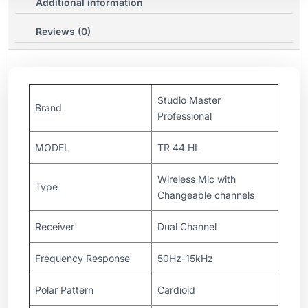
Additional information
Reviews (0)
Studio Master
Brand
Professional
MODEL
TR 44 HL
Wireless Mic with
Type
Changeable channels
Receiver
Dual Channel
Frequency Response
50Hz-15kHz
Polar Pattern
Cardioid