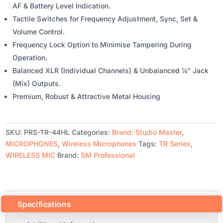
AF & Battery Level Indication.
Tactile Switches for Frequency Adjustment, Sync, Set &
Volume Control.
Frequency Lock Option to Minimise Tampering During
Operation.
Balanced XLR (Individual Channels) & Unbalanced ¼” Jack
(Mix) Outputs.
Premium, Robust & Attractive Metal Housing
SKU:
PRS-TR-44HL
Categories:
Brand: Studio Master
,
MICROPHONES
,
Wireless Microphones
Tags:
TR Series
,
WIRELESS MIC
Brand:
SM Professional
Specifications