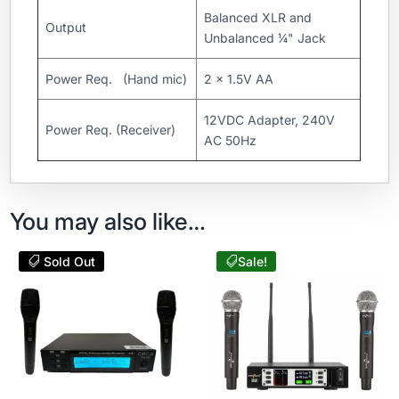
Balanced XLR and
Output
Unbalanced ¼" Jack
Power Req. (Hand mic)
2 x 1.5V AA
12VDC Adapter, 240V
Power Req. (Receiver)
AC 50Hz
You may also like…
Sold Out
Sale!