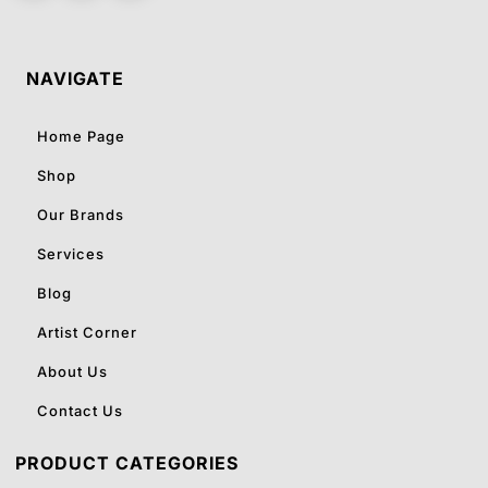
NAVIGATE
Home Page
Shop
Our Brands
Services
Blog
Artist Corner
About Us
Contact Us
PRODUCT CATEGORIES