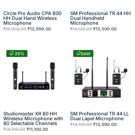
Circle Pro Audio CPA 800
SM Professional TR 44 HH
HH Dual Hand Wireless
Dual Handheld
Microphone
Microphone
Original
Current
Original
Current
₹
18,000.00
₹
13,999.00
₹
14,130.00
₹
13,500.00
price
price
price
price
was:
is:
was:
is:
₹18,000.00.
₹13,999.00.
₹14,130.00.
₹13,500.
26%
Sale!
Studiomaster XR 80 HH
SM Professional TR 44 LL
Wireless Microphone with
Dual Lapel Microphone
80 Selectable Channels
Original
Current
₹
14,130.00
₹
13,900.00
Original
Current
₹
14,919.00
₹
11,100.00
price
price