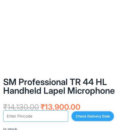
SM Professional TR 44 HL
Handheld Lapel Microphone
Original
Current
₹
14,130.00
₹
13,900.00
price
price
Check Delivery Date
was:
is:
₹14,130.00.
₹13,900.00.
In stock