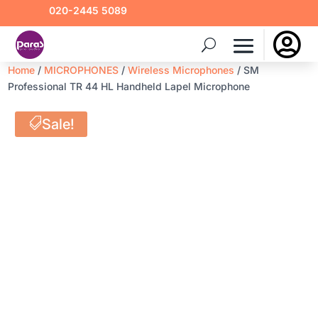
020-2445 5089

Home
/
MICROPHONES
/
Wireless Microphones
/ SM
Professional TR 44 HL Handheld Lapel Microphone
Sale!