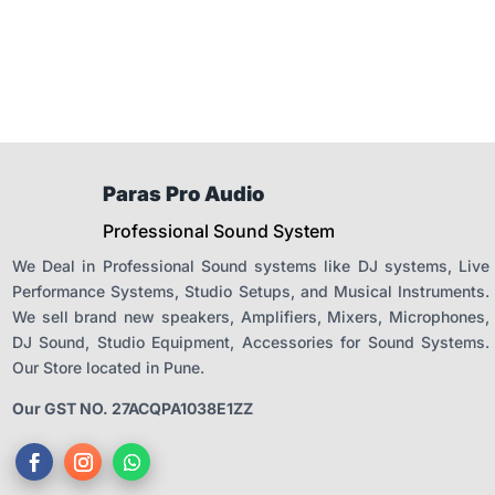
₹31,900.00.
₹27,115.00
Paras Pro Audio
Professional Sound System
We Deal in Professional Sound systems like DJ systems, Live
Performance Systems, Studio Setups, and Musical Instruments.
We sell brand new speakers, Amplifiers, Mixers, Microphones,
DJ Sound, Studio Equipment, Accessories for Sound Systems.
Our Store located in Pune.
Our GST NO. 27ACQPA1038E1ZZ