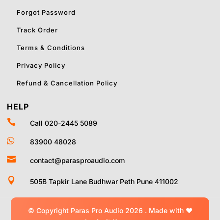
Forgot Password
Track Order
Terms & Conditions
Privacy Policy
Refund & Cancellation Policy
HELP

Call 020-2445 5089

83900 48028

contact@parasproaudio.com

505B Tapkir Lane Budhwar Peth Pune 411002
© Copyright Paras Pro Audio 2026 .
Made with
❤