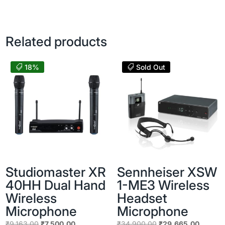
price
price
was:
is:
was:
is:
₹14,130.00.
₹13,900.
₹14,919.00.
₹11,100.00.
Related products
18%
Sold Out
Studiomaster XR
Sennheiser XSW
40HH Dual Hand
1-ME3 Wireless
Wireless
Headset
Microphone
Microphone
Original
Current
Original
Current
₹
9,163.00
₹
7,500.00
₹
34,900.00
₹
29,665.00