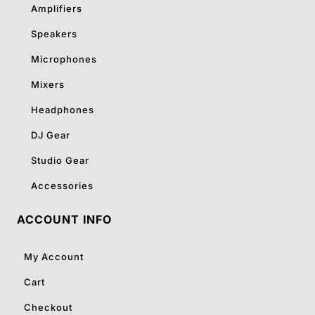
Amplifiers
Speakers
Microphones
Mixers
Headphones
DJ Gear
Studio Gear
Accessories
ACCOUNT INFO
My Account
Cart
Checkout