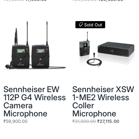
price
price
price
price
was:
is:
was:
is:
₹9,163.00.
₹7,500.00.
₹34,900.00.
₹29,665
Sold Out
Sennheiser EW
Sennheiser XSW
112P G4 Wireless
1-ME2 Wireless
Camera
Coller
Microphone
Microphone
Original
Current
₹
59,900.00
₹
31,900.00
₹
27,115.00
price
price
was:
is: