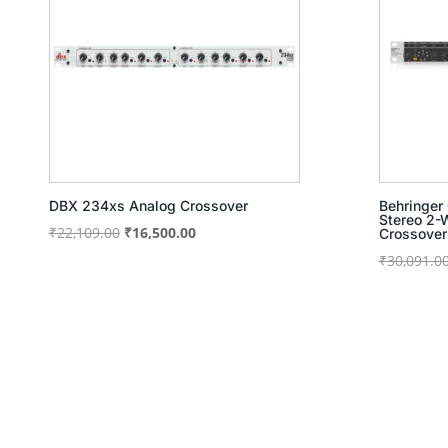
DBX 234xs Analog Crossover
Behringer
Stereo 2
Original
Current
₹
22,109.00
₹
16,500.00
Crossover
price
price
₹
30,091.0
was:
is:
₹22,109.00.
₹16,500.00.