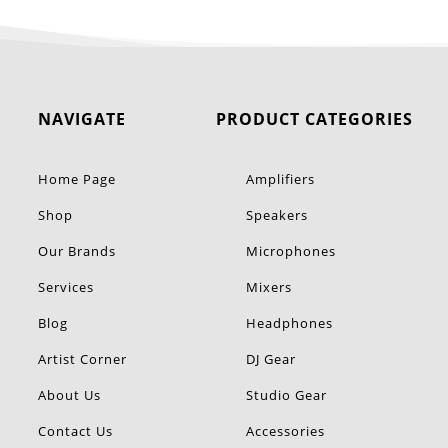
NAVIGATE
PRODUCT CATEGORIES
Home Page
Amplifiers
Shop
Speakers
Our Brands
Microphones
Services
Mixers
Blog
Headphones
Artist Corner
DJ Gear
About Us
Studio Gear
Contact Us
Accessories