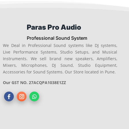
Paras Pro Audio
Professional Sound System
We Deal in Professional Sound systems like DJ systems,
Live Performance Systems, Studio Setups, and Musical
Instruments. We sell brand new speakers, Amplifiers,
Mixers, Microphones, DJ Sound, Studio Equipment,
Accessories for Sound Systems. Our Store located in Pune.
Our GST NO. 27ACQPA1038E1ZZ