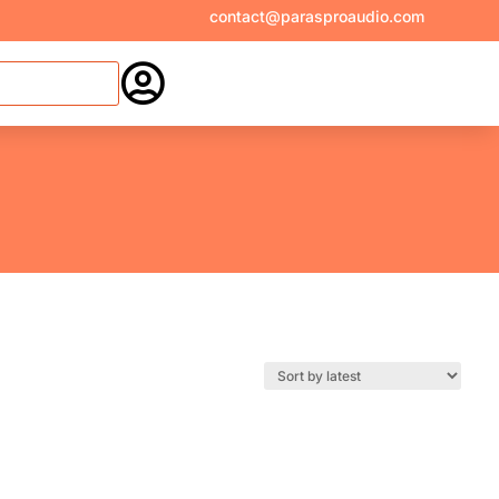
contact@parasproaudio.com
