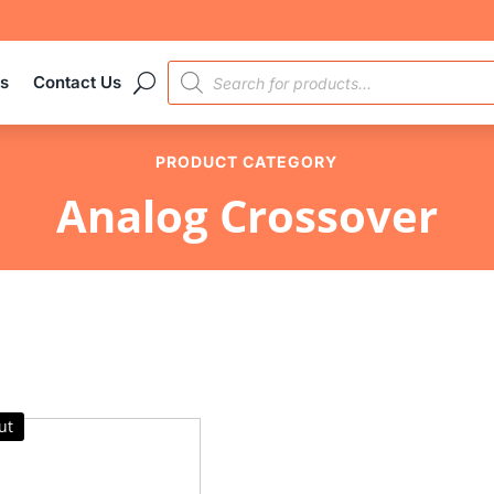
PRODUCTS
es
Contact Us
SEARCH
PRODUCT CATEGORY
Analog Crossover
ut