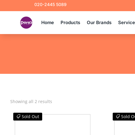
020-2445 5089
Home
Products
Our Brands
Servic
Sorted
Showing all 2 results
by
latest
Sold Out
Sold O