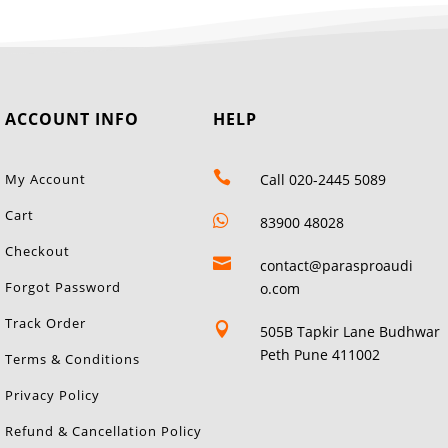
ACCOUNT INFO
HELP

My Account
Call 020-2445 5089
Cart

83900 48028
Checkout

contact@parasproaudi
Forgot Password
o.com
Track Order

505B Tapkir Lane Budhwar
Peth Pune 411002
Terms & Conditions
Privacy Policy
Refund & Cancellation Policy