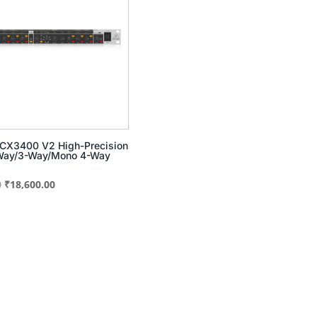
 CX3400 V2 High-Precision
-Way/3-Way/Mono 4-Way
Original
Current
0
₹
18,600.00
price
price
was:
is:
₹30,091.00.
₹18,600.00.