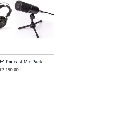
-1 Podcast Mic Pack
Original
Current
₹
7,150.00
price
price
was:
is:
₹9,377.00.
₹7,150.00.