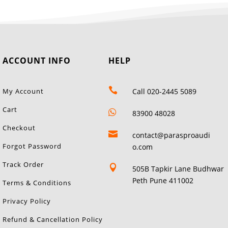
ACCOUNT INFO
HELP

My Account
Call 020-2445 5089
Cart

83900 48028
Checkout

contact@parasproaudi
Forgot Password
o.com
Track Order

505B Tapkir Lane Budhwar
Peth Pune 411002
Terms & Conditions
Privacy Policy
Refund & Cancellation Policy