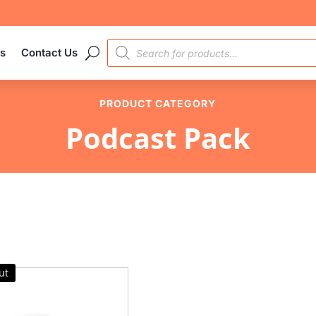
PRODUCTS
es
Contact Us
SEARCH
PRODUCT CATEGORY
Podcast Pack
ut