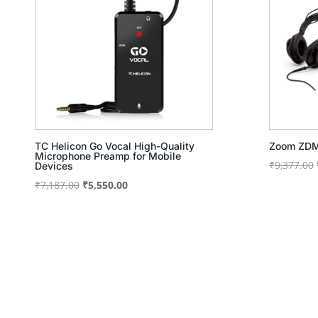
TC Helicon Go Vocal High-Quality
Zoom ZDM
Microphone Preamp for Mobile
₹
9,377.00
Devices
Original
Current
₹
7,187.00
₹
5,550.00
price
price
was:
is:
₹7,187.00.
₹5,550.00.