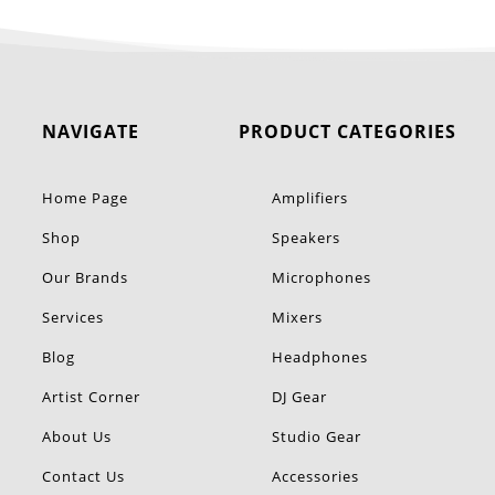
NAVIGATE
PRODUCT CATEGORIES
Home Page
Amplifiers
Shop
Speakers
Our Brands
Microphones
Services
Mixers
Blog
Headphones
Artist Corner
DJ Gear
About Us
Studio Gear
Contact Us
Accessories