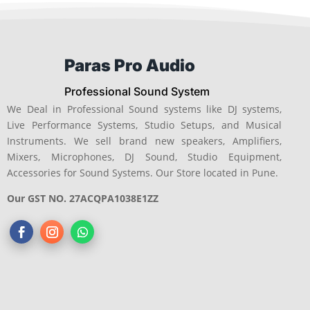
Paras Pro Audio
Professional Sound System
We Deal in Professional Sound systems like DJ systems,
Live Performance Systems, Studio Setups, and Musical
Instruments. We sell brand new speakers, Amplifiers,
Mixers, Microphones, DJ Sound, Studio Equipment,
Accessories for Sound Systems. Our Store located in Pune.
Our GST NO. 27ACQPA1038E1ZZ