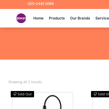
020-2445 5089
Home
Products
Our Brands
Servic
Sorted
Showing all 2 results
by
latest
Sold Out
Sold O