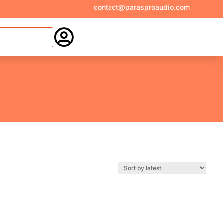
contact@parasproaudio.com
