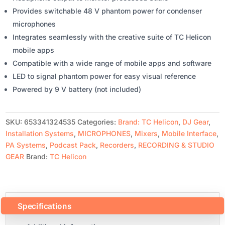
Provides switchable 48 V phantom power for condenser
microphones
Integrates seamlessly with the creative suite of TC Helicon
mobile apps
Compatible with a wide range of mobile apps and software
LED to signal phantom power for easy visual reference
Powered by 9 V battery (not included)
SKU:
653341324535
Categories:
Brand: TC Helicon
,
DJ Gear
,
Installation Systems
,
MICROPHONES
,
Mixers
,
Mobile Interface
,
PA Systems
,
Podcast Pack
,
Recorders
,
RECORDING & STUDIO
GEAR
Brand:
TC Helicon
Specifications