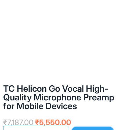
TC Helicon Go Vocal High-
Quality Microphone Preamp
for Mobile Devices
Original
Current
₹
7,187.00
₹
5,550.00
price
price