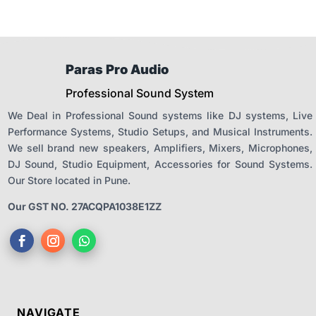
Paras Pro Audio
Professional Sound System
We Deal in Professional Sound systems like DJ systems, Live
Performance Systems, Studio Setups, and Musical Instruments.
We sell brand new speakers, Amplifiers, Mixers, Microphones,
DJ Sound, Studio Equipment, Accessories for Sound Systems.
Our Store located in Pune.
Our GST NO. 27ACQPA1038E1ZZ
NAVIGATE