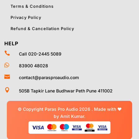
Terms & Conditions
Privacy Policy
Refund & Cancellation Policy
HELP

Call 020-2445 5089

83900 48028

contact@parasproaudio.com

505B Tapkir Lane Budhwar Peth Pune 411002
© Copyright Paras Pro Audio 2026 .
Made with
❤
by Amit Kumar.