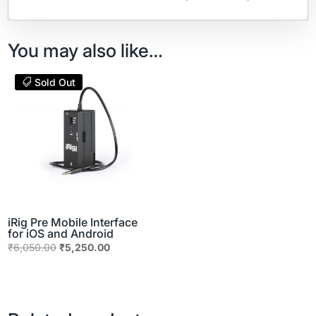
You may also like…
Sold Out
iRig Pre Mobile Interface
for iOS and Android
Original
Current
₹
6,050.00
₹
5,250.00
price
price
was:
is:
₹6,050.00.
₹5,250.00.