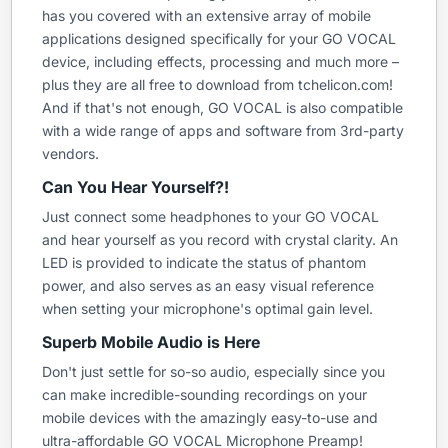
has you covered with an extensive array of mobile
applications designed specifically for your GO VOCAL
device, including effects, processing and much more –
plus they are all free to download from tchelicon.com!
And if that's not enough, GO VOCAL is also compatible
with a wide range of apps and software from 3rd-party
vendors.
Can You Hear Yourself?!
Just connect some headphones to your GO VOCAL
and hear yourself as you record with crystal clarity. An
LED is provided to indicate the status of phantom
power, and also serves as an easy visual reference
when setting your microphone's optimal gain level.
Superb Mobile Audio is Here
Don't just settle for so-so audio, especially since you
can make incredible-sounding recordings on your
mobile devices with the amazingly easy-to-use and
ultra-affordable GO VOCAL Microphone Preamp!