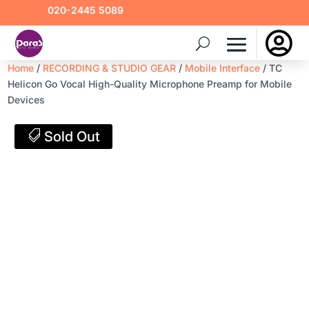
020-2445 5089

Home
/
RECORDING & STUDIO GEAR
/
Mobile Interface
/ TC
Helicon Go Vocal High-Quality Microphone Preamp for Mobile
Devices
Sold Out