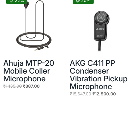
22%
20%
Ahuja MTP-20
AKG C411 PP
Mobile Coller
Condenser
Microphone
Vibration Pickup
Microphone
Original
Current
₹
1,135.00
₹
887.00
price
price
Original
Current
₹
15,647.00
₹
12,500.00
was:
is:
price
price
₹1,135.00.
₹887.00.
was:
is:
₹15,647.00.
₹12,500.