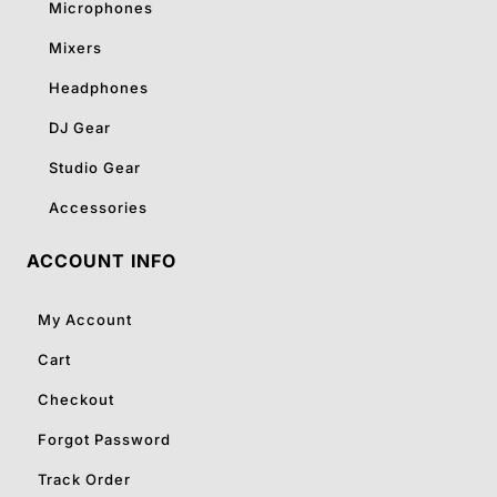
Microphones
Mixers
Headphones
DJ Gear
Studio Gear
Accessories
ACCOUNT INFO
My Account
Cart
Checkout
Forgot Password
Track Order