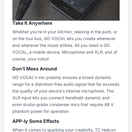
Take It Anywhere
Whether you’re in your kitchen, relaxing in the park, or
on the tour bus, GO VOCAL lets you create whenever
and wherever the mood strikes. All you need is GO
VOCAL, a mobile device, Microphone and XLR, and of
course, your voice!
Don’t Mess Around
GO VOCAL's mic preamp ensures a broad dynamic
range for a distortion-free audio signal that far exceeds
the quality of your device's internal microphone. The
XLR input lets you connect handheld dynamic and
even studio-grade condenser mics that require 48 V
phantom power for operation.
APP-ly Some Effects
When it comes to sparking your creativity, TC Helicon