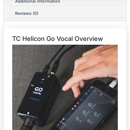
Additional information
Reviews (0)
TC Helicon Go Vocal Overview