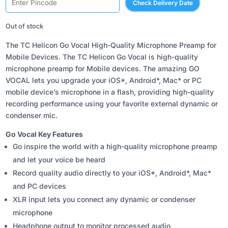
Check Delivery Date
was:
is:
₹7,187.00.
₹5,550.00.
Out of stock
The TC Helicon Go Vocal High-Quality Microphone Preamp for
Mobile Devices. The TC Helicon Go Vocal is high-quality
microphone preamp for Mobile devices. The amazing GO
VOCAL lets you upgrade your iOS*, Android*, Mac* or PC
mobile device’s microphone in a flash, providing high-quality
recording performance using your favorite external dynamic or
condenser mic.
Go Vocal Key Features
Go inspire the world with a high-quality microphone preamp
and let your voice be heard
Record quality audio directly to your iOS*, Android*, Mac*
and PC devices
XLR input lets you connect any dynamic or condenser
microphone
Headphone output to monitor processed audio