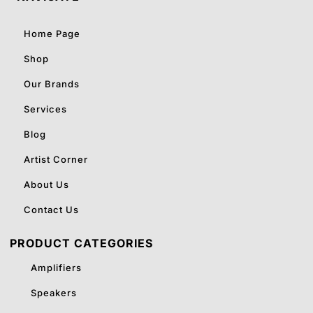
Home Page
Shop
Our Brands
Services
Blog
Artist Corner
About Us
Contact Us
PRODUCT CATEGORIES
Amplifiers
Speakers