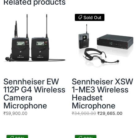
Related products
Sold Out
Sennheiser EW
Sennheiser XSW
112P G4 Wireless
1-ME3 Wireless
Camera
Headset
Microphone
Microphone
Original
Current
₹
59,900.00
₹
34,900.00
₹
29,665.00
price
price
was:
is:
₹34,900.00.
₹29,665