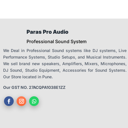
Paras Pro Audio
Professional Sound System
We Deal in Professional Sound systems like DJ systems, Live
Performance Systems, Studio Setups, and Musical Instruments.
We sell brand new speakers, Amplifiers, Mixers, Microphones,
DJ Sound, Studio Equipment, Accessories for Sound Systems.
Our Store located in Pune.
Our GST NO. 27ACQPA1038E1ZZ