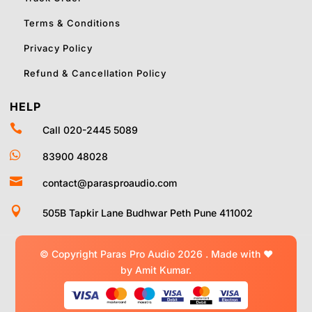
Terms & Conditions
Privacy Policy
Refund & Cancellation Policy
HELP

Call 020-2445 5089

83900 48028

contact@parasproaudio.com

505B Tapkir Lane Budhwar Peth Pune 411002
© Copyright Paras Pro Audio 2026 .
Made with
❤
by Amit Kumar.