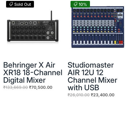
₹41,111.00.
₹30,500.
Sold Out
10%
Behringer X Air
Studiomaster
XR18 18-Channel
AIR 12U 12
Digital Mixer
Channel Mixer
with USB
Original
Current
₹
133,669.00
₹
70,500.00
price
price
Original
Current
₹
26,010.00
₹
23,400.00
was:
is:
price
price
₹133,669.00.
₹70,500.00.
was:
is:
₹26,010.00.
₹23,400