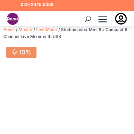
020-2445 5089

Home
/
Mixers
/
Live Mixer
/ Studiomaster Mini 6U Compact 6
Channel Live Mixer with USB
10%