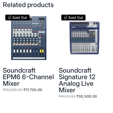
Related products
Sold Out
Sold Out
Soundcraft
Soundcraft
EPM6 6-Channel
Signature 12
Mixer
Analog Live
Mixer
Original
Current
₹
35,999.00
₹
17,700.00
price
price
Original
Current
₹
41,111.00
₹
30,500.00
was:
is:
price
price
₹35,999.00.
₹17,700.00.
was:
is: