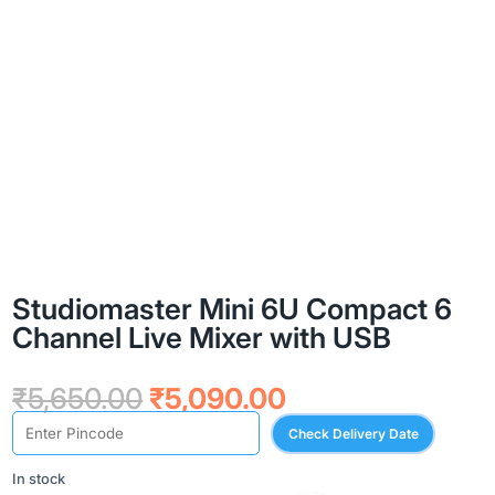
Studiomaster Mini 6U Compact 6
Channel Live Mixer with USB
Original
Current
₹
5,650.00
₹
5,090.00
price
price
Check Delivery Date
was:
is:
₹5,650.00.
₹5,090.00.
In stock