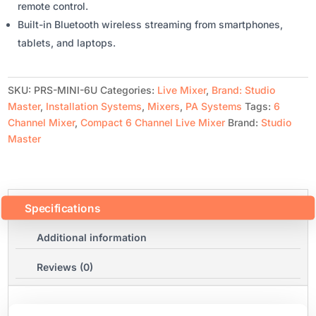
remote control.
Built-in Bluetooth wireless streaming from smartphones,
tablets, and laptops.
SKU:
PRS-MINI-6U
Categories:
Live Mixer
,
Brand: Studio
Master
,
Installation Systems
,
Mixers
,
PA Systems
Tags:
6
Channel Mixer
,
Compact 6 Channel Live Mixer
Brand:
Studio
Master
Specifications
Additional information
Reviews (0)