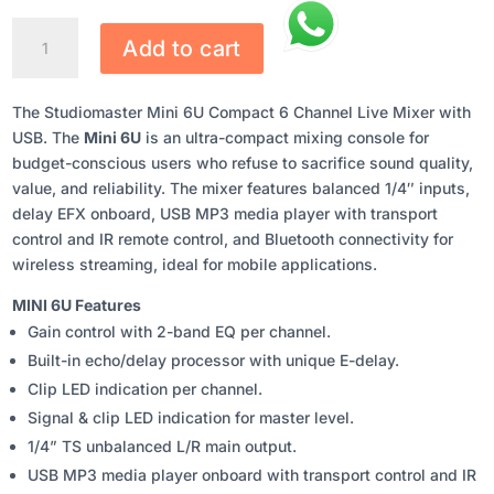
STUDIOMASTER
Add to cart
MINI
6U
COMPACT
The Studiomaster Mini 6U Compact 6 Channel Live Mixer with
6
USB. The
Mini 6U
is an ultra-compact mixing console for
CHANNEL
budget-conscious users who refuse to sacrifice sound quality,
LIVE
value, and reliability. The mixer features balanced 1/4″ inputs,
MIXER
delay EFX onboard, USB MP3 media player with transport
WITH
control and IR remote control, and Bluetooth connectivity for
USB
wireless streaming, ideal for mobile applications.
QUANTITY
MINI 6U Features
Gain control with 2-band EQ per channel.
Built-in echo/delay processor with unique E-delay.
Clip LED indication per channel.
Signal & clip LED indication for master level.
1/4” TS unbalanced L/R main output.
USB MP3 media player onboard with transport control and IR