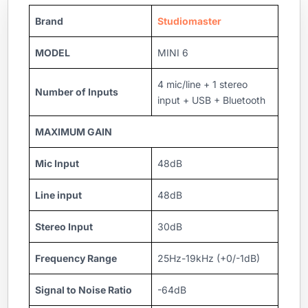
Brand
Studiomaster
MODEL
MINI 6
4 mic/line + 1 stereo
Number of Inputs
input + USB + Bluetooth
MAXIMUM GAIN
Mic Input
48dB
Line input
48dB
Stereo Input
30dB
Frequency Range
25Hz-19kHz (+0/-1dB)
Signal to Noise Ratio
-64dB