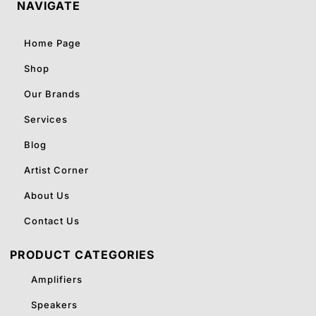
NAVIGATE
Home Page
Shop
Our Brands
Services
Blog
Artist Corner
About Us
Contact Us
PRODUCT CATEGORIES
Amplifiers
Speakers