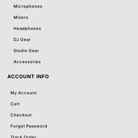
Microphones
Mixers
Headphones
DJ Gear
Studio Gear
Accessories
ACCOUNT INFO
My Account
Cart
Checkout
Forgot Password
Track Order