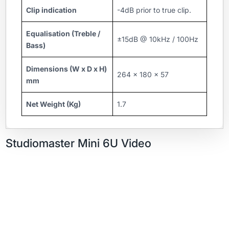
Clip indication
-4dB prior to true clip.
Equalisation (Treble /
±15dB @ 10kHz / 100Hz
Bass)
Dimensions (W x D x H)
264 x 180 x 57
mm
Net Weight (Kg)
1.7
Studiomaster Mini 6U Video