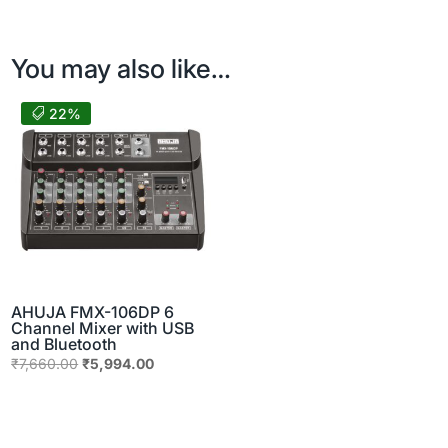
You may also like…
22%
AHUJA FMX-106DP 6
Channel Mixer with USB
and Bluetooth
Original
Current
₹
7,660.00
₹
5,994.00
price
price
was:
is:
₹7,660.00.
₹5,994.00.