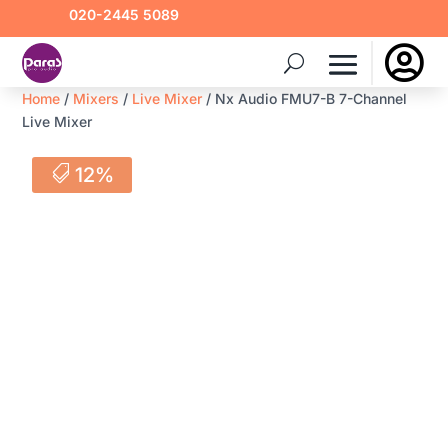
020-2445 5089

Home
/
Mixers
/
Live Mixer
/ Nx Audio FMU7-B 7-Channel
Live Mixer
12%