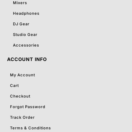
Mixers
Headphones
DJ Gear
Studio Gear
Accessories
ACCOUNT INFO
My Account
Cart
Checkout
Forgot Password
Track Order
Terms & Conditions