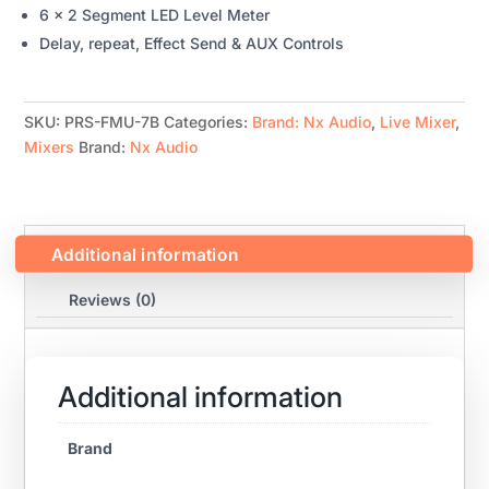
6 x 2 Segment LED Level Meter
Delay, repeat, Effect Send & AUX Controls
SKU:
PRS-FMU-7B
Categories:
Brand: Nx Audio
,
Live Mixer
,
Mixers
Brand:
Nx Audio
Additional information
Reviews (0)
Additional information
Brand