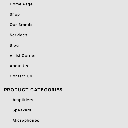
Home Page
Shop
Our Brands
Services
Blog
Artist Corner
About Us
Contact Us
PRODUCT CATEGORIES
Amplifiers
Speakers
Microphones