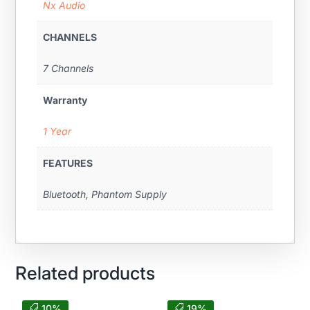
Nx Audio
CHANNELS
7 Channels
Warranty
1 Year
FEATURES
Bluetooth, Phantom Supply
Related products
10%
19%