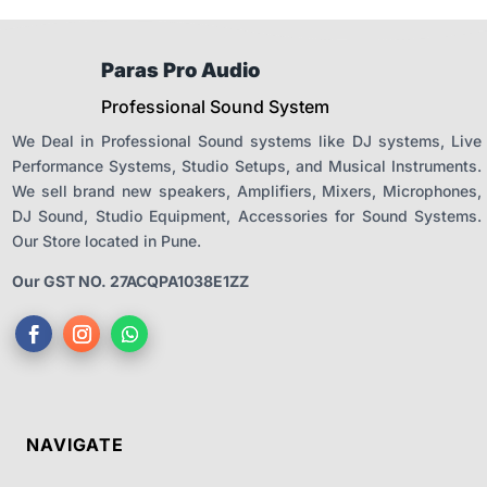
Paras Pro Audio
Professional Sound System
We Deal in Professional Sound systems like DJ systems, Live
Performance Systems, Studio Setups, and Musical Instruments.
We sell brand new speakers, Amplifiers, Mixers, Microphones,
DJ Sound, Studio Equipment, Accessories for Sound Systems.
Our Store located in Pune.
Our GST NO. 27ACQPA1038E1ZZ
NAVIGATE