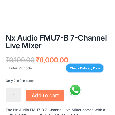
Nx Audio FMU7-B 7-Channel
Live Mixer
Original
Current
₹
9,100.00
₹
8,000.00
price
price
Check Delivery Date
was:
is:
₹9,100.00.
₹8,000.00.
Only 2 left in stock
NX
Add to cart
AUDIO
FMU7-
B
The Nx Audio FMU7-B 7-Channel Live Mixer comes with a
7-