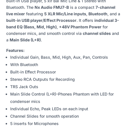
built-in USB player, 5 xlr Bal Mic Line & 1 Stereo with
CHANNEL
Bluetooth. The
Nx Audio FMU7-B
is a compact
7-channel
LIVE
live mixer
featuring
5 XLR Mic/Line inputs
,
Bluetooth
, and a
MIXER
built-in USB player/Effect Processor
. It offers
individual 3-
QUANTITY
band EQ (Bass, Mid, High)
,
+48V Phantom Power
for
condenser mics, and smooth control via
channel slides
and
a
Main Slide (L+R)
.
Features:
Individual Gain, Bass, Mid, High, Aux, Pan, Controls
With Bluetooth
Built-in Effect Processor
Stereo RCA Outputs for Recording
TRS Jack Outs
Main Slide Control (L+R)–Phones Phantom with LED for
condenser mics
Individual Echo, Peak LEDs on each input
Channel Slides for smooth operation
5 inserts for Microphones