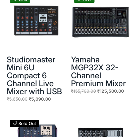
Studiomaster
Yamaha
Mini 6U
MGP32X 32-
Compact 6
Channel
Channel Live
Premium Mixer
Mixer with USB
Original
Curren
₹
155,700.00
₹
125,500.00
price
price
Original
Current
₹
5,650.00
₹
5,090.00
was:
is:
price
price
₹155,700.00.
₹125,5
was:
is:
₹5,650.00.
₹5,090.00.
Sold Out