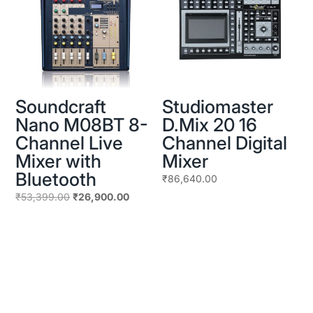
Soundcraft
Studiomaster
Nano M08BT 8-
D.Mix 20 16
Channel Live
Channel Digital
Mixer with
Mixer
Bluetooth
₹
86,640.00
Original
Current
₹
53,399.00
₹
26,900.00
price
price
was:
is:
₹53,399.00.
₹26,900.00.