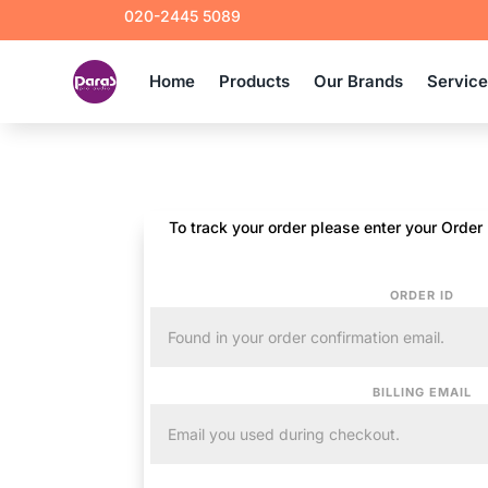
020-2445 5089
Home
Products
Our Brands
Servic
To track your order please enter your Order
ORDER ID
BILLING EMAIL