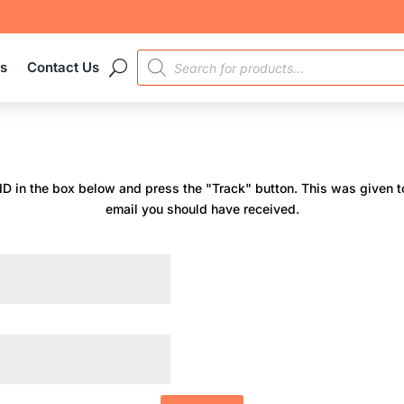
PRODUCTS
es
Contact Us
SEARCH
 ID in the box below and press the "Track" button. This was given to
email you should have received.