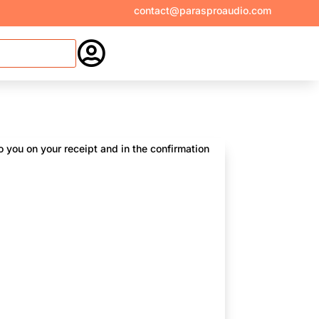
contact@parasproaudio.com

 you on your receipt and in the confirmation