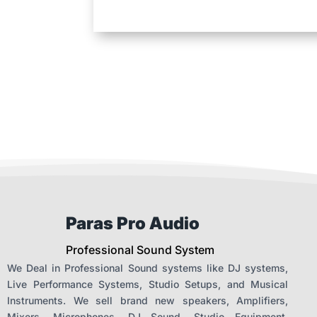
Paras Pro Audio
Professional Sound System
We Deal in Professional Sound systems like DJ systems,
Live Performance Systems, Studio Setups, and Musical
Instruments. We sell brand new speakers, Amplifiers,
Mixers, Microphones, DJ Sound, Studio Equipment,