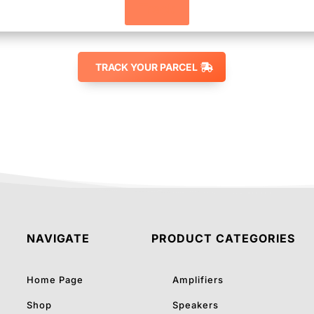
Track
TRACK YOUR PARCEL
NAVIGATE
PRODUCT CATEGORIES
Home Page
Amplifiers
Shop
Speakers