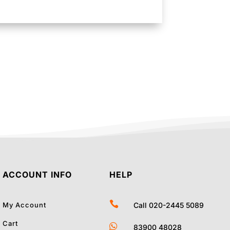
ACCOUNT INFO
HELP

My Account
Call 020-2445 5089
Cart

83900 48028