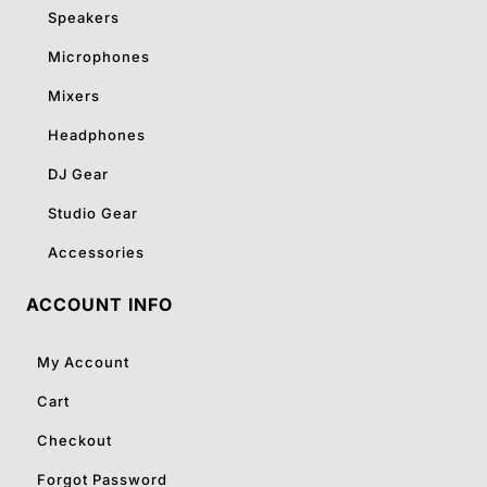
Speakers
Microphones
Mixers
Headphones
DJ Gear
Studio Gear
Accessories
ACCOUNT INFO
My Account
Cart
Checkout
Forgot Password