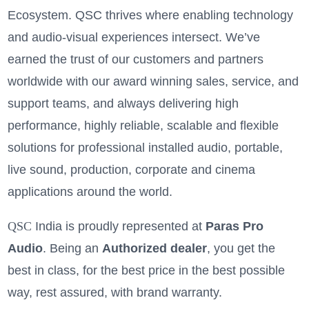
Ecosystem. QSC thrives where enabling technology
and audio-visual experiences intersect. We’ve
earned the trust of our customers and partners
worldwide with our award winning sales, service, and
support teams, and always delivering high
performance, highly reliable, scalable and flexible
solutions for professional installed audio, portable,
live sound, production, corporate and cinema
applications around the world.
QSC
India is proudly represented at
Paras Pro
Audio
. Being an
A
uthorized dealer
, you get the
best in class, for the best price in the best possible
way, rest assured, with brand warranty.