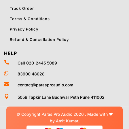
Track Order
Terms & Conditions
Privacy Policy
Refund & Cancellation Policy
HELP

Call 020-2445 5089

83900 48028

contact@parasproaudio.com

505B Tapkir Lane Budhwar Peth Pune 411002
© Copyright Paras Pro Audio 2026 .
Made with
❤
by Amit Kumar.