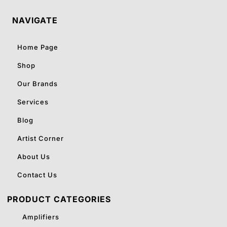
NAVIGATE
Home Page
Shop
Our Brands
Services
Blog
Artist Corner
About Us
Contact Us
PRODUCT CATEGORIES
Amplifiers