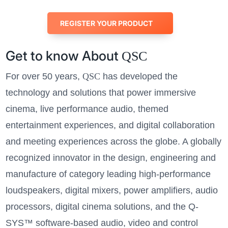
REGISTER YOUR PRODUCT
Get to know About
QSC
For over 50 years,
QSC
has developed the
technology and solutions that power immersive
cinema, live performance audio, themed
entertainment experiences, and digital collaboration
and meeting experiences across the globe. A globally
recognized innovator in the design, engineering and
manufacture of category leading high-performance
loudspeakers, digital mixers, power amplifiers, audio
processors, digital cinema solutions, and the Q-
SYS™ software-based audio, video and control