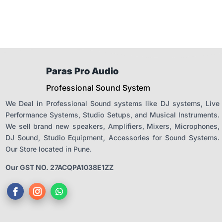
Paras Pro Audio
Professional Sound System
We Deal in Professional Sound systems like DJ systems, Live
Performance Systems, Studio Setups, and Musical Instruments.
We sell brand new speakers, Amplifiers, Mixers, Microphones,
DJ Sound, Studio Equipment, Accessories for Sound Systems.
Our Store located in Pune.
Our GST NO. 27ACQPA1038E1ZZ