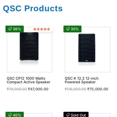
QSC Products
36%
35%
Rated
5.00
out of 5
QSC CP12 1000 Watts
QSC K 12.2 12-inch
Compact Active Speaker
Powered Speaker
Original
Current
Original
Curre
₹
74,000.00
₹
47,000.00
₹
116,000.00
₹
75,000.00
price
price
price
price
was:
is:
was:
is:
₹74,000.00.
₹47,000.00.
₹116,000.00.
₹75,
40%
Sold Out