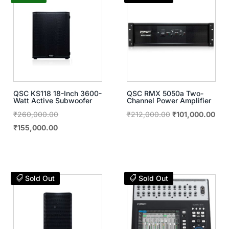
QSC KS118 18-Inch 3600-
QSC RMX 5050a Two-
Watt Active Subwoofer
Channel Power Amplifier
Original
Original
Curr
₹
260,000.00
₹
212,000.00
₹
101,000.00
Current
price
price
pric
₹
155,000.00
price
was:
was:
is:
is:
₹260,000.00.
₹212,000.00.
₹10
₹155,000.00.
Sold Out
Sold Out