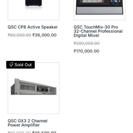
QSC CP8 Active Speaker
QSC TouchMix-30 Pro
32-Channel Professional
Original
Current
₹
60,000.00
₹
36,000.00
Digital Mixer
price
price
Original
₹
280,000.00
was:
is:
Current
price
₹
170,000.00
₹60,000.00.
₹36,000.00.
price
was:
Sold Out
is:
₹280,000.00.
₹170,000.00.
QSC GX3 2 Channel
Power Amplifier
Original
Current
₹
50,000.00
₹
36,500.00