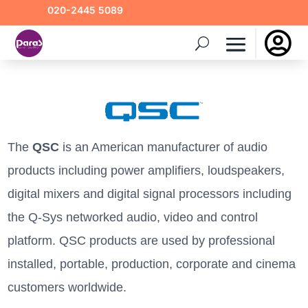
020-2445 5089

The
QSC
is an American manufacturer of audio
products including power amplifiers, loudspeakers,
digital mixers and digital signal processors including
the Q-Sys networked audio, video and control
platform. QSC products are used by professional
installed, portable, production, corporate and cinema
customers worldwide.