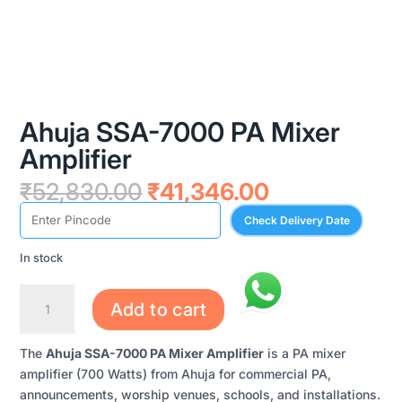
Ahuja SSA-7000 PA Mixer
Amplifier
Original
Current
₹
52,830.00
₹
41,346.00
price
price
Check Delivery Date
was:
is:
₹52,830.00.
₹41,346.00.
In stock
AHUJA
Add to cart
SSA-
7000
The
Ahuja SSA-7000 PA Mixer Amplifier
is a PA mixer
PA
amplifier (700 Watts) from Ahuja for commercial PA,
MIXER
announcements, worship venues, schools, and installations.
AMPLIFIER