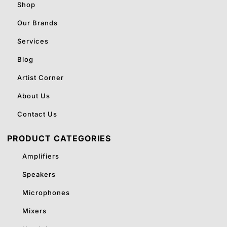
Shop
Our Brands
Services
Blog
Artist Corner
About Us
Contact Us
PRODUCT CATEGORIES
Amplifiers
Speakers
Microphones
Mixers