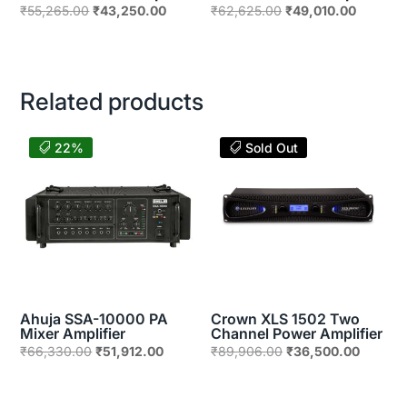
Original
Current
Original
Current
₹
55,265.00
₹
43,250.00
₹
62,625.00
₹
49,010.00
price
price
price
price
was:
is:
was:
is:
₹55,265.00.
₹43,250.00.
₹62,625.00.
₹49,010
Related products
22%
Sold Out
Ahuja SSA-10000 PA
Crown XLS 1502 Two
Mixer Amplifier
Channel Power Amplifier
Original
Current
Original
Current
₹
66,330.00
₹
51,912.00
₹
89,906.00
₹
36,500.00
price
price
price
price
was:
is:
was:
is: