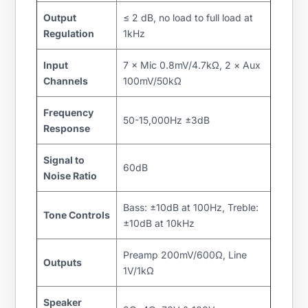
Output
≤ 2 dB, no load to full load at
Regulation
1kHz
Input
7 × Mic 0.8mV/4.7kΩ, 2 × Aux
Channels
100mV/50kΩ
Frequency
50-15,000Hz ±3dB
Response
Signal to
60dB
Noise Ratio
Bass: ±10dB at 100Hz, Treble:
Tone Controls
±10dB at 10kHz
Preamp 200mV/600Ω, Line
Outputs
1V/1kΩ
Speaker