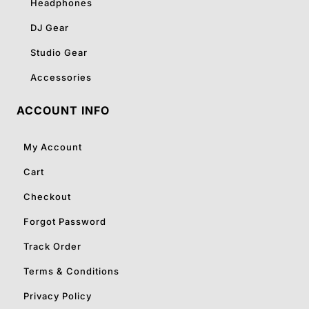
Headphones
DJ Gear
Studio Gear
Accessories
ACCOUNT INFO
My Account
Cart
Checkout
Forgot Password
Track Order
Terms & Conditions
Privacy Policy