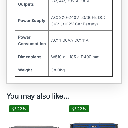
2Ω, 4Ω, 70V & 100V
Outputs
AC: 220-240V 50/60Hz DC:
Power Supply
36V (3×12V Car Battery)
Power
AC: 1100VA DC: 11A
Consumptiion
Dimensions
W510 × H185 × D400 mm
Weight
38.0kg
You may also like…
22%
22%