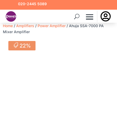
020-2445 5089

Home
/
Amplifiers
/
Power Amplifier
/ Ahuja SSA-7000 PA
Mixer Amplifier
22%