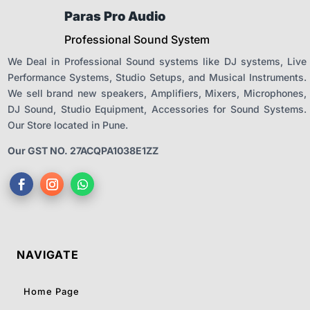
Paras Pro Audio
Professional Sound System
We Deal in Professional Sound systems like DJ systems, Live
Performance Systems, Studio Setups, and Musical Instruments.
We sell brand new speakers, Amplifiers, Mixers, Microphones,
DJ Sound, Studio Equipment, Accessories for Sound Systems.
Our Store located in Pune.
Our GST NO. 27ACQPA1038E1ZZ
NAVIGATE
Home Page