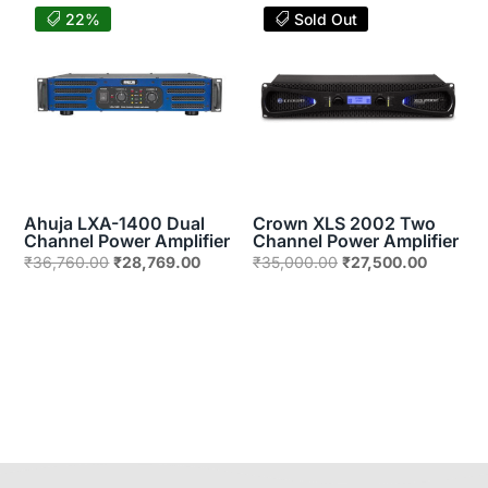
₹66,330.00.
₹51,912.00.
₹89,906.00.
₹36,500
22%
Sold Out
Ahuja LXA-1400 Dual
Crown XLS 2002 Two
Channel Power Amplifier
Channel Power Amplifier
Original
Current
Original
Current
₹
36,760.00
₹
28,769.00
₹
35,000.00
₹
27,500.00
price
price
price
price
was:
is:
was:
is:
₹36,760.00.
₹28,769.00.
₹35,000.00.
₹27,500