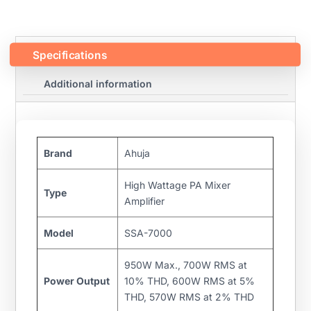
Specifications
Additional information
Brand
Ahuja
High Wattage PA Mixer
Type
Amplifier
Model
SSA-7000
950W Max., 700W RMS at
Power Output
10% THD, 600W RMS at 5%
THD, 570W RMS at 2% THD