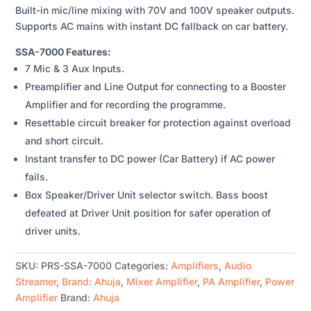
Built-in mic/line mixing with 70V and 100V speaker outputs.
QUANTITY
Supports AC mains with instant DC fallback on car battery.
SSA-7000 Features:
7 Mic & 3 Aux Inputs.
Preamplifier and Line Output for connecting to a Booster
Amplifier and for recording the programme.
Resettable circuit breaker for protection against overload
and short circuit.
Instant transfer to DC power (Car Battery) if AC power
fails.
Box Speaker/Driver Unit selector switch. Bass boost
defeated at Driver Unit position for safer operation of
driver units.
SKU:
PRS-SSA-7000
Categories:
Amplifiers
,
Audio
Streamer
,
Brand: Ahuja
,
Mixer Amplifier
,
PA Amplifier
,
Power
Amplifier
Brand:
Ahuja