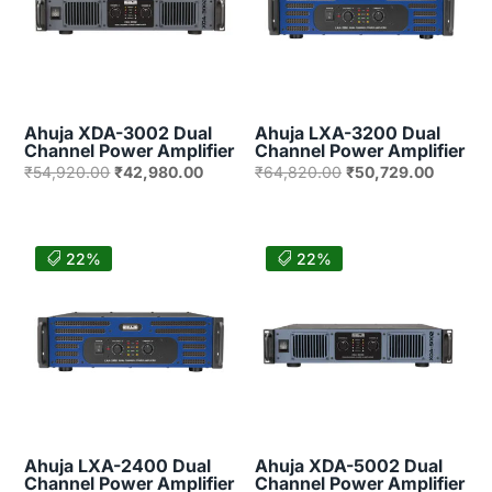
Ahuja XDA-3002 Dual
Ahuja LXA-3200 Dual
Channel Power Amplifier
Channel Power Amplifier
Original
Current
Original
Current
₹
54,920.00
₹
42,980.00
₹
64,820.00
₹
50,729.00
price
price
price
price
was:
is:
was:
is:
₹54,920.00.
₹42,980.00.
₹64,820.00.
₹50,729
22%
22%
Ahuja LXA-2400 Dual
Ahuja XDA-5002 Dual
Channel Power Amplifier
Channel Power Amplifier