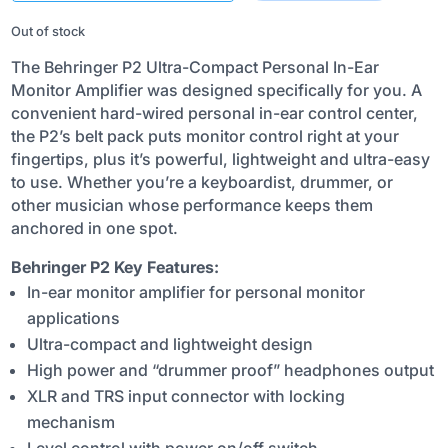
₹12,330.00.
₹8,600.00.
Out of stock
The Behringer P2 Ultra-Compact Personal In-Ear
Monitor Amplifier was designed specifically for you. A
convenient hard-wired personal in-ear control center,
the P2’s belt pack puts monitor control right at your
fingertips, plus it’s powerful, lightweight and ultra-easy
to use. Whether you’re a keyboardist, drummer, or
other musician whose performance keeps them
anchored in one spot.
Behringer P2 Key Features:
In-ear monitor amplifier for personal monitor
applications
Ultra-compact and lightweight design
High power and “drummer proof” headphones output
XLR and TRS input connector with locking
mechanism