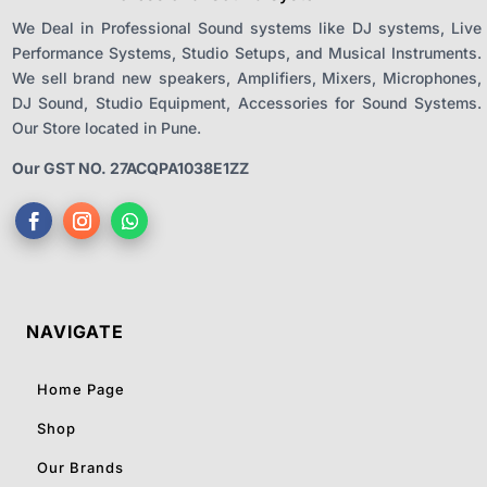
We Deal in Professional Sound systems like DJ systems, Live
Performance Systems, Studio Setups, and Musical Instruments.
We sell brand new speakers, Amplifiers, Mixers, Microphones,
DJ Sound, Studio Equipment, Accessories for Sound Systems.
Our Store located in Pune.
Our GST NO. 27ACQPA1038E1ZZ
NAVIGATE
Home Page
Shop
Our Brands