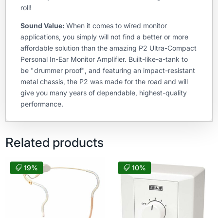
roll!
Sound Value:
When it comes to wired monitor
applications, you simply will not find a better or more
affordable solution than the amazing P2 Ultra-Compact
Personal In-Ear Monitor Amplifier. Built-like-a-tank to
be "drummer proof", and featuring an impact-resistant
metal chassis, the P2 was made for the road and will
give you many years of dependable, highest-quality
performance.
Related products
19%
10%