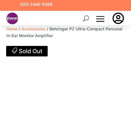
020-2445 5089

Home
/
Accessories
/ Behringer P2 Ultra-Compact Personal
In-Ear Monitor Amplifier
Sold Out