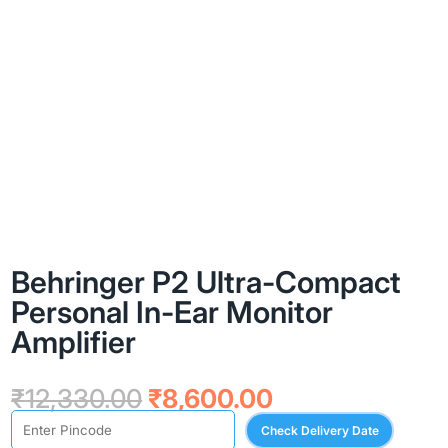
Behringer P2 Ultra-Compact
Personal In-Ear Monitor
Amplifier
Original
Current
₹
12,330.00
₹
8,600.00
price
price
Check Delivery Date
was:
is: