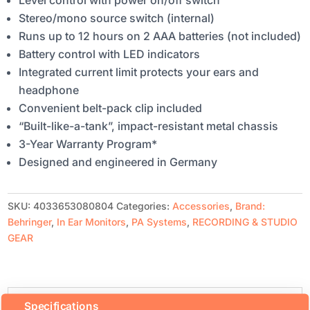
Level control with power on/off switch
Stereo/mono source switch (internal)
Runs up to 12 hours on 2 AAA batteries (not included)
Battery control with LED indicators
Integrated current limit protects your ears and
headphone
Convenient belt-pack clip included
“Built-like-a-tank”, impact-resistant metal chassis
3-Year Warranty Program*
Designed and engineered in Germany
SKU:
4033653080804
Categories:
Accessories
,
Brand:
Behringer
,
In Ear Monitors
,
PA Systems
,
RECORDING & STUDIO
GEAR
Specifications