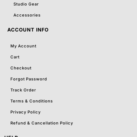
Studio Gear
Accessories
ACCOUNT INFO
My Account
Cart
Checkout
Forgot Password
Track Order
Terms & Conditions
Privacy Policy
Refund & Cancellation Policy