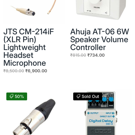
JTS CM-214iF
Ahuja AT-06 6W
(XLR Pin)
Speaker Volume
Lightweight
Controller
Headset
Original
Current
₹
815.00
₹
734.00
Microphone
price
price
Original
Current
was:
is:
₹
8,500.00
₹
6,900.00
price
price
₹815.00.
₹734.00.
was:
is:
₹8,500.00.
₹6,900.00.
50%
Sold Out