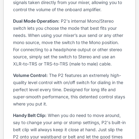
signals taken directly from your mixer, allowing you to
control the volume of the onboard amplifier.
Dual Mode Operation:
P2's internal Mono/Stereo
switch lets you choose the mode that best fits your
needs. When using your mixer’s aux send or any other
mono source, move the switch to the Mono position.
For connecting to a headphone output or other stereo
source, simply set the switch to Stereo and use an
XLR-to-TRS or TRS-to-TRS (male to male) cable.
Volume Control:
The P2 features an extremely high-
quality level control with on/off switch for dialing in the
perfect level every time. Designed for long life and
super-smooth performance, this detented control stays
where you put it.
Handy Belt Clip:
When you do need to move around,
say to change your amp or stomp settings, P2's built-in
belt clip will always keep it close at hand. Just slip the
P2 onto your waistband or belt and let the good times