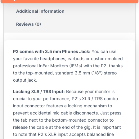
Additional information
Reviews (0)
P2 comes with 3.5 mm Phones Jack:
You can use
your favorite headphones, earbuds or custom-molded
professional InEar Monitors (IEMs) with the P2, thanks
to the top-mounted, standard 3.5 mm (1/8") stereo
output jack.
Locking XLR / TRS Input:
Because your monitor is
crucial to your performance, P2's XLR / TRS combo
input connector features a locking mechanism to
prevent accidental mic cable disconnects. Just press
the tab next to the bottom-mounted connector to
release the cable at the end of the gig. It is important
to note that P2's XLR input accepts balanced line