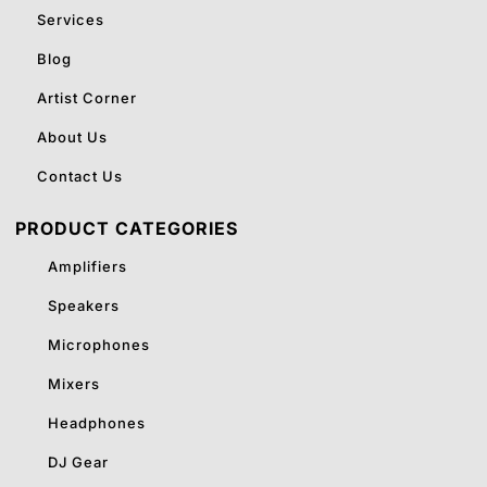
Services
Blog
Artist Corner
About Us
Contact Us
PRODUCT CATEGORIES
Amplifiers
Speakers
Microphones
Mixers
Headphones
DJ Gear