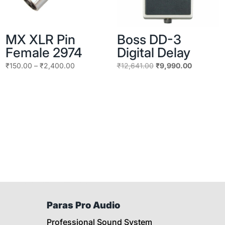
MX XLR Pin
Boss DD-3
Female 2974
Digital Delay
Price
Original
Current
₹
150.00
–
₹
2,400.00
₹
12,641.00
₹
9,990.00
range:
price
price
₹150.00
was:
is:
through
₹12,641.00.
₹9,990.00
₹2,400.00
Paras Pro Audio
Professional Sound System