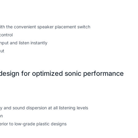
ith the convenient speaker placement switch
control
put and listen instantly
ut
esign for optimized sonic performance
and sound dispersion at all listening levels
on
rior to low-grade plastic designs