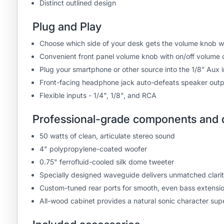
Distinct outlined design
Plug and Play
Choose which side of your desk gets the volume knob w
Convenient front panel volume knob with on/off volume 
Plug your smartphone or other source into the 1/8” Aux in
Front-facing headphone jack auto-defeats speaker outp
Flexible inputs - 1/4", 1/8", and RCA
Professional-grade components and d
50 watts of clean, articulate stereo sound
4" polypropylene-coated woofer
0.75" ferrofluid-cooled silk dome tweeter
Specially designed waveguide delivers unmatched clarity 
Custom-tuned rear ports for smooth, even bass extensi
All-wood cabinet provides a natural sonic character supe