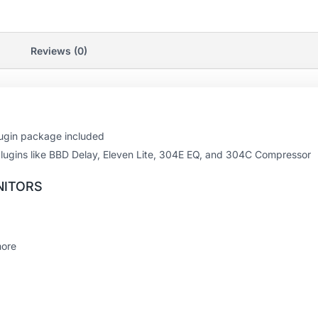
Reviews (0)
plugin package included
3 plugins like BBD Delay, Eleven Lite, 304E EQ, and 304C Compressor
NITORS
more