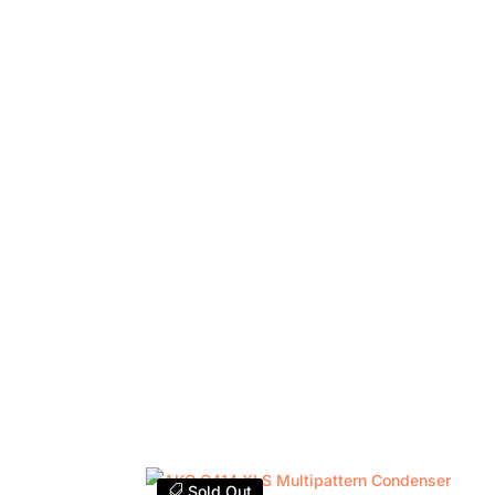
Sold Out