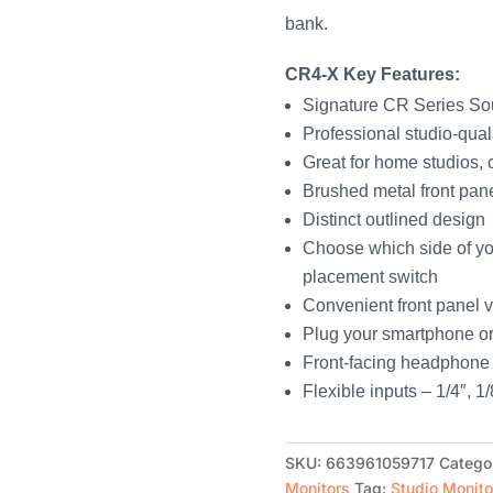
bank.
CR4-X Key Features:
Signature CR Series S
Professional studio-qual
Great for home studios, 
Brushed metal front pan
Distinct outlined design
Choose which side of yo
placement switch
Convenient front panel 
Plug your smartphone or o
Front-facing headphone 
Flexible inputs – 1/4″, 
SKU:
663961059717
Catego
Monitors
Tag:
Studio Monito