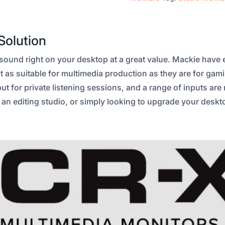
Solution
und right on your desktop at a great value. Mackie have ea
 as suitable for multimedia production as they are for gam
 for private listening sessions, and a range of inputs are
g an editing studio, or simply looking to upgrade your deskt