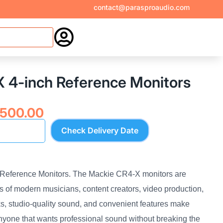
contact@parasproaudio.com

 4-inch Reference Monitors
inal
Current
,500.00
e
price
Check Delivery Date
:
is:
,060.00.
₹16,500.00.
Reference Monitors. The Mackie CR4-X monitors are
 of modern musicians, content creators, video production,
s, studio-quality sound, and convenient features make
anyone that wants professional sound without breaking the