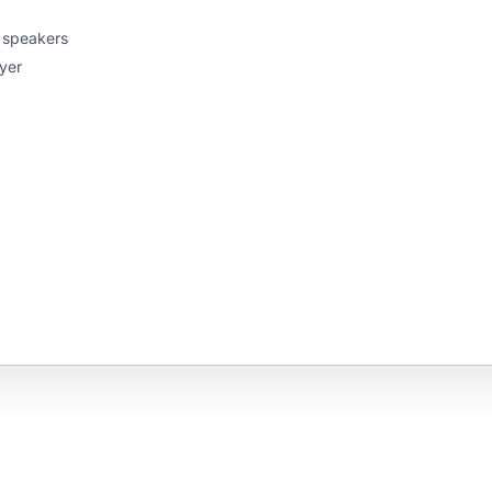
o speakers
yer