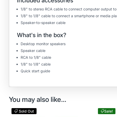
Included accessories
1/8" to stereo RCA cable to connect computer output t
1/8" to 1/8" cable to connect a smartphone or media pla
Speaker-to-speaker cable
What's in the box?
Desktop monitor speakers
Speaker cable
RCA to 1/8" cable
1/8" to 1/8" cable
Quick start guide
You may also like…
Sold Out
Sale!