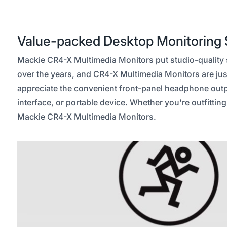
Value-packed Desktop Monitoring 
Mackie CR4-X Multimedia Monitors put studio-quality so
over the years, and CR4-X Multimedia Monitors are just
appreciate the convenient front-panel headphone output
interface, or portable device. Whether you're outfittin
Mackie CR4-X Multimedia Monitors.