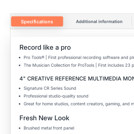
Specifications
Additional information
Record like a pro
Pro Tools® | First professional recording software and 
The Musician Collection for ProTools | First includes 2
4" CREATIVE REFERENCE MULTIMEDIA MO
Signature CR Series Sound
Professional studio-quality sound
Great for home studios, content creators, gaming, and 
Fresh New Look
Brushed metal front panel