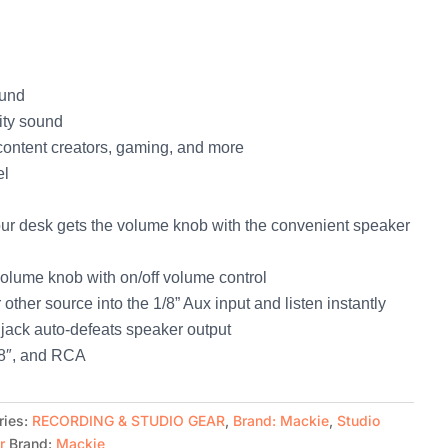
ound
ity sound
content creators, gaming, and more
el
ur desk gets the volume knob with the convenient speaker
volume knob with on/off volume control
ther source into the 1/8” Aux input and listen instantly
jack auto-defeats speaker output
1/8″, and RCA
ries:
RECORDING & STUDIO GEAR
,
Brand: Mackie
,
Studio
r
Brand:
Mackie