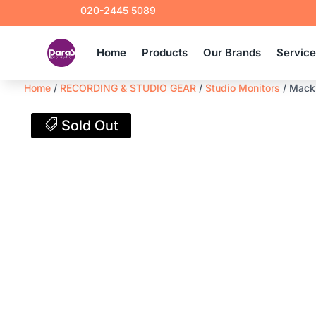
020-2445 5089
Home
Products
Our Brands
Servic
Home
/
RECORDING & STUDIO GEAR
/
Studio Monitors
/ Macki
Sold Out