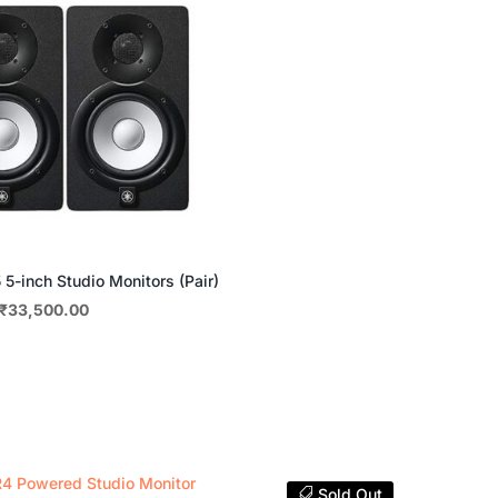
5-inch Studio Monitors (Pair)
Original
Current
₹
33,500.00
price
price
was:
is:
₹35,000.00.
₹33,500.00.
Sold Out