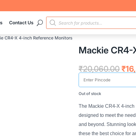
PRODUCTS
es
Contact Us
SEARCH
e CR4-X 4-inch Reference Monitors
Mackie CR4-X
Orig
₹
20,060.00
₹
16
pric
was
₹20
Out of stock
The Mackie CR4-X 4-inch 
designed to meet the needs
and beyond. Stunning look
these the best choice for 