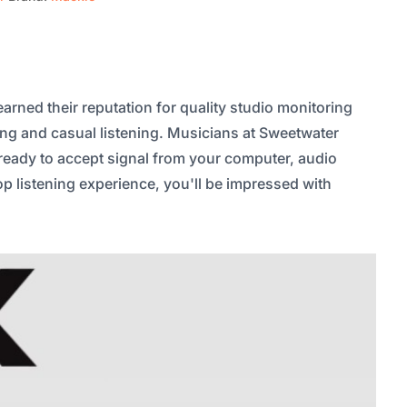
rned their reputation for quality studio monitoring
ing and casual listening. Musicians at Sweetwater
 ready to accept signal from your computer, audio
op listening experience, you'll be impressed with