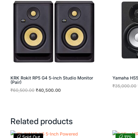
KRK Rokit RP5 G4 5-inch Studio Monitor
Yamaha HS5 
(Pair)
₹
35,000.00
Original
Current
₹
60,500.00
₹
40,500.00
price
price
was:
is:
₹60,500.00.
₹40,500.00.
Related products
Sold Out
11%