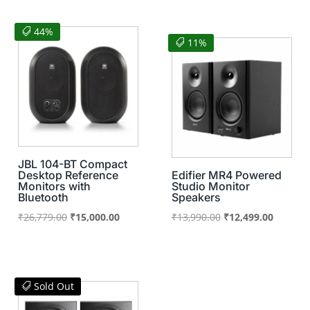
was:
is:
₹20,060.00.
₹16,500.00.
₹25,900.00.
₹16,000
44%
11%
JBL 104-BT Compact
Desktop Reference
Edifier MR4 Powered
Monitors with
Studio Monitor
Bluetooth
Speakers
Original
Current
Original
Current
₹
26,779.00
₹
15,000.00
₹
13,990.00
₹
12,499.00
price
price
price
price
was:
is:
was:
is:
₹26,779.00.
₹15,000.00.
₹13,990.00.
₹12,499
Sold Out