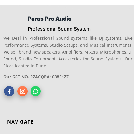
Paras Pro Audio
Professional Sound System
We Deal in Professional Sound systems like DJ systems, Live
Performance Systems, Studio Setups, and Musical Instruments.
We sell brand new speakers, Amplifiers, Mixers, Microphones, DJ
Sound, Studio Equipment, Accessories for Sound Systems. Our
Store located in Pune.
Our GST NO. 27ACQPA1038E1ZZ
NAVIGATE