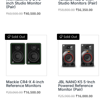
inch Studio Monitor
Studio Monitors (Pair)
(Pair)
Original
Current
₹
58,800.00
₹
56,350.00
Original
Current
₹
60,500.00
₹
40,500.00
price
price
price
price
was:
is:
was:
is:
₹58,800.00.
₹56,350
₹60,500.00.
₹40,500.00.
Sold Out
Sold Out
Mackie CR4-X 4-inch
JBL NANO K5 5-Inch
Reference Monitors
Powered Reference
Monitor (Pair)
Original
Current
₹
20,060.00
₹
16,500.00
Original
Current
₹
25,900.00
₹
16,000.00
price
price
price
price
was:
is: