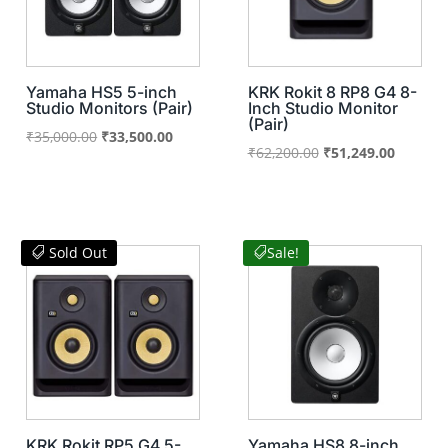
Yamaha HS5 5-inch
KRK Rokit 8 RP8 G4 8-
Studio Monitors (Pair)
Inch Studio Monitor
(Pair)
Original
Current
₹
35,000.00
₹
33,500.00
Original
Current
₹
62,200.00
₹
51,249.00
price
price
price
price
was:
is:
was:
is:
₹35,000.00.
₹33,500.00.
₹62,200.00.
₹51,249
Sold Out
Sale!
KRK Rokit RP5 G4 5-
Yamaha HS8 8-inch