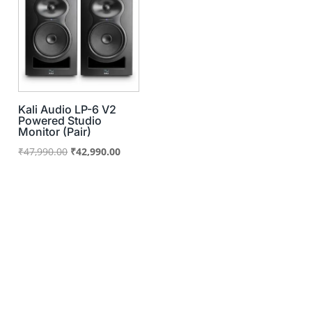
Kali Audio LP-6 V2
Powered Studio
Monitor (Pair)
Original
Current
₹
47,990.00
₹
42,990.00
price
price
was:
is:
₹47,990.00.
₹42,990.00.