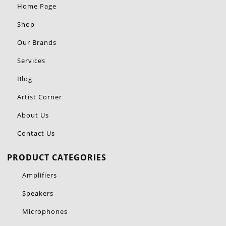
Home Page
Shop
Our Brands
Services
Blog
Artist Corner
About Us
Contact Us
PRODUCT CATEGORIES
Amplifiers
Speakers
Microphones