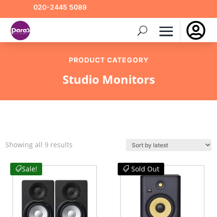
020-2445 5089

PRODUCT CATEGORY
Studio Monitors
Sorted
Showing all 9 results
by
latest
Sale!
Sold Out