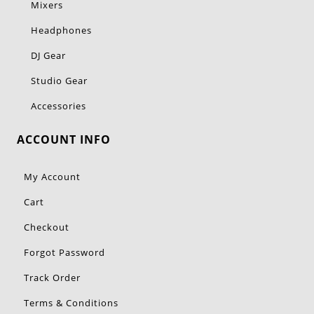
Mixers
Headphones
DJ Gear
Studio Gear
Accessories
ACCOUNT INFO
My Account
Cart
Checkout
Forgot Password
Track Order
Terms & Conditions