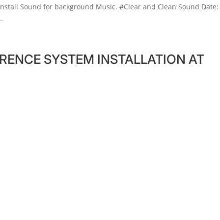
install Sound for background Music. #Clear and Clean Sound Date:
.
RENCE SYSTEM INSTALLATION AT