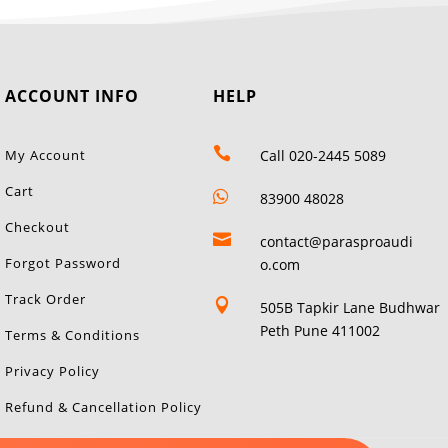
ACCOUNT INFO
HELP

My Account
Call 020-2445 5089
Cart

83900 48028
Checkout

contact@parasproaudi
Forgot Password
o.com
Track Order

505B Tapkir Lane Budhwar
Peth Pune 411002
Terms & Conditions
Privacy Policy
Refund & Cancellation Policy