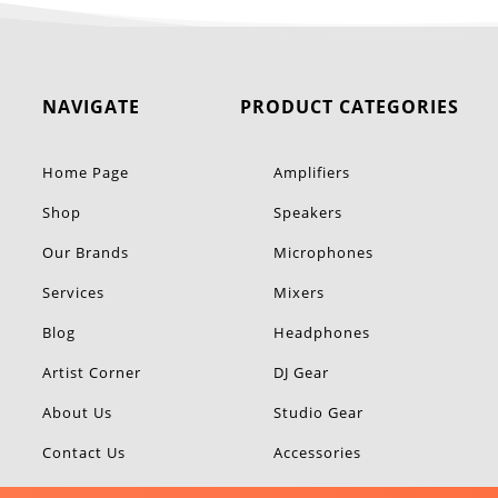
NAVIGATE
PRODUCT CATEGORIES
Home Page
Amplifiers
Shop
Speakers
Our Brands
Microphones
Services
Mixers
Blog
Headphones
Artist Corner
DJ Gear
About Us
Studio Gear
Contact Us
Accessories