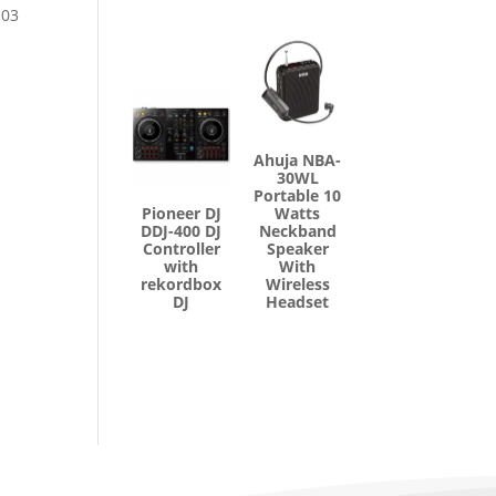
 03
Ahuja NBA-
30WL
Portable 10
Pioneer DJ
Watts
DDJ-400 DJ
Neckband
Controller
Speaker
with
With
rekordbox
Wireless
DJ
Headset