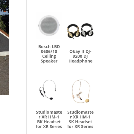
Bosch LBD
0606/10
Okay II DJ-
Ceiling
9200 DJ
Speaker
Headphone
Studiomaste
Studiomaste
r XR HM-1
r XR HM-1
BK Headset
SK Headset
for XR Series
for XR Series