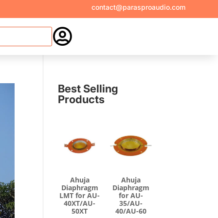
contact@parasproaudio.com

Best Selling
Products
Ahuja
Ahuja
Diaphragm
Diaphragm
LMT for AU-
for AU-
40XT/AU-
35/AU-
50XT
40/AU-60