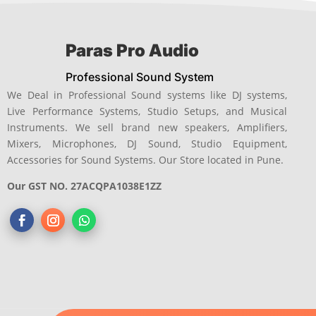
Paras Pro Audio
Professional Sound System
We Deal in Professional Sound systems like DJ systems,
Live Performance Systems, Studio Setups, and Musical
Instruments. We sell brand new speakers, Amplifiers,
Mixers, Microphones, DJ Sound, Studio Equipment,
Accessories for Sound Systems. Our Store located in Pune.
Our GST NO. 27ACQPA1038E1ZZ