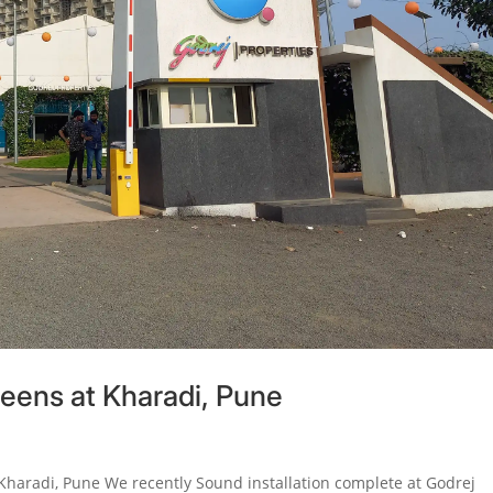
reens at Kharadi, Pune
 Kharadi, Pune We recently Sound installation complete at Godrej