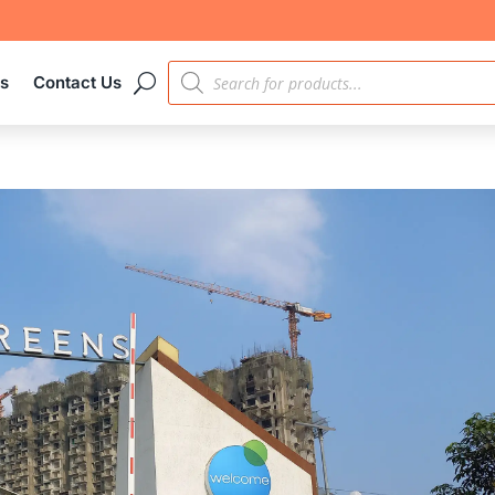
PRODUCTS
es
Contact Us
SEARCH