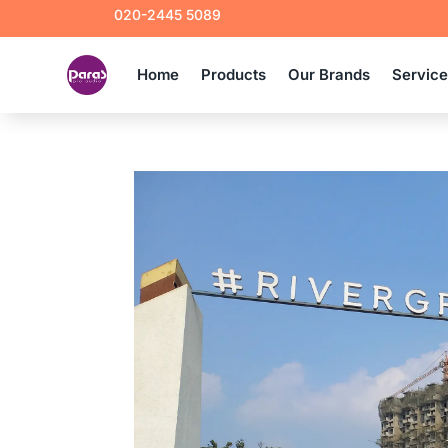
020-2445 5089
Home
Products
Our Brands
Servic