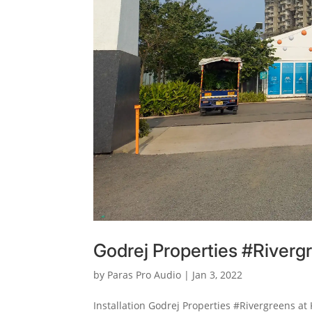
Godrej Properties #Riverg
by
Paras Pro Audio
|
Jan 3, 2022
Installation Godrej Properties #Rivergreens at