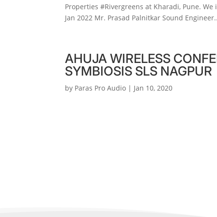
Properties #Rivergreens at Kharadi, Pune. We 
Jan 2022 Mr. Prasad Palnitkar Sound Engineer..
AHUJA WIRELESS CONFE
SYMBIOSIS SLS NAGPUR
by
Paras Pro Audio
|
Jan 10, 2020