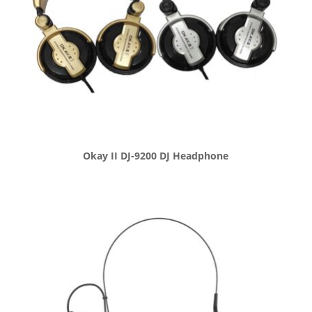
Okay II DJ-9200 DJ Headphone