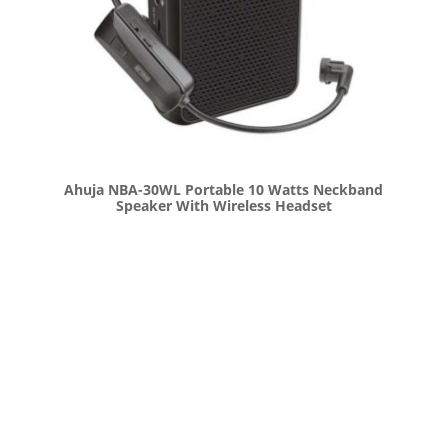
Ahuja NBA-30WL Portable 10 Watts Neckband
Speaker With Wireless Headset