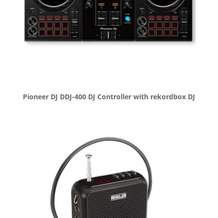
Pioneer DJ DDJ-400 DJ Controller with rekordbox DJ