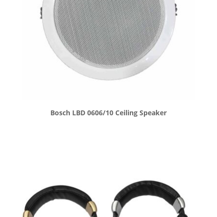
Bosch LBD 0606/10 Ceiling Speaker