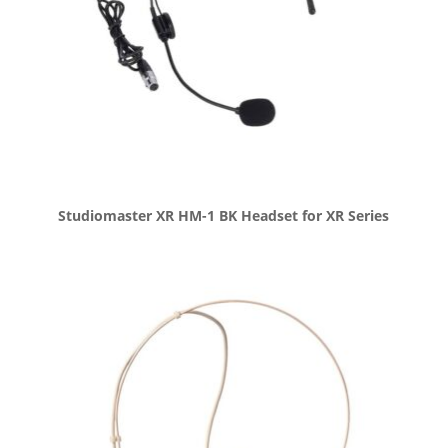
Studiomaster XR HM-1 BK Headset for XR Series