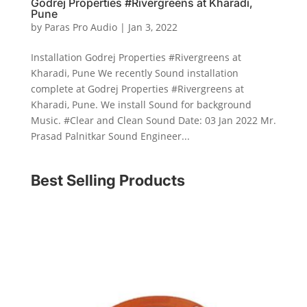
Godrej Properties #Rivergreens at Kharadi,
Pune
by
Paras Pro Audio
|
Jan 3, 2022
Installation Godrej Properties #Rivergreens at
Kharadi, Pune We recently Sound installation
complete at Godrej Properties #Rivergreens at
Kharadi, Pune. We install Sound for background
Music. #Clear and Clean Sound Date: 03 Jan 2022 Mr.
Prasad Palnitkar Sound Engineer...
Best Selling Products