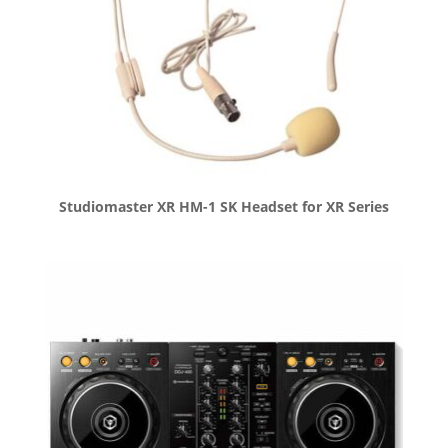
Studiomaster XR HM-1 SK Headset for XR Series