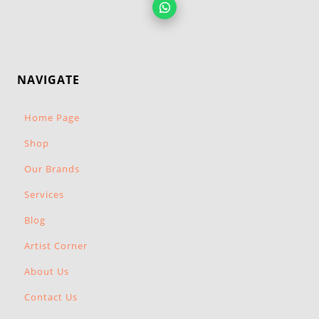
NAVIGATE
Home Page
Shop
Our Brands
Services
Blog
Artist Corner
About Us
Contact Us