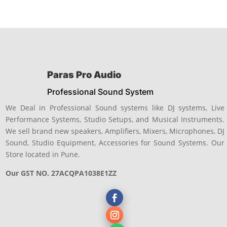
Paras Pro Audio
Professional Sound System
We Deal in Professional Sound systems like DJ systems, Live
Performance Systems, Studio Setups, and Musical Instruments.
We sell brand new speakers, Amplifiers, Mixers, Microphones, DJ
Sound, Studio Equipment, Accessories for Sound Systems. Our
Store located in Pune.
Our GST NO. 27ACQPA1038E1ZZ