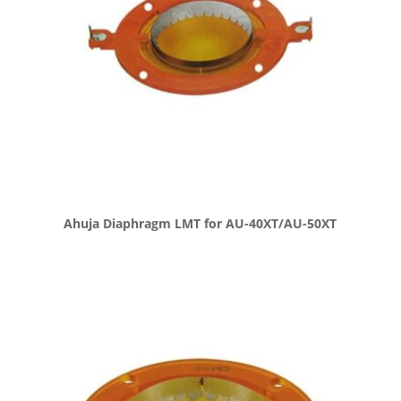
Ahuja Diaphragm LMT for AU-40XT/AU-50XT