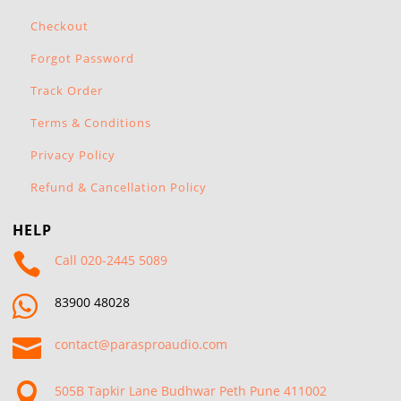
Checkout
Forgot Password
Track Order
Terms & Conditions
Privacy Policy
Refund & Cancellation Policy
HELP

Call 020-2445 5089

83900 48028

contact@parasproaudio.com

505B Tapkir Lane Budhwar Peth Pune 411002