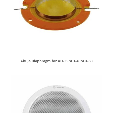
Ahuja Diaphragm for AU-35/AU-40/AU-60