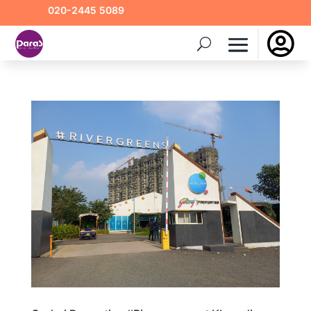
020-2445 5089
