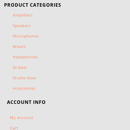
PRODUCT CATEGORIES
Amplifiers
Speakers
Microphones
Mixers
Headphones
DJ Gear
Studio Gear
Accessories
ACCOUNT INFO
My Account
Cart