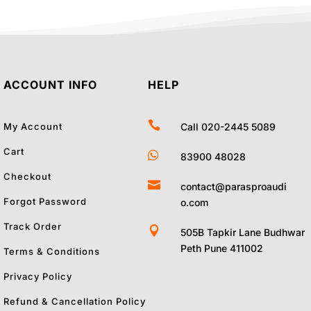
ACCOUNT INFO
HELP

My Account
Call 020-2445 5089
Cart

83900 48028
Checkout

contact@parasproaudi
Forgot Password
o.com
Track Order

505B Tapkir Lane Budhwar
Peth Pune 411002
Terms & Conditions
Privacy Policy
Refund & Cancellation Policy