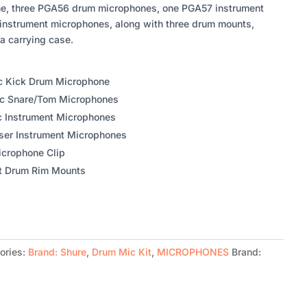
e, three PGA56 drum microphones, one PGA57 instrument
nstrument microphones, along with three drum mounts,
a carrying case.
c Kick Drum Microphone
c Snare/Tom Microphones
c Instrument Microphones
ser Instrument Microphones
icrophone Clip
t Drum Rim Mounts
ories:
Brand: Shure
,
Drum Mic Kit
,
MICROPHONES
Brand: