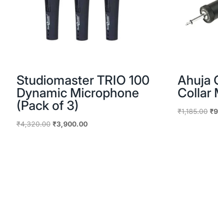
Studiomaster TRIO 100
Ahuja 
Dynamic Microphone
Collar
(Pack of 3)
Or
₹
1,185.00
₹
9
pr
Original
Current
₹
4,320.00
₹
3,900.00
wa
price
price
₹1
was:
is:
₹4,320.00.
₹3,900.00.