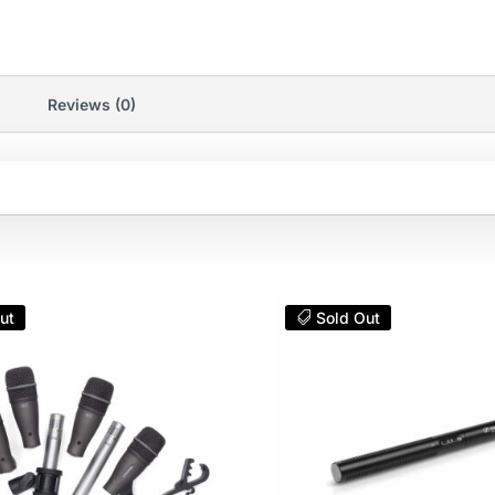
Reviews (0)
ut
Sold Out