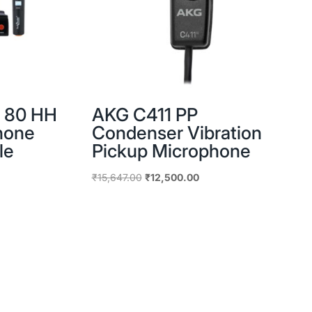
R 80 HH
AKG C411 PP
hone
Condenser Vibration
le
Pickup Microphone
Original
Current
₹
15,647.00
₹
12,500.00
price
price
was:
is:
₹15,647.00.
₹12,500.00.
.00.