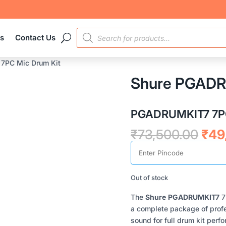
PRODUCTS
es
Contact Us
SEARCH
7PC Mic Drum Kit
Shure PGADR
PGADRUMKIT7 7PC
Orig
₹
73,500.00
₹
49
pric
was
₹73
Out of stock
The
Shure
PGADRUMKIT7
7
a complete package of profe
sound for full drum kit per