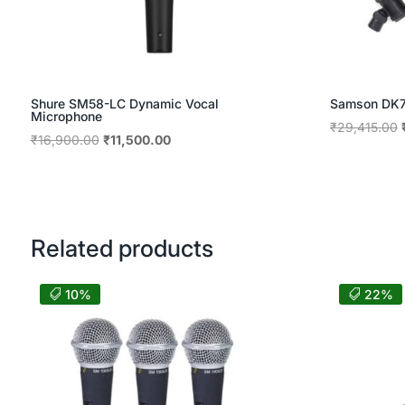
Shure SM58-LC Dynamic Vocal
Samson DK70
Microphone
₹
29,415.00
Original
Current
₹
16,900.00
₹
11,500.00
price
price
was:
is:
₹16,900.00.
₹11,500.00.
Related products
10%
22%