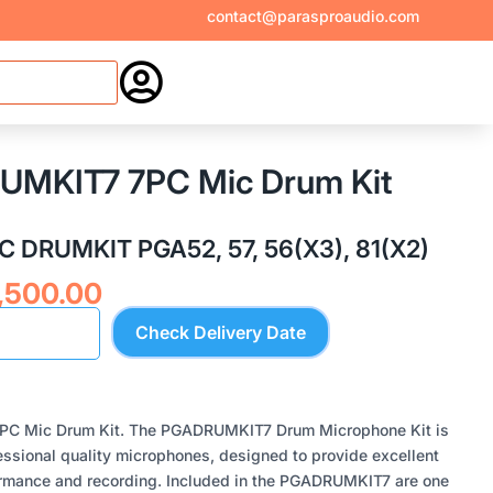
contact@parasproaudio.com

UMKIT7 7PC Mic Drum Kit
 DRUMKIT PGA52, 57, 56(X3), 81(X2)
inal
Current
,500.00
e
price
Check Delivery Date
:
is:
,500.00.
₹49,500.00.
PC Mic Drum Kit. The PGADRUMKIT7 Drum Microphone Kit is
ssional quality microphones, designed to provide excellent
formance and recording. Included in the PGADRUMKIT7 are one