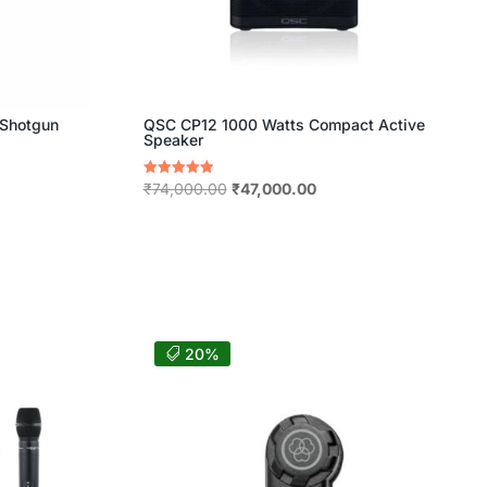
 Shotgun
QSC CP12 1000 Watts Compact Active
Speaker
nt
Original
Current
Rated
₹
74,000.00
₹
47,000.00
5.00
price
price
out of 5
was:
is:
15.00.
₹74,000.00.
₹47,000.00.
20%