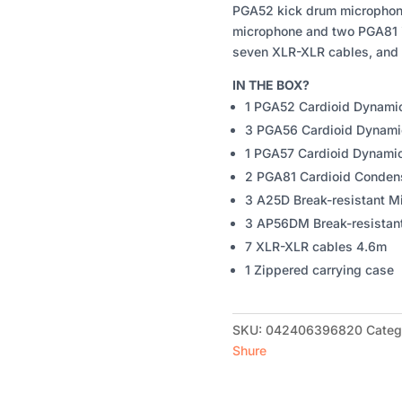
PGA52 kick drum microphon
microphone and two PGA81 i
seven XLR-XLR cables, and 
IN THE BOX?
1 PGA52 Cardioid Dynami
3 PGA56 Cardioid Dynami
1 PGA57 Cardioid Dynami
2 PGA81 Cardioid Conden
3 A25D Break-resistant M
3 AP56DM Break-resistan
7 XLR-XLR cables 4.6m
1 Zippered carrying case
SKU:
042406396820
Categ
Shure