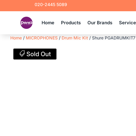
020-2445 5089
Home
Products
Our Brands
Servic
Home
/
MICROPHONES
/
Drum Mic Kit
/ Shure PGADRUMKIT7 
Sold Out