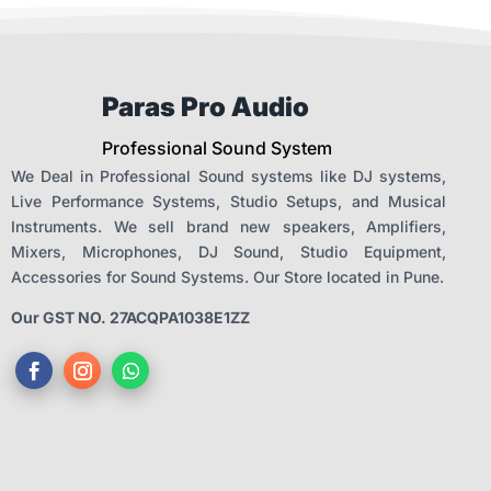
Paras Pro Audio
Professional Sound System
We Deal in Professional Sound systems like DJ systems,
Live Performance Systems, Studio Setups, and Musical
Instruments. We sell brand new speakers, Amplifiers,
Mixers, Microphones, DJ Sound, Studio Equipment,
Accessories for Sound Systems. Our Store located in Pune.
Our GST NO. 27ACQPA1038E1ZZ