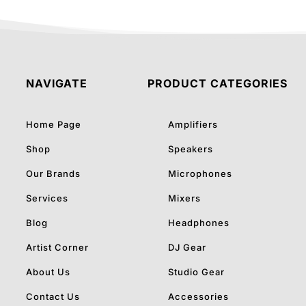
NAVIGATE
PRODUCT CATEGORIES
Home Page
Amplifiers
Shop
Speakers
Our Brands
Microphones
Services
Mixers
Blog
Headphones
Artist Corner
DJ Gear
About Us
Studio Gear
Contact Us
Accessories