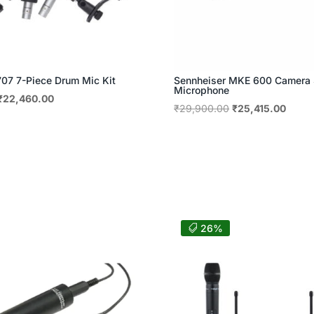
7 7-Piece Drum Mic Kit
Sennheiser MKE 600 Camera
Microphone
Original
Current
₹
22,460.00
Original
Curre
₹
29,900.00
₹
25,415.00
price
price
price
price
was:
is:
was:
is:
₹29,415.00.
₹22,460.00.
₹29,900.00.
₹25,4
26%