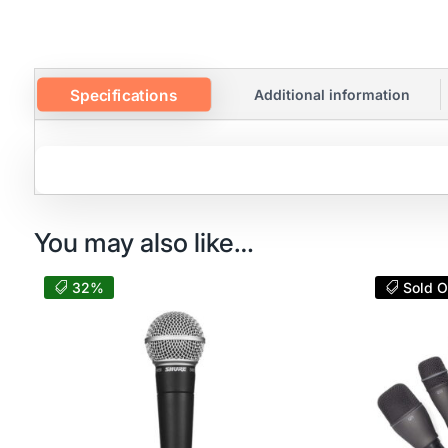
Specifications
Additional information
You may also like…
32%
Sold O