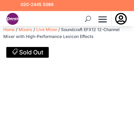
020-2445 5089

Home
/
Mixers
/
Live Mixer
/ Soundcraft EFX12 12-Channel
Mixer with High-Performance Lexicon Effects
Sold Out