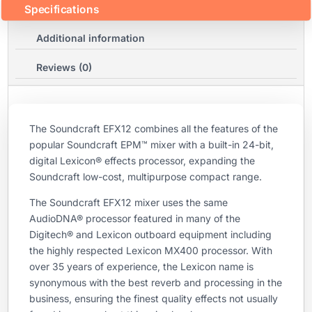
Specifications
Additional information
Reviews (0)
The Soundcraft EFX12 combines all the features of the
popular Soundcraft EPM™ mixer with a built-in 24-bit,
digital Lexicon® effects processor, expanding the
Soundcraft low-cost, multipurpose compact range.
The Soundcraft EFX12 mixer uses the same
AudioDNA® processor featured in many of the
Digitech® and Lexicon outboard equipment including
the highly respected Lexicon MX400 processor. With
over 35 years of experience, the Lexicon name is
synonymous with the best reverb and processing in the
business, ensuring the finest quality effects not usually