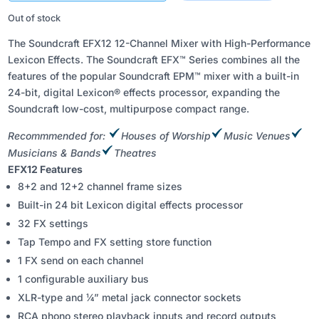
₹59,899.00.
₹35,900.00.
Out of stock
The Soundcraft EFX12 12-Channel Mixer with High-Performance
Lexicon Effects. The Soundcraft EFX™ Series combines all the
features of the popular Soundcraft EPM™ mixer with a built-in
24-bit, digital Lexicon® effects processor, expanding the
Soundcraft low-cost, multipurpose compact range.
Recommmended for:
Houses of Worship
Music Venues
Musicians & Bands
Theatres
EFX12 Features
8+2 and 12+2 channel frame sizes
Built-in 24 bit Lexicon digital effects processor
32 FX settings
Tap Tempo and FX setting store function
1 FX send on each channel
1 configurable auxiliary bus
XLR-type and ¼” metal jack connector sockets
RCA phono stereo playback inputs and record outputs