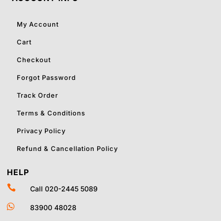
My Account
Cart
Checkout
Forgot Password
Track Order
Terms & Conditions
Privacy Policy
Refund & Cancellation Policy
HELP

Call 020-2445 5089

83900 48028