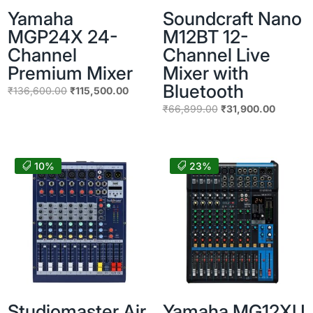
Yamaha
Soundcraft Nano
MGP24X 24-
M12BT 12-
Channel
Channel Live
Premium Mixer
Mixer with
Bluetooth
Original
Current
₹
136,600.00
₹
115,500.00
price
price
Original
Current
₹
66,899.00
₹
31,900.00
was:
is:
price
price
₹136,600.00.
₹115,500.00.
was:
is:
₹66,899.00.
₹31,900
10%
23%
Studiomaster Air
Yamaha MG12XU