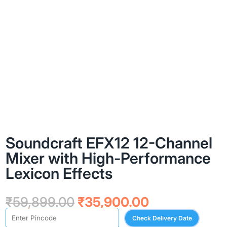
Soundcraft EFX12 12-Channel
Mixer with High-Performance
Lexicon Effects
Original
Current
₹
59,899.00
₹
35,900.00
price
price
Check Delivery Date
was:
is: