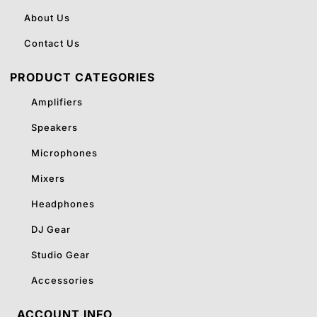
About Us
Contact Us
PRODUCT CATEGORIES
Amplifiers
Speakers
Microphones
Mixers
Headphones
DJ Gear
Studio Gear
Accessories
ACCOUNT INFO