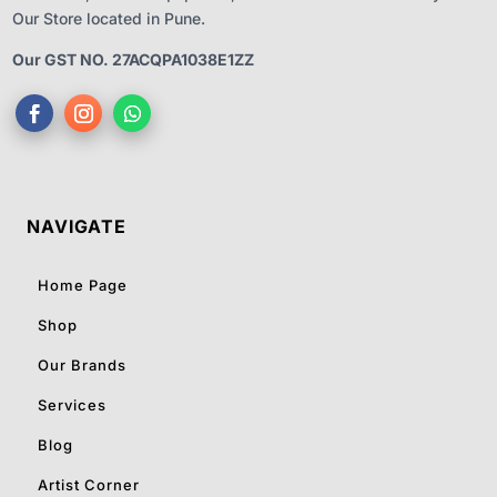
Our Store located in Pune.
Our GST NO. 27ACQPA1038E1ZZ
NAVIGATE
Home Page
Shop
Our Brands
Services
Blog
Artist Corner