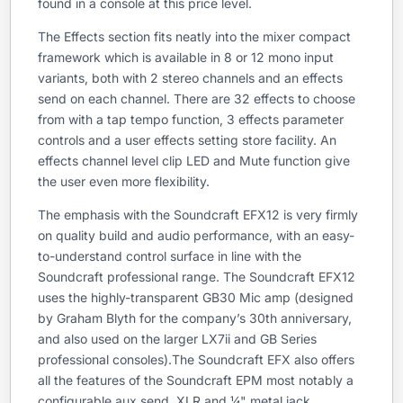
found in a console at this price level.
The Effects section fits neatly into the mixer compact
framework which is available in 8 or 12 mono input
variants, both with 2 stereo channels and an effects
send on each channel. There are 32 effects to choose
from with a tap tempo function, 3 effects parameter
controls and a user effects setting store facility. An
effects channel level clip LED and Mute function give
the user even more flexibility.
The emphasis with the Soundcraft EFX12 is very firmly
on quality build and audio performance, with an easy-
to-understand control surface in line with the
Soundcraft professional range. The Soundcraft EFX12
uses the highly-transparent GB30 Mic amp (designed
by Graham Blyth for the company’s 30th anniversary,
and also used on the larger LX7ii and GB Series
professional consoles).The Soundcraft EFX also offers
all the features of the Soundcraft EPM most notably a
configurable aux send, XLR and ¼" metal jack