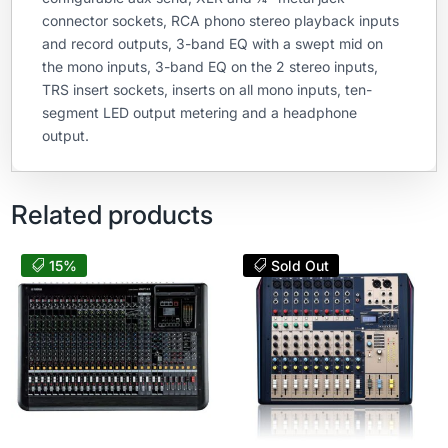
connector sockets, RCA phono stereo playback inputs
and record outputs, 3-band EQ with a swept mid on
the mono inputs, 3-band EQ on the 2 stereo inputs,
TRS insert sockets, inserts on all mono inputs, ten-
segment LED output metering and a headphone
output.
Related products
15%
Sold Out