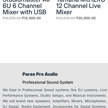
6U 6 Channel
12 Channel Live
Mixer with USB
Mixer
Original
Current
Original
Current
₹
16,000.00
₹
14,400.00
₹
39,900.00
₹
30,900.00
price
price
price
price
was:
is:
was:
is:
₹16,000.00.
₹14,400.00.
₹39,900.00.
₹30,90
Paras Pro Audio
Professional Sound System
We Deal in Professional Sound systems like DJ systems, Live
Performance Systems, Studio Setups, and Musical Instruments.
We sell brand new speakers, Amplifiers, Mixers, Microphones,
DJ Sound, Studio Equipment, Accessories for Sound Systems.