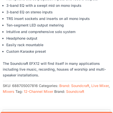
3-band EQ with a swept mid on mono inputs
3-band EQ on stereo inputs
TRS insert sockets and inserts on all mono inputs
Ten-segment LED output metering
Intuitive and comprehensive solo system
Headphone output
Easily rack mountable
Custom Karaoke preset
The Soundcraft EFX12 will find itself in many applications
including live music, recording, houses of worship and multi-
speaker installations.
SKU:
688705007816
Categories:
Brand: Soundcraft
,
Live Mixer
,
Mixers
Tag:
12-Channel Mixer
Brand:
Soundcraft