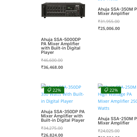
Ahuja SSA-350M 
Mixer Amplifier
Original
₹
31,955.00
price
Current
₹
25,006.00
was:
price
Ahuja SSA-5000DP
₹31,955.
is:
PA Mixer Amplifier
with Built-in Digital
₹25,006.
Player
Original
₹
46,600.00
price
Current
₹
36,468.00
was:
price
₹46,600.00.
is:
₹36,468.00.
22%
22%
Ahuja SSA-350DP PA
Mixer Amplifier with
Ahuja SSA-250M 
Built-in Digital Player
Mixer Amplifier
Original
₹
34,275.00
Original
₹
24,025.00
price
Current
₹
26,824.00