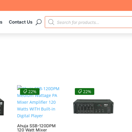
PRODUCTS
es
Contact Us
SEARCH
22%
22%
Ahuja SSB-120DPM
120 Watt Mixer