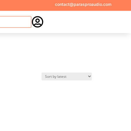
contact@parasproaudio.com
