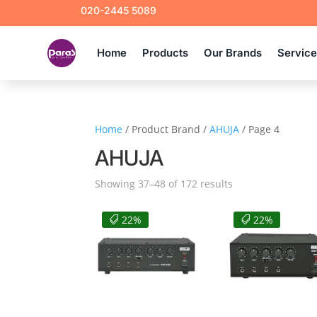
020-2445 5089
Home
Products
Our Brands
Servic
Home
/ Product Brand /
AHUJA
/ Page 4
AHUJA
Sorted
Showing 37–48 of 172 results
by
latest
22%
22%