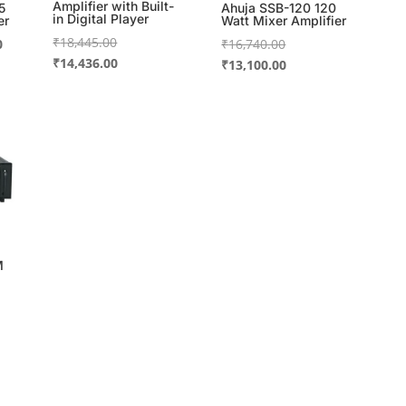
Amplifier with Built-
5
Ahuja SSB-120 120
in Digital Player
er
Watt Mixer Amplifier
Original
₹
18,445.00
Current
Original
0
₹
16,740.00
price
Current
₹
14,436.00
price
price
Current
₹
13,100.00
was:
price
is:
was:
price
₹18,445.00.
is:
.
₹6,111.00.
₹16,740.00.
is:
₹14,436.00.
₹13,100.00.
M
00.
00.