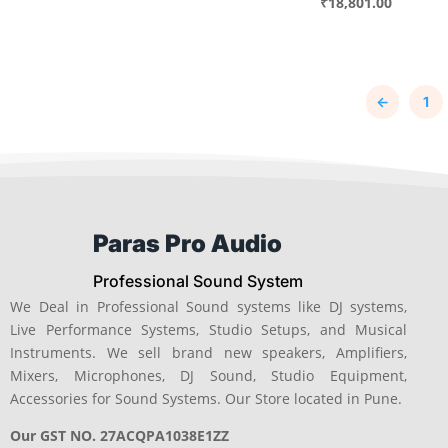
price
Current
₹
18,801.00
was:
price
was:
price
₹34,275.00.
is:
₹24,025.
is:
₹26,824.00.
₹18,801.
←
1
Paras Pro Audio
Professional Sound System
We Deal in Professional Sound systems like DJ systems,
Live Performance Systems, Studio Setups, and Musical
Instruments. We sell brand new speakers, Amplifiers,
Mixers, Microphones, DJ Sound, Studio Equipment,
Accessories for Sound Systems. Our Store located in Pune.
Our GST NO. 27ACQPA1038E1ZZ