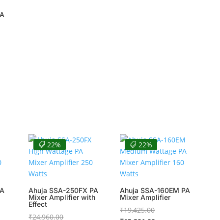
PA
00.
00.
22%
22%
PA
Ahuja SSA-250FX PA
Ahuja SSA-160EM PA
Mixer Amplifier with
Mixer Amplifier
Effect
Original
₹
19,425.00
Original
₹
24,960.00