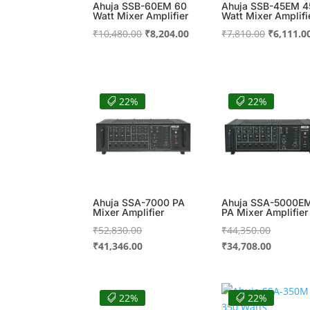
Ahuja SSB-60EM 60
Ahuja SSB-45EM 4
Watt Mixer Amplifier
Watt Mixer Amplifi
Original
Current
Original
₹
10,480.00
₹
8,204.00
₹
7,810.00
₹
6,111.0
price
price
price
was:
is:
was:
₹10,480.00.
₹8,204.00.
₹7,810.00
22%
22%
Ahuja SSA-7000 PA
Ahuja SSA-5000E
Mixer Amplifier
PA Mixer Amplifier
Original
Original
₹
52,830.00
₹
44,350.00
price
Current
price
Current
₹
41,346.00
₹
34,708.00
was:
price
was:
price
₹52,830.00.
is:
₹44,350.
is:
₹41,346.00.
₹34,708.
22%
22%