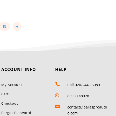
15
→
ACCOUNT INFO
HELP

My Account
Call 020-2445 5089
Cart

83900 48028
Checkout

contact@parasproaudi
Forgot Password
o.com