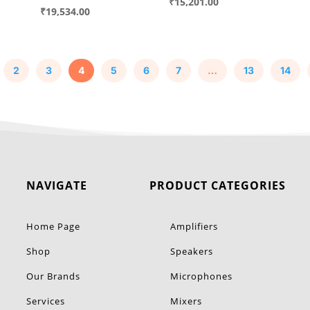
price
Current
₹
15,201.00
price
Current
₹
19,534.00
was:
price
was:
price
00.
₹19,425.00.
is:
₹24,960.00.
is:
00.
₹15,201.00.
₹19,534.00.
2
3
4
5
6
7
…
13
14
NAVIGATE
PRODUCT CATEGORIES
Home Page
Amplifiers
Shop
Speakers
Our Brands
Microphones
Services
Mixers